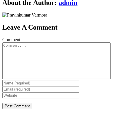
About the Author:
admin
Leave A Comment
Comment