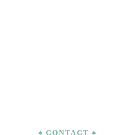
♠ CONTACT ♠