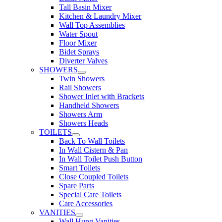
Tall Basin Mixer
Kitchen & Laundry Mixer
Wall Top Assemblies
Water Spout
Floor Mixer
Bidet Sprays
Diverter Valves
SHOWERS
Twin Showers
Rail Showers
Shower Inlet with Brackets
Handheld Showers
Showers Arm
Showers Heads
TOILETS
Back To Wall Toilets
In Wall Cistern & Pan
In Wall Toilet Push Button
Smart Toilets
Close Coupled Toilets
Spare Parts
Special Care Toilets
Care Accessories
VANITIES
Wall Hung Vanities