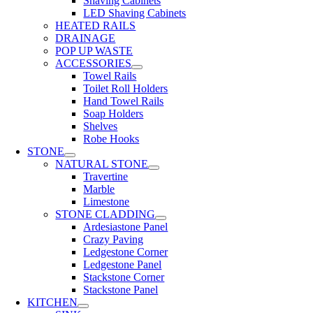
Shaving Cabinets
LED Shaving Cabinets
HEATED RAILS
DRAINAGE
POP UP WASTE
ACCESSORIES
Towel Rails
Toilet Roll Holders
Hand Towel Rails
Soap Holders
Shelves
Robe Hooks
STONE
NATURAL STONE
Travertine
Marble
Limestone
STONE CLADDING
Ardesiastone Panel
Crazy Paving
Ledgestone Corner
Ledgestone Panel
Stackstone Corner
Stackstone Panel
KITCHEN