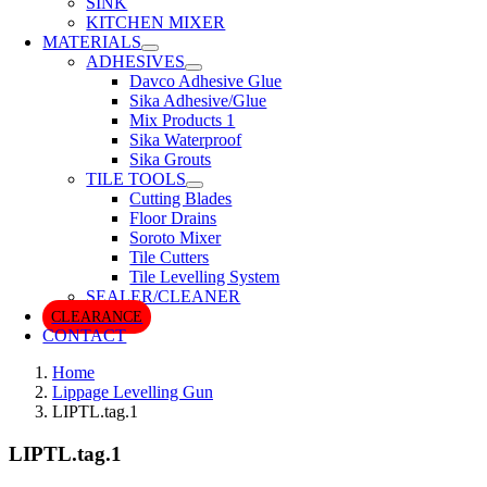
SINK
KITCHEN MIXER
MATERIALS
ADHESIVES
Davco Adhesive Glue
Sika Adhesive/Glue
Mix Products 1
Sika Waterproof
Sika Grouts
TILE TOOLS
Cutting Blades
Floor Drains
Soroto Mixer
Tile Cutters
Tile Levelling System
SEALER/CLEANER
CLEARANCE
CONTACT
Home
Lippage Levelling Gun
LIPTL.tag.1
LIPTL.tag.1