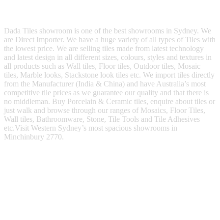
Dada Tiles showroom is one of the best showrooms in Sydney. We
are Direct Importer. We have a huge variety of all types of Tiles with
the lowest price. We are selling tiles made from latest technology
and latest design in all different sizes, colours, styles and textures in
all products such as Wall tiles, Floor tiles, Outdoor tiles, Mosaic
tiles, Marble looks, Stackstone look tiles etc. We import tiles directly
from the Manufacturer (India & China) and have Australia’s most
competitive tile prices as we guarantee our quality and that there is
no middleman. Buy Porcelain & Ceramic tiles, enquire about tiles or
just walk and browse through our ranges of Mosaics, Floor Tiles,
Wall tiles, Bathroomware, Stone, Tile Tools and Tile Adhesives
etc.Visit Western Sydney’s most spacious showrooms in
Minchinbury 2770.