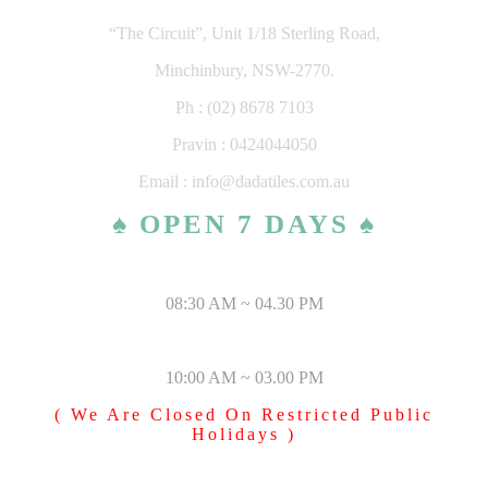
“The Circuit”, Unit 1/18 Sterling Road,
Minchinbury, NSW-2770.
Ph : (02) 8678 7103
Pravin : 0424044050
Email : info@dadatiles.com.au
♠ OPEN 7 DAYS ♠
MONDAY – SATURDAY
08:30 AM ~ 04.30 PM
SUNDAY & PUBLIC HOLIDAYS
10:00 AM ~ 03.00 PM
( We Are Closed On Restricted Public
Holidays )