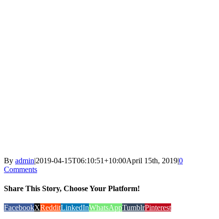
By
admin
|
2019-04-15T06:10:51+10:00
April 15th, 2019
|
0
Comments
Share This Story, Choose Your Platform!
Facebook
X
Reddit
LinkedIn
WhatsApp
Tumblr
Pinterest