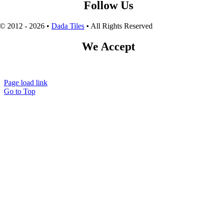
Follow Us
© 2012 - 2026 •
Dada Tiles
• All Rights Reserved
We Accept
Page load link
Go to Top