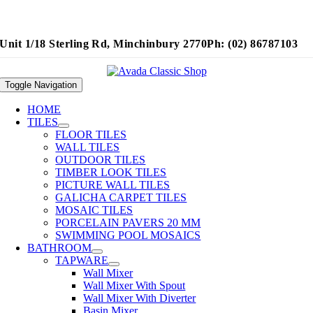
Unit 1/18 Sterling Rd, Minchinbury 2770
Ph: (02) 86787103
Toggle Navigation
HOME
TILES
FLOOR TILES
WALL TILES
OUTDOOR TILES
TIMBER LOOK TILES
PICTURE WALL TILES
GALICHA CARPET TILES
MOSAIC TILES
PORCELAIN PAVERS 20 MM
SWIMMING POOL MOSAICS
BATHROOM
TAPWARE
Wall Mixer
Wall Mixer With Spout
Wall Mixer With Diverter
Basin Mixer