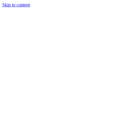
Skip to content
Tiles Direct
Importer
Builder’s
Tiles Choice
Always In
Stock
Bargain Deal
Open 7
Days
Renovator’s