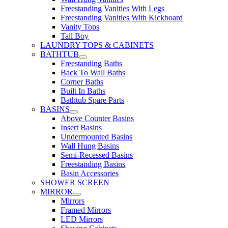
Freestanding Vanities With Legs
Freestanding Vanities With Kickboard
Vanity Tops
Tall Boy
LAUNDRY TOPS & CABINETS
BATHTUB
Freestanding Baths
Back To Wall Baths
Corner Baths
Built In Baths
Bathtub Spare Parts
BASINS
Above Counter Basins
Insert Basins
Undermounted Basins
Wall Hung Basins
Semi-Recessed Basins
Freestanding Basins
Basin Accessories
SHOWER SCREEN
MIRROR
Mirrors
Framed Mirrors
LED Mirrors