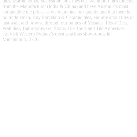
tiles, Marble looks, Stackstone look tiles etc. We import tiles directly
from the Manufacturer (India & China) and have Australia’s most
competitive tile prices as we guarantee our quality and that there is
no middleman. Buy Porcelain & Ceramic tiles, enquire about tiles or
just walk and browse through our ranges of Mosaics, Floor Tiles,
Wall tiles, Bathroomware, Stone, Tile Tools and Tile Adhesives
etc.Visit Western Sydney’s most spacious showrooms in
Minchinbury 2770.