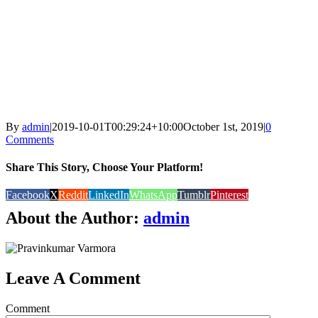
By
admin
|
2019-10-01T00:29:24+10:00
October 1st, 2019
|
0
Comments
Share This Story, Choose Your Platform!
Facebook
X
Reddit
LinkedIn
WhatsApp
Tumblr
Pinterest
About the Author:
admin
Leave A Comment
Comment