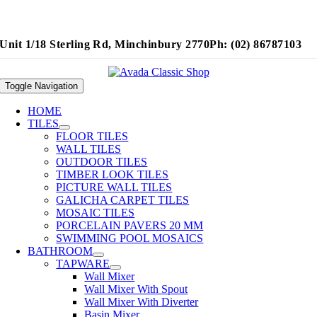
Unit 1/18 Sterling Rd, Minchinbury 2770
Ph: (02) 86787103
Toggle Navigation
HOME
TILES
FLOOR TILES
WALL TILES
OUTDOOR TILES
TIMBER LOOK TILES
PICTURE WALL TILES
GALICHA CARPET TILES
MOSAIC TILES
PORCELAIN PAVERS 20 MM
SWIMMING POOL MOSAICS
BATHROOM
TAPWARE
Wall Mixer
Wall Mixer With Spout
Wall Mixer With Diverter
Basin Mixer