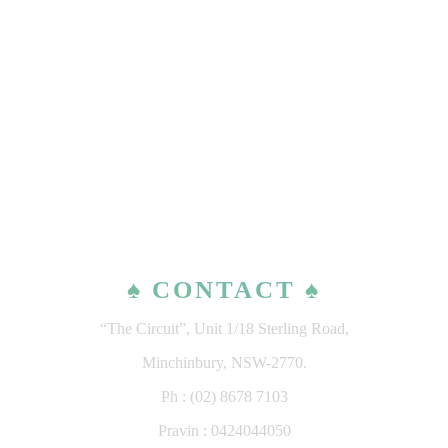
♠ CONTACT ♠
“The Circuit”, Unit 1/18 Sterling Road,
Minchinbury, NSW-2770.
Ph : (02) 8678 7103
Pravin : 0424044050