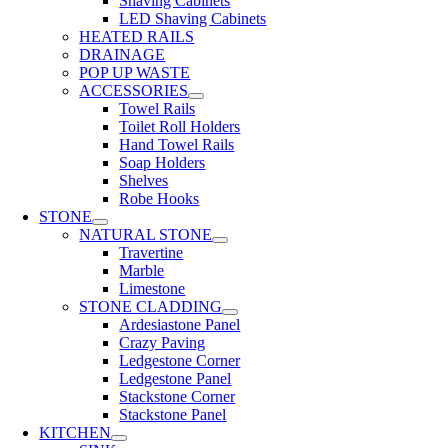
Shaving Cabinets
LED Shaving Cabinets
HEATED RAILS
DRAINAGE
POP UP WASTE
ACCESSORIES
Towel Rails
Toilet Roll Holders
Hand Towel Rails
Soap Holders
Shelves
Robe Hooks
STONE
NATURAL STONE
Travertine
Marble
Limestone
STONE CLADDING
Ardesiastone Panel
Crazy Paving
Ledgestone Corner
Ledgestone Panel
Stackstone Corner
Stackstone Panel
KITCHEN