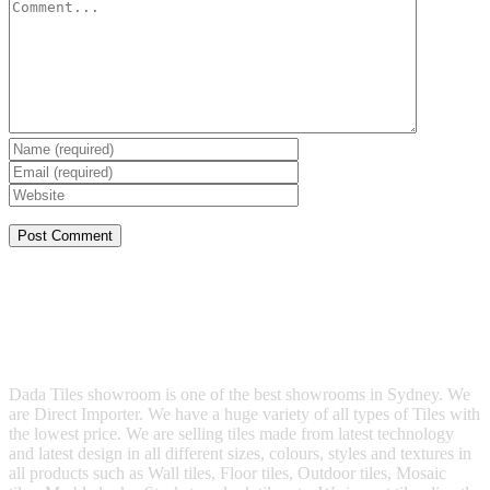
Dada Tiles showroom is one of the best showrooms in Sydney. We
are Direct Importer. We have a huge variety of all types of Tiles with
the lowest price. We are selling tiles made from latest technology
and latest design in all different sizes, colours, styles and textures in
all products such as Wall tiles, Floor tiles, Outdoor tiles, Mosaic