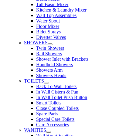
Tall Basin Mixer
Kitchen & Laundry Mixer
Wall Top Assemblies
Water Spout
Floor Mixer
Bidet Sprays
Diverter Valves
SHOWERS
Twin Showers
Rail Showers
Shower Inlet with Brackets
Handheld Showers
Showers Arm
Showers Heads
TOILETS
Back To Wall Toilets
In Wall Cistern & Pan
In Wall Toilet Push Button
Smart Toilets
Close Coupled Toilets
Spare Parts
Special Care Toilets
Care Accessories
VANITIES
Wall Hung Vanities