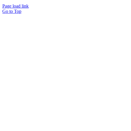
Page load link
Go to Top