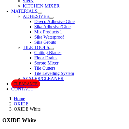
SINK
KITCHEN MIXER
MATERIALS
ADHESIVES
Davco Adhesive Glue
Sika Adhesive/Glue
Mix Products 1
Sika Waterproof
Sika Grouts
TILE TOOLS
Cutting Blades
Floor Drains
Soroto Mixer
Tile Cutters
Tile Levelling System
SEALER/CLEANER
CLEARANCE
CONTACT
Home
OXIDE
OXIDE White
OXIDE White