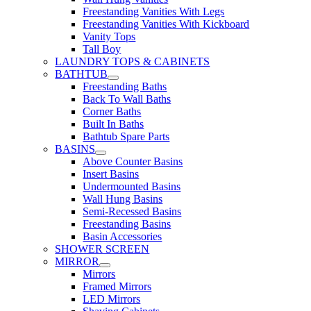
Freestanding Vanities With Legs
Freestanding Vanities With Kickboard
Vanity Tops
Tall Boy
LAUNDRY TOPS & CABINETS
BATHTUB
Freestanding Baths
Back To Wall Baths
Corner Baths
Built In Baths
Bathtub Spare Parts
BASINS
Above Counter Basins
Insert Basins
Undermounted Basins
Wall Hung Basins
Semi-Recessed Basins
Freestanding Basins
Basin Accessories
SHOWER SCREEN
MIRROR
Mirrors
Framed Mirrors
LED Mirrors