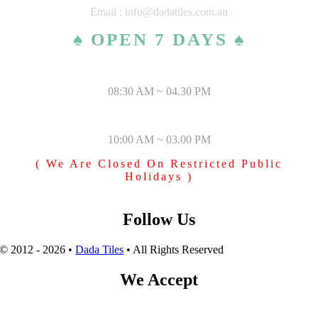
Email : info@dadatiles.com.au
♠ OPEN 7 DAYS ♠
MONDAY – SATURDAY
08:30 AM ~ 04.30 PM
SUNDAY & PUBLIC HOLIDAYS
10:00 AM ~ 03.00 PM
( We Are Closed On Restricted Public
Holidays )
Follow Us
© 2012 - 2026 •
Dada Tiles
• All Rights Reserved
We Accept