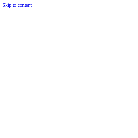
Skip to content
Tiles Direct
Importer
Builder’s
Tiles Choice
Always In
Stock
Bargain Deal
Open 7
Days
Renovator’s