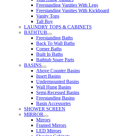
Freestanding Vanities With Legs
Freestanding Vanities With Kickboard
Vanity Tops
Tall Boy
LAUNDRY TOPS & CABINETS
BATHTUB
Freestanding Baths
Back To Wall Baths
Corner Baths
Built In Baths
Bathtub Spare Parts
BASINS
Above Counter Basins
Insert Basins
Undermounted Basins
Wall Hung Basins
Semi-Recessed Basins
Freestanding Basins
Basin Accessories
SHOWER SCREEN
MIRROR
Mirrors
Framed Mirrors
LED Mirrors