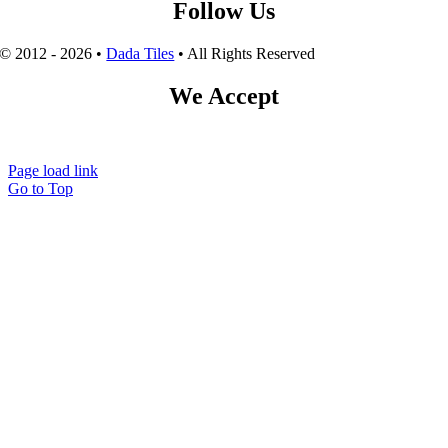
Follow Us
© 2012 - 2026 •
Dada Tiles
• All Rights Reserved
We Accept
Page load link
Go to Top