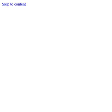
Skip to content
Tiles Direct
Importer
Builder’s
Tiles Choice
Always In
Stock
Bargain Deal
Open 7
Days
Renovator’s