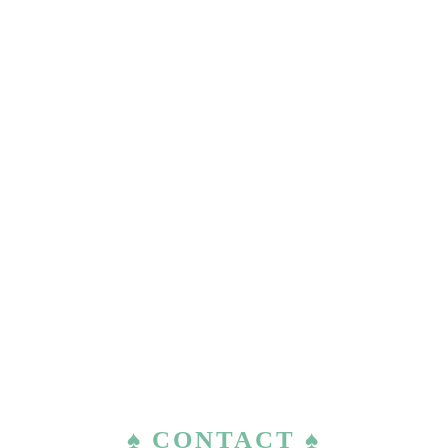
♠ CONTACT ♠