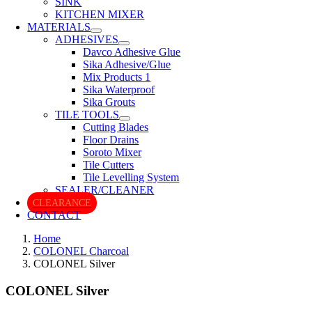
SINK
KITCHEN MIXER
MATERIALS
ADHESIVES
Davco Adhesive Glue
Sika Adhesive/Glue
Mix Products 1
Sika Waterproof
Sika Grouts
TILE TOOLS
Cutting Blades
Floor Drains
Soroto Mixer
Tile Cutters
Tile Levelling System
SEALER/CLEANER
CLEARANCE
CONTACT
Home
COLONEL Charcoal
COLONEL Silver
COLONEL Silver