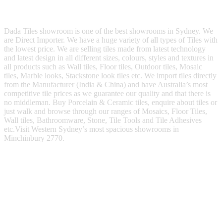
Dada Tiles showroom is one of the best showrooms in Sydney. We
are Direct Importer. We have a huge variety of all types of Tiles with
the lowest price. We are selling tiles made from latest technology
and latest design in all different sizes, colours, styles and textures in
all products such as Wall tiles, Floor tiles, Outdoor tiles, Mosaic
tiles, Marble looks, Stackstone look tiles etc. We import tiles directly
from the Manufacturer (India & China) and have Australia’s most
competitive tile prices as we guarantee our quality and that there is
no middleman. Buy Porcelain & Ceramic tiles, enquire about tiles or
just walk and browse through our ranges of Mosaics, Floor Tiles,
Wall tiles, Bathroomware, Stone, Tile Tools and Tile Adhesives
etc.Visit Western Sydney’s most spacious showrooms in
Minchinbury 2770.