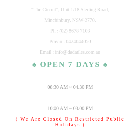
“The Circuit”, Unit 1/18 Sterling Road,
Minchinbury, NSW-2770.
Ph : (02) 8678 7103
Pravin : 0424044050
Email : info@dadatiles.com.au
♠ OPEN 7 DAYS ♠
MONDAY – SATURDAY
08:30 AM ~ 04.30 PM
SUNDAY & PUBLIC HOLIDAYS
10:00 AM ~ 03.00 PM
( We Are Closed On Restricted Public
Holidays )