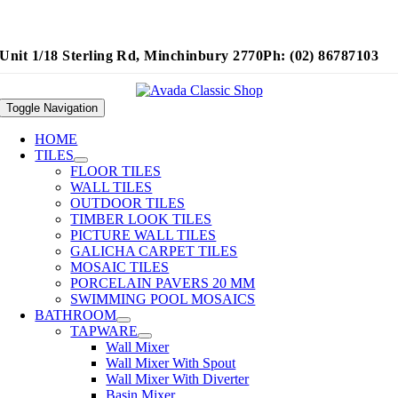
Unit 1/18 Sterling Rd, Minchinbury 2770
Ph: (02) 86787103
Toggle Navigation
HOME
TILES
FLOOR TILES
WALL TILES
OUTDOOR TILES
TIMBER LOOK TILES
PICTURE WALL TILES
GALICHA CARPET TILES
MOSAIC TILES
PORCELAIN PAVERS 20 MM
SWIMMING POOL MOSAICS
BATHROOM
TAPWARE
Wall Mixer
Wall Mixer With Spout
Wall Mixer With Diverter
Basin Mixer