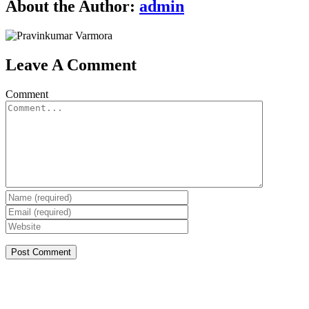
About the Author:
admin
Leave A Comment
Comment