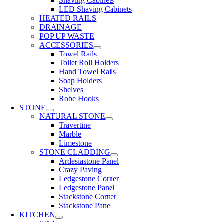
Shaving Cabinets
LED Shaving Cabinets
HEATED RAILS
DRAINAGE
POP UP WASTE
ACCESSORIES
Towel Rails
Toilet Roll Holders
Hand Towel Rails
Soap Holders
Shelves
Robe Hooks
STONE
NATURAL STONE
Travertine
Marble
Limestone
STONE CLADDING
Ardesiastone Panel
Crazy Paving
Ledgestone Corner
Ledgestone Panel
Stackstone Corner
Stackstone Panel
KITCHEN