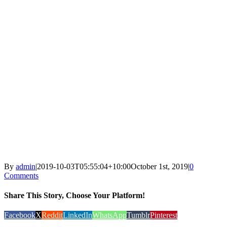
By
admin
|
2019-10-03T05:55:04+10:00
October 1st, 2019
|
0
Comments
Share This Story, Choose Your Platform!
Facebook
X
Reddit
LinkedIn
WhatsApp
Tumblr
Pinterest