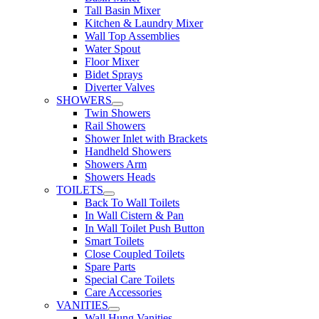
Tall Basin Mixer
Kitchen & Laundry Mixer
Wall Top Assemblies
Water Spout
Floor Mixer
Bidet Sprays
Diverter Valves
SHOWERS
Twin Showers
Rail Showers
Shower Inlet with Brackets
Handheld Showers
Showers Arm
Showers Heads
TOILETS
Back To Wall Toilets
In Wall Cistern & Pan
In Wall Toilet Push Button
Smart Toilets
Close Coupled Toilets
Spare Parts
Special Care Toilets
Care Accessories
VANITIES
Wall Hung Vanities