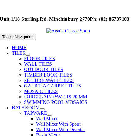
Unit 1/18 Sterling Rd, Minchinbury 2770
Ph: (02) 86787103
Toggle Navigation
HOME
TILES
FLOOR TILES
WALL TILES
OUTDOOR TILES
TIMBER LOOK TILES
PICTURE WALL TILES
GALICHA CARPET TILES
MOSAIC TILES
PORCELAIN PAVERS 20 MM
SWIMMING POOL MOSAICS
BATHROOM
TAPWARE
Wall Mixer
Wall Mixer With Spout
Wall Mixer With Diverter
Basin Mixer