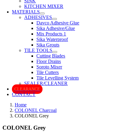
SINK
KITCHEN MIXER
MATERIALS
ADHESIVES
Davco Adhesive Glue
Sika Adhesive/Glue
Mix Products 1
Sika Waterproof
Sika Grouts
TILE TOOLS
Cutting Blades
Floor Drains
Soroto Mixer
Tile Cutters
Tile Levelling System
SEALER/CLEANER
CLEARANCE
CONTACT
Home
COLONEL Charcoal
COLONEL Grey
COLONEL Grey