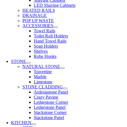
Shaving Cabinets
LED Shaving Cabinets
HEATED RAILS
DRAINAGE
POP UP WASTE
ACCESSORIES
Towel Rails
Toilet Roll Holders
Hand Towel Rails
Soap Holders
Shelves
Robe Hooks
STONE
NATURAL STONE
Travertine
Marble
Limestone
STONE CLADDING
Ardesiastone Panel
Crazy Paving
Ledgestone Corner
Ledgestone Panel
Stackstone Corner
Stackstone Panel
KITCHEN