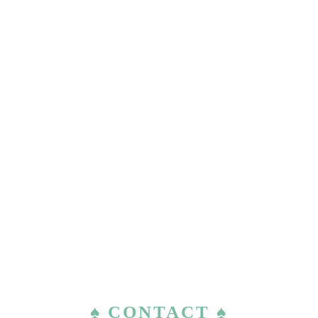
♠ CONTACT ♠