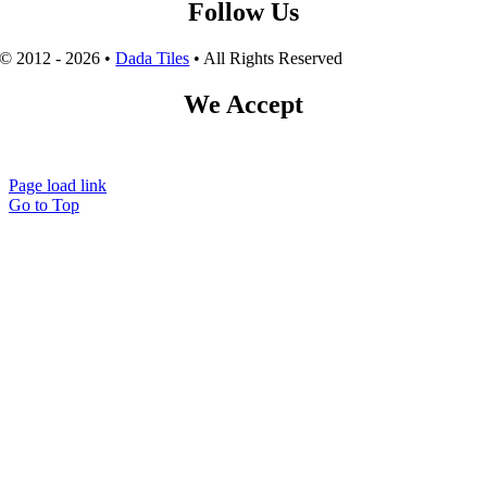
Follow Us
© 2012 - 2026 •
Dada Tiles
• All Rights Reserved
We Accept
Page load link
Go to Top