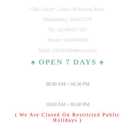
“The Circuit”, Unit 1/18 Sterling Road,
Minchinbury, NSW-2770.
Ph : (02) 8678 7103
Pravin : 0424044050
Email : info@dadatiles.com.au
♠ OPEN 7 DAYS ♠
MONDAY – SATURDAY
08:30 AM ~ 04.30 PM
SUNDAY & PUBLIC HOLIDAYS
10:00 AM ~ 03.00 PM
( We Are Closed On Restricted Public
Holidays )