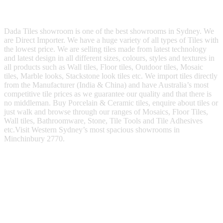
Dada Tiles showroom is one of the best showrooms in Sydney. We
are Direct Importer. We have a huge variety of all types of Tiles with
the lowest price. We are selling tiles made from latest technology
and latest design in all different sizes, colours, styles and textures in
all products such as Wall tiles, Floor tiles, Outdoor tiles, Mosaic
tiles, Marble looks, Stackstone look tiles etc. We import tiles directly
from the Manufacturer (India & China) and have Australia’s most
competitive tile prices as we guarantee our quality and that there is
no middleman. Buy Porcelain & Ceramic tiles, enquire about tiles or
just walk and browse through our ranges of Mosaics, Floor Tiles,
Wall tiles, Bathroomware, Stone, Tile Tools and Tile Adhesives
etc.Visit Western Sydney’s most spacious showrooms in
Minchinbury 2770.