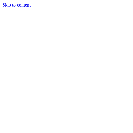
Skip to content
Tiles Direct
Importer
Builder’s
Tiles Choice
Always In
Stock
Bargain Deal
Open 7
Days
Renovator’s