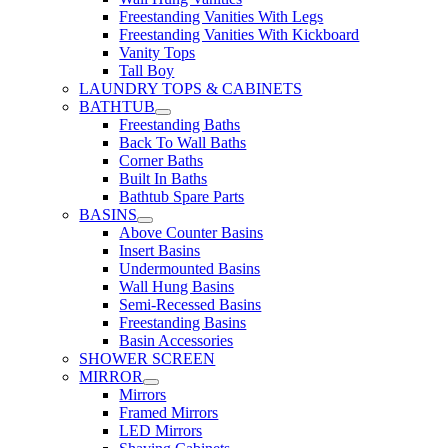
Freestanding Vanities With Legs
Freestanding Vanities With Kickboard
Vanity Tops
Tall Boy
LAUNDRY TOPS & CABINETS
BATHTUB
Freestanding Baths
Back To Wall Baths
Corner Baths
Built In Baths
Bathtub Spare Parts
BASINS
Above Counter Basins
Insert Basins
Undermounted Basins
Wall Hung Basins
Semi-Recessed Basins
Freestanding Basins
Basin Accessories
SHOWER SCREEN
MIRROR
Mirrors
Framed Mirrors
LED Mirrors