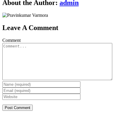
About the Author:
admin
Leave A Comment
Comment