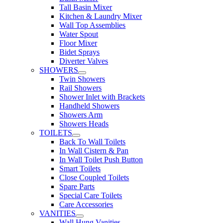
Tall Basin Mixer
Kitchen & Laundry Mixer
Wall Top Assemblies
Water Spout
Floor Mixer
Bidet Sprays
Diverter Valves
SHOWERS
Twin Showers
Rail Showers
Shower Inlet with Brackets
Handheld Showers
Showers Arm
Showers Heads
TOILETS
Back To Wall Toilets
In Wall Cistern & Pan
In Wall Toilet Push Button
Smart Toilets
Close Coupled Toilets
Spare Parts
Special Care Toilets
Care Accessories
VANITIES
Wall Hung Vanities