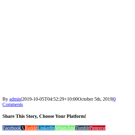
By
admin
|
2019-10-05T04:52:29+10:00
October 5th, 2019
|
0
Comments
Share This Story, Choose Your Platform!
Facebook
X
Reddit
LinkedIn
WhatsApp
Tumblr
Pinterest