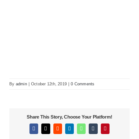
KITCHEN
MATERIALS
CLEARANCE
CONTACT
By
admin
|
October 12th, 2019
|
0 Comments
Share This Story, Choose Your Platform!
Facebook
X
Reddit
LinkedIn
WhatsApp
Tumblr
Pinterest