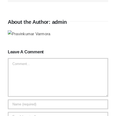
About the Author:
admin
Leave A Comment
Comment