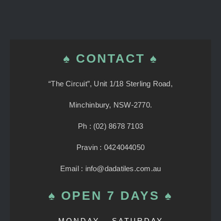
♠ CONTACT ♠
“The Circuit”, Unit 1/18 Sterling Road,
Minchinbury, NSW-2770.
Ph : (02) 8678 7103
Pravin : 0424044050
Email : info@dadatiles.com.au
♠ OPEN 7 DAYS ♠
MONDAY – SATURDAY