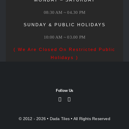
08:30 AM ~ 04.30 PM
SUNDAY & PUBLIC HOLIDAYS
10:00 AM ~ 03.00 PM
( We Are Closed On Restricted Public
Holidays )
Follow Us
© 2012 - 2026 •
Dada Tiles
• All Rights Reserved