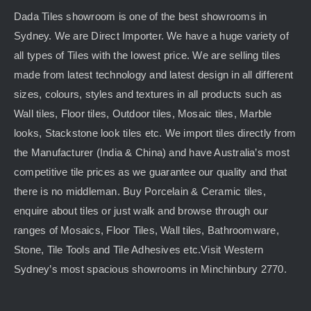
Dada Tiles showroom is one of the best showrooms in
Sydney. We are Direct Importer. We have a huge variety of
all types of Tiles with the lowest price. We are selling tiles
made from latest technology and latest design in all different
sizes, colours, styles and textures in all products such as
Wall tiles, Floor tiles, Outdoor tiles, Mosaic tiles, Marble
looks, Stackstone look tiles etc. We import tiles directly from
the Manufacturer (India & China) and have Australia’s most
competitive tile prices as we guarantee our quality and that
there is no middleman. Buy Porcelain & Ceramic tiles,
enquire about tiles or just walk and browse through our
ranges of Mosaics, Floor Tiles, Wall tiles, Bathroomware,
Stone, Tile Tools and Tile Adhesives etc.Visit Western
Sydney’s most spacious showrooms in Minchinbury 2770.