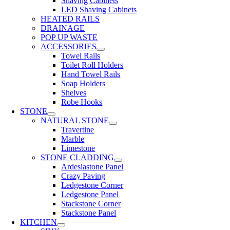
Shaving Cabinets
LED Shaving Cabinets
HEATED RAILS
DRAINAGE
POP UP WASTE
ACCESSORIES
Towel Rails
Toilet Roll Holders
Hand Towel Rails
Soap Holders
Shelves
Robe Hooks
STONE
NATURAL STONE
Travertine
Marble
Limestone
STONE CLADDING
Ardesiastone Panel
Crazy Paving
Ledgestone Corner
Ledgestone Panel
Stackstone Corner
Stackstone Panel
KITCHEN