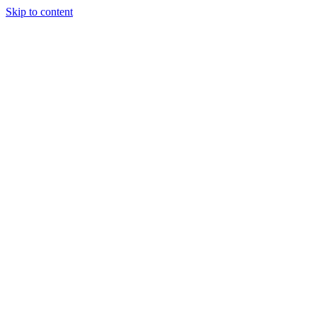
Skip to content
Tiles Direct
Importer
Builder’s
Tiles Choice
Always In
Stock
Bargain Deal
Open 7
Days
Renovator’s