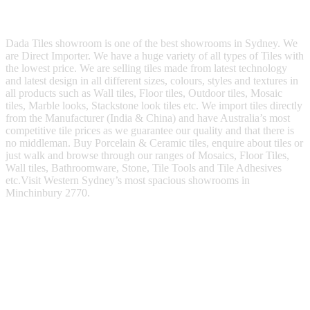
Dada Tiles showroom is one of the best showrooms in Sydney. We
are Direct Importer. We have a huge variety of all types of Tiles with
the lowest price. We are selling tiles made from latest technology
and latest design in all different sizes, colours, styles and textures in
all products such as Wall tiles, Floor tiles, Outdoor tiles, Mosaic
tiles, Marble looks, Stackstone look tiles etc. We import tiles directly
from the Manufacturer (India & China) and have Australia’s most
competitive tile prices as we guarantee our quality and that there is
no middleman. Buy Porcelain & Ceramic tiles, enquire about tiles or
just walk and browse through our ranges of Mosaics, Floor Tiles,
Wall tiles, Bathroomware, Stone, Tile Tools and Tile Adhesives
etc.Visit Western Sydney’s most spacious showrooms in
Minchinbury 2770.