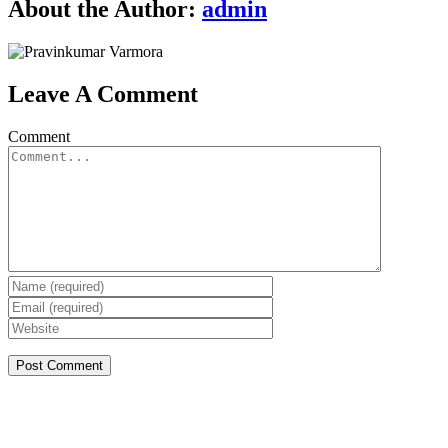
About the Author:
admin
Leave A Comment
Comment