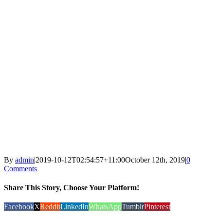
By
admin
|
2019-10-12T02:54:57+11:00
October 12th, 2019
|
0
Comments
Share This Story, Choose Your Platform!
Facebook
X
Reddit
LinkedIn
WhatsApp
Tumblr
Pinterest