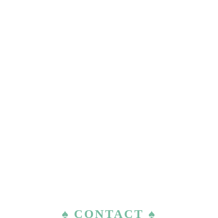
♠ CONTACT ♠