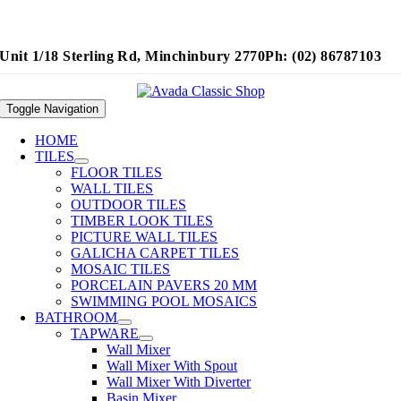
Unit 1/18 Sterling Rd, Minchinbury 2770
Ph: (02) 86787103
Toggle Navigation
HOME
TILES
FLOOR TILES
WALL TILES
OUTDOOR TILES
TIMBER LOOK TILES
PICTURE WALL TILES
GALICHA CARPET TILES
MOSAIC TILES
PORCELAIN PAVERS 20 MM
SWIMMING POOL MOSAICS
BATHROOM
TAPWARE
Wall Mixer
Wall Mixer With Spout
Wall Mixer With Diverter
Basin Mixer