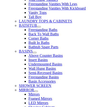
Freestanding Vanities With Legs
Freestanding Vanities With Kickboard
Vanity Tops
Tall Boy
LAUNDRY TOPS & CABINETS
BATHTUB
Freestanding Baths
Back To Wall Baths
Corner Baths
Built In Baths
Bathtub Spare Parts
BASINS
Above Counter Basins
Insert Basins
Undermounted Basins
Wall Hung Basins
Semi-Recessed Basins
Freestanding Basins
Basin Accessories
SHOWER SCREEN
MIRROR
Mirrors
Framed Mirrors
LED Mirrors