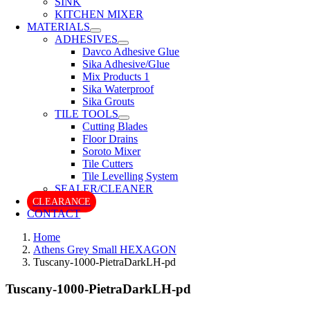
SINK
KITCHEN MIXER
MATERIALS
ADHESIVES
Davco Adhesive Glue
Sika Adhesive/Glue
Mix Products 1
Sika Waterproof
Sika Grouts
TILE TOOLS
Cutting Blades
Floor Drains
Soroto Mixer
Tile Cutters
Tile Levelling System
SEALER/CLEANER
CLEARANCE
CONTACT
Home
Athens Grey Small HEXAGON
Tuscany-1000-PietraDarkLH-pd
Tuscany-1000-PietraDarkLH-pd