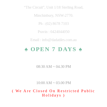
“The Circuit”, Unit 1/18 Sterling Road,
Minchinbury, NSW-2770.
Ph : (02) 8678 7103
Pravin : 0424044050
Email : info@dadatiles.com.au
♠ OPEN 7 DAYS ♠
MONDAY – SATURDAY
08:30 AM ~ 04.30 PM
SUNDAY & PUBLIC HOLIDAYS
10:00 AM ~ 03.00 PM
( We Are Closed On Restricted Public
Holidays )