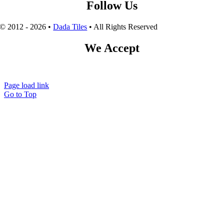
Follow Us
© 2012 - 2026 •
Dada Tiles
• All Rights Reserved
We Accept
Page load link
Go to Top