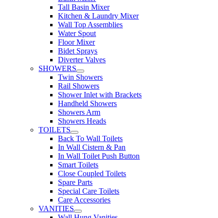
Tall Basin Mixer
Kitchen & Laundry Mixer
Wall Top Assemblies
Water Spout
Floor Mixer
Bidet Sprays
Diverter Valves
SHOWERS
Twin Showers
Rail Showers
Shower Inlet with Brackets
Handheld Showers
Showers Arm
Showers Heads
TOILETS
Back To Wall Toilets
In Wall Cistern & Pan
In Wall Toilet Push Button
Smart Toilets
Close Coupled Toilets
Spare Parts
Special Care Toilets
Care Accessories
VANITIES
Wall Hung Vanities