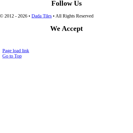
Follow Us
© 2012 - 2026 •
Dada Tiles
• All Rights Reserved
We Accept
Page load link
Go to Top