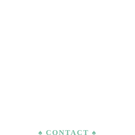
♠ CONTACT ♠