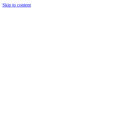
Skip to content
Tiles Direct
Importer
Builder’s
Tiles Choice
Always In
Stock
Bargain Deal
Open 7
Days
Renovator’s