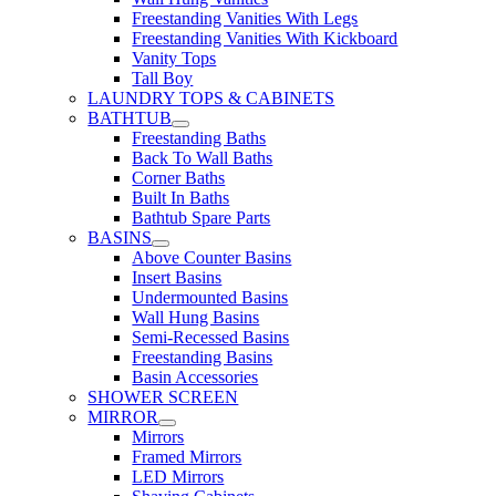
Freestanding Vanities With Legs
Freestanding Vanities With Kickboard
Vanity Tops
Tall Boy
LAUNDRY TOPS & CABINETS
BATHTUB
Freestanding Baths
Back To Wall Baths
Corner Baths
Built In Baths
Bathtub Spare Parts
BASINS
Above Counter Basins
Insert Basins
Undermounted Basins
Wall Hung Basins
Semi-Recessed Basins
Freestanding Basins
Basin Accessories
SHOWER SCREEN
MIRROR
Mirrors
Framed Mirrors
LED Mirrors