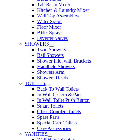
Tall Basin Mixer
Kitchen & Laundry Mixer
Wall Top Assemblies
Water Spout
Floor Mixer
Bidet Sprays
Diverter Valves
SHOWERS
Twin Showers
Rail Showers
Shower Inlet with Brackets
Handheld Showers
Showers Arm
Showers Heads
TOILETS
Back To Wall Toilets
In Wall Cistern & Pan
In Wall Toilet Push Button
Smart Toilets
Close Coupled Toilets
Spare Parts
Special Care Toilets
Care Accessories
VANITIES
Wall Hung Vanities