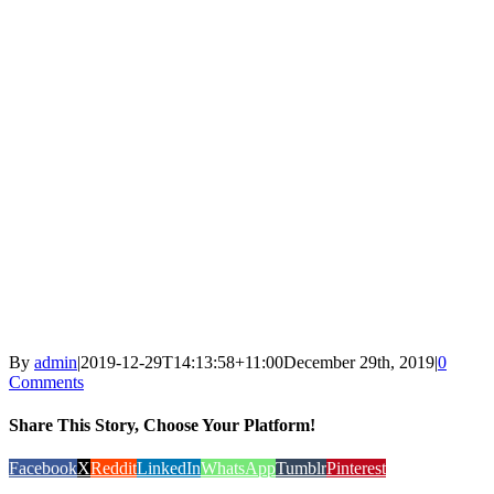
By
admin
|
2019-12-29T14:13:58+11:00
December 29th, 2019
|
0
Comments
Share This Story, Choose Your Platform!
Facebook
X
Reddit
LinkedIn
WhatsApp
Tumblr
Pinterest