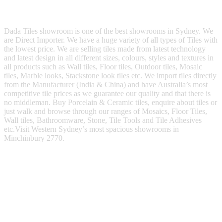
Dada Tiles showroom is one of the best showrooms in Sydney. We
are Direct Importer. We have a huge variety of all types of Tiles with
the lowest price. We are selling tiles made from latest technology
and latest design in all different sizes, colours, styles and textures in
all products such as Wall tiles, Floor tiles, Outdoor tiles, Mosaic
tiles, Marble looks, Stackstone look tiles etc. We import tiles directly
from the Manufacturer (India & China) and have Australia’s most
competitive tile prices as we guarantee our quality and that there is
no middleman. Buy Porcelain & Ceramic tiles, enquire about tiles or
just walk and browse through our ranges of Mosaics, Floor Tiles,
Wall tiles, Bathroomware, Stone, Tile Tools and Tile Adhesives
etc.Visit Western Sydney’s most spacious showrooms in
Minchinbury 2770.