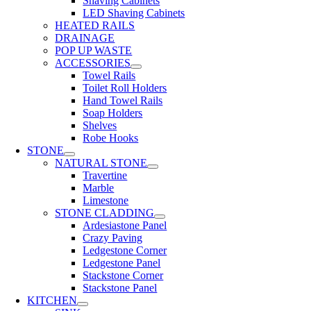
Shaving Cabinets
LED Shaving Cabinets
HEATED RAILS
DRAINAGE
POP UP WASTE
ACCESSORIES
Towel Rails
Toilet Roll Holders
Hand Towel Rails
Soap Holders
Shelves
Robe Hooks
STONE
NATURAL STONE
Travertine
Marble
Limestone
STONE CLADDING
Ardesiastone Panel
Crazy Paving
Ledgestone Corner
Ledgestone Panel
Stackstone Corner
Stackstone Panel
KITCHEN