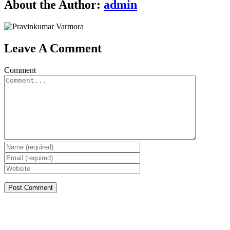
About the Author:
admin
Leave A Comment
Comment