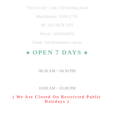
“The Circuit”, Unit 1/18 Sterling Road,
Minchinbury, NSW-2770.
Ph : (02) 8678 7103
Pravin : 0424044050
Email : info@dadatiles.com.au
♠ OPEN 7 DAYS ♠
MONDAY – SATURDAY
08:30 AM ~ 04.30 PM
SUNDAY & PUBLIC HOLIDAYS
10:00 AM ~ 03.00 PM
( We Are Closed On Restricted Public
Holidays )