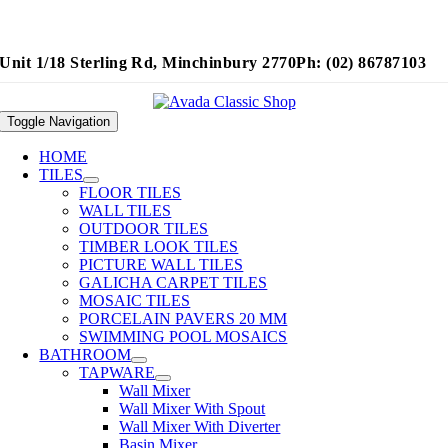
Unit 1/18 Sterling Rd, Minchinbury 2770
Ph: (02) 86787103
Toggle Navigation
HOME
TILES
FLOOR TILES
WALL TILES
OUTDOOR TILES
TIMBER LOOK TILES
PICTURE WALL TILES
GALICHA CARPET TILES
MOSAIC TILES
PORCELAIN PAVERS 20 MM
SWIMMING POOL MOSAICS
BATHROOM
TAPWARE
Wall Mixer
Wall Mixer With Spout
Wall Mixer With Diverter
Basin Mixer