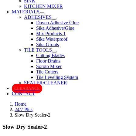
SINK
KITCHEN MIXER
MATERIALS
ADHESIVES
Davco Adhesive Glue
Sika Adhesive/Glue
Mix Products 1
Sika Waterproof
Sika Grouts
TILE TOOLS
Cutting Blades
Floor Drains
Soroto Mixer
Tile Cutters
Tile Levelling System
SEALER/CLEANER
CLEARANCE
CONTACT
Home
24/7 Plus
Slow Dry Sealer-2
Slow Dry Sealer-2