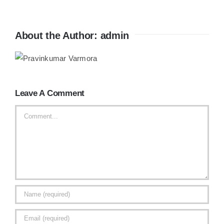
About the Author:
admin
Leave A Comment
Comment