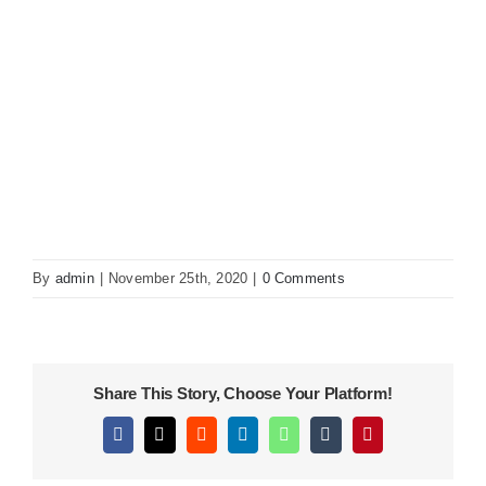
KITCHEN
MATERIALS
CLEARANCE
CONTACT
By
admin
|
November 25th, 2020
|
0 Comments
Share This Story, Choose Your Platform!
Facebook
X
Reddit
LinkedIn
WhatsApp
Tumblr
Pinterest