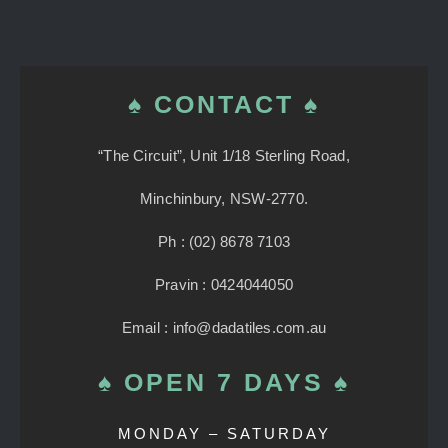
♠ CONTACT ♠
“The Circuit”, Unit 1/18 Sterling Road,
Minchinbury, NSW-2770.
Ph : (02) 8678 7103
Pravin : 0424044050
Email : info@dadatiles.com.au
♠ OPEN 7 DAYS ♠
MONDAY – SATURDAY