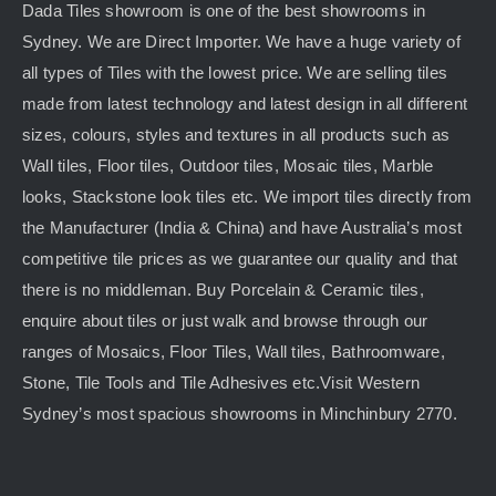
Dada Tiles showroom is one of the best showrooms in
Sydney. We are Direct Importer. We have a huge variety of
all types of Tiles with the lowest price. We are selling tiles
made from latest technology and latest design in all different
sizes, colours, styles and textures in all products such as
Wall tiles, Floor tiles, Outdoor tiles, Mosaic tiles, Marble
looks, Stackstone look tiles etc. We import tiles directly from
the Manufacturer (India & China) and have Australia’s most
competitive tile prices as we guarantee our quality and that
there is no middleman. Buy Porcelain & Ceramic tiles,
enquire about tiles or just walk and browse through our
ranges of Mosaics, Floor Tiles, Wall tiles, Bathroomware,
Stone, Tile Tools and Tile Adhesives etc.Visit Western
Sydney’s most spacious showrooms in Minchinbury 2770.