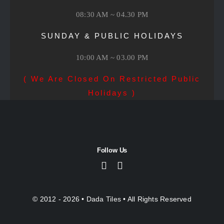
08:30 AM ~ 04.30 PM
SUNDAY & PUBLIC HOLIDAYS
10:00 AM ~ 03.00 PM
( We Are Closed On Restricted Public
Holidays )
Follow Us
© 2012 - 2026 •
Dada Tiles
• All Rights Reserved