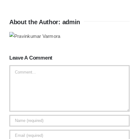
About the Author:
admin
Leave A Comment
Comment