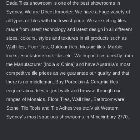
Dada Tiles showroom is one of the best showrooms in
Sydney. We are Direct Importer. We have a huge variety of
all types of Tiles with the lowest price. We are selling tiles
made from latest technology and latest design in all different
sizes, colours, styles and textures in all products such as
Wall tiles, Floor tiles, Outdoor tiles, Mosaic tiles, Marble
looks, Stackstone look tiles etc. We import tiles directly from
the Manufacturer (India & China) and have Australia’s most
competitive tile prices as we guarantee our quality and that
there is no middleman. Buy Porcelain & Ceramic tiles,
enquire about tiles or just walk and browse through our
ranges of Mosaics, Floor Tiles, Wall tiles, Bathroomware,
Stone, Tile Tools and Tile Adhesives etc.Visit Western
Sydney’s most spacious showrooms in Minchinbury 2770.