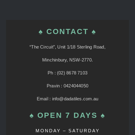
♠ CONTACT ♠
“The Circuit”, Unit 1/18 Sterling Road,
Minchinbury, NSW-2770.
Ph : (02) 8678 7103
Pravin : 0424044050
Email : info@dadatiles.com.au
♠ OPEN 7 DAYS ♠
MONDAY – SATURDAY