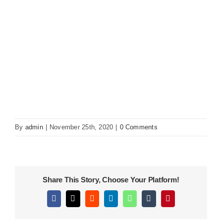
KITCHEN
MATERIALS
CLEARANCE
CONTACT
By
admin
|
November 25th, 2020
|
0 Comments
Share This Story, Choose Your Platform!
Facebook
X
Reddit
LinkedIn
WhatsApp
Tumblr
Pinterest