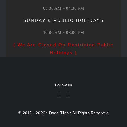
08:30 AM ~ 04.30 PM
SUNDAY & PUBLIC HOLIDAYS
10:00 AM ~ 03.00 PM
( We Are Closed On Restricted Public
Holidays )
Follow Us
© 2012 - 2026 •
Dada Tiles
• All Rights Reserved