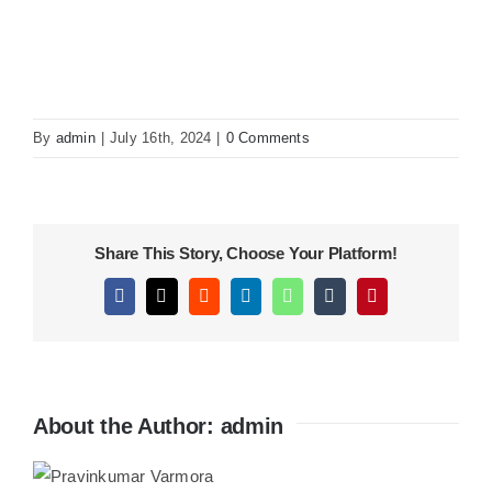
KITCHEN
MATERIALS
By
admin
|
July 16th, 2024
|
0 Comments
CLEARANCE
Share This Story, Choose Your Platform!
CONTACT
Facebook
X
Reddit
LinkedIn
WhatsApp
Tumblr
Pinterest
About the Author:
admin