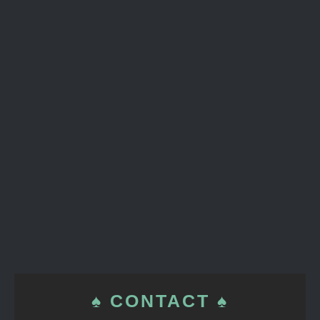
♠ CONTACT ♠