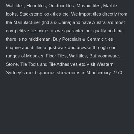
Wall tiles, Floor tiles, Outdoor tiles, Mosaic tiles, Marble
looks, Stackstone look tiles etc. We import tiles directly from
the Manufacturer (India & China) and have Australia’s most
competitive tile prices as we guarantee our quality and that
there is no middleman. Buy Porcelain & Ceramic tiles,
enquire about tiles or just walk and browse through our
ranges of Mosaics, Floor Tiles, Wall tiles, Bathroomware,
Stone, Tile Tools and Tile Adhesives etc.Visit Western
Sydney’s most spacious showrooms in Minchinbury 2770.