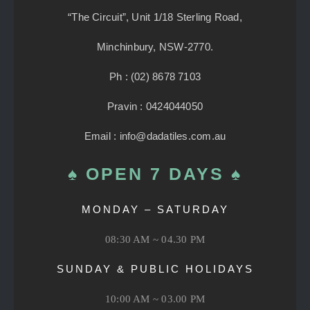
“The Circuit”, Unit 1/18 Sterling Road,
Minchinbury, NSW-2770.
Ph : (02) 8678 7103
Pravin : 0424044050
Email : info@dadatiles.com.au
♠ OPEN 7 DAYS ♠
MONDAY – SATURDAY
08:30 AM ~ 04.30 PM
SUNDAY & PUBLIC HOLIDAYS
10:00 AM ~ 03.00 PM