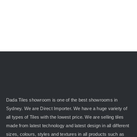
Dada Tiles showroom is one of the best showrooms in
Sydney. We are Direct Importer. We have a huge variety of
all types of Tiles with the lowest price. We are selling tiles
made from latest technology and latest design in all different
sizes, colours, styles and textures in all products such as