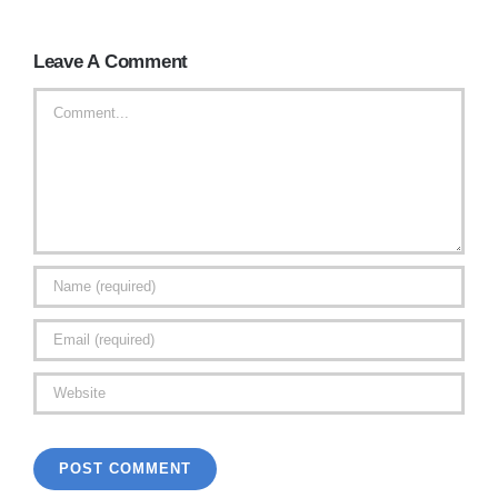
Leave A Comment
Comment