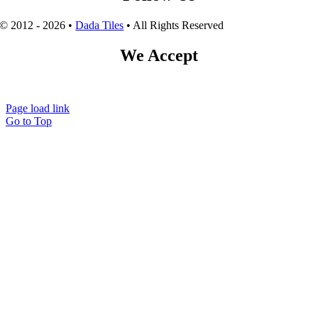
© 2012 - 2026 •
Dada Tiles
• All Rights Reserved
We Accept
Page load link
Go to Top