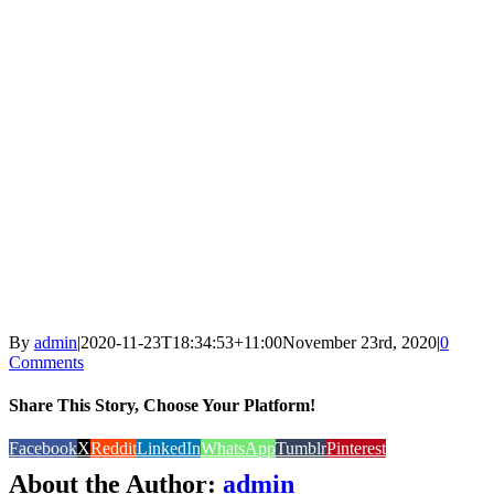
By
admin
|
2020-11-23T18:34:53+11:00
November 23rd, 2020
|
0
Comments
Share This Story, Choose Your Platform!
Facebook
X
Reddit
LinkedIn
WhatsApp
Tumblr
Pinterest
About the Author:
admin