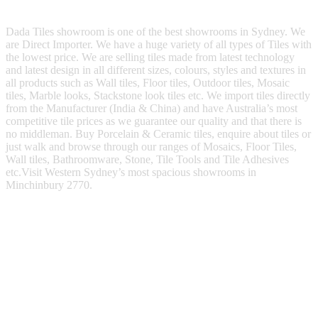
Dada Tiles showroom is one of the best showrooms in Sydney. We
are Direct Importer. We have a huge variety of all types of Tiles with
the lowest price. We are selling tiles made from latest technology
and latest design in all different sizes, colours, styles and textures in
all products such as Wall tiles, Floor tiles, Outdoor tiles, Mosaic
tiles, Marble looks, Stackstone look tiles etc. We import tiles directly
from the Manufacturer (India & China) and have Australia’s most
competitive tile prices as we guarantee our quality and that there is
no middleman. Buy Porcelain & Ceramic tiles, enquire about tiles or
just walk and browse through our ranges of Mosaics, Floor Tiles,
Wall tiles, Bathroomware, Stone, Tile Tools and Tile Adhesives
etc.Visit Western Sydney’s most spacious showrooms in
Minchinbury 2770.