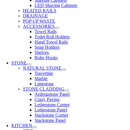
Shaving Cabinets
LED Shaving Cabinets
HEATED RAILS
DRAINAGE
POP UP WASTE
ACCESSORIES
Towel Rails
Toilet Roll Holders
Hand Towel Rails
Soap Holders
Shelves
Robe Hooks
STONE
NATURAL STONE
Travertine
Marble
Limestone
STONE CLADDING
Ardesiastone Panel
Crazy Paving
Ledgestone Corner
Ledgestone Panel
Stackstone Corner
Stackstone Panel
KITCHEN