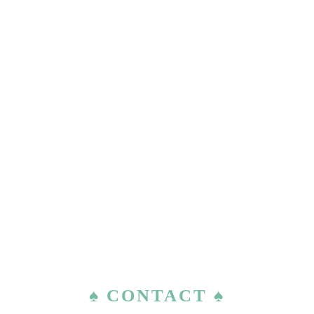
♠ CONTACT ♠