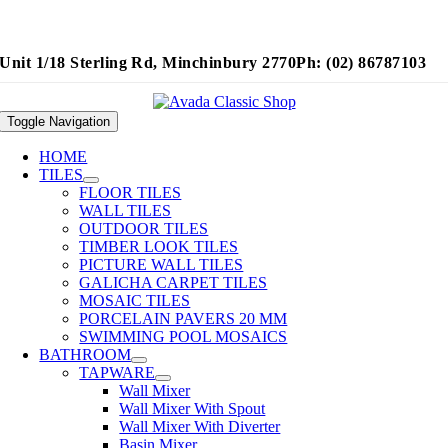
Unit 1/18 Sterling Rd, Minchinbury 2770
Ph: (02) 86787103
Toggle Navigation
HOME
TILES
FLOOR TILES
WALL TILES
OUTDOOR TILES
TIMBER LOOK TILES
PICTURE WALL TILES
GALICHA CARPET TILES
MOSAIC TILES
PORCELAIN PAVERS 20 MM
SWIMMING POOL MOSAICS
BATHROOM
TAPWARE
Wall Mixer
Wall Mixer With Spout
Wall Mixer With Diverter
Basin Mixer