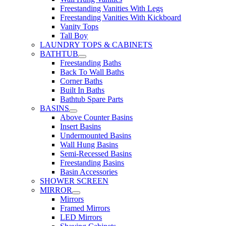
Freestanding Vanities With Legs
Freestanding Vanities With Kickboard
Vanity Tops
Tall Boy
LAUNDRY TOPS & CABINETS
BATHTUB
Freestanding Baths
Back To Wall Baths
Corner Baths
Built In Baths
Bathtub Spare Parts
BASINS
Above Counter Basins
Insert Basins
Undermounted Basins
Wall Hung Basins
Semi-Recessed Basins
Freestanding Basins
Basin Accessories
SHOWER SCREEN
MIRROR
Mirrors
Framed Mirrors
LED Mirrors