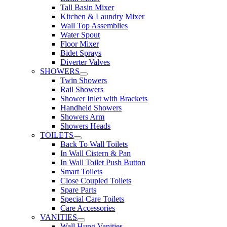
Tall Basin Mixer
Kitchen & Laundry Mixer
Wall Top Assemblies
Water Spout
Floor Mixer
Bidet Sprays
Diverter Valves
SHOWERS
Twin Showers
Rail Showers
Shower Inlet with Brackets
Handheld Showers
Showers Arm
Showers Heads
TOILETS
Back To Wall Toilets
In Wall Cistern & Pan
In Wall Toilet Push Button
Smart Toilets
Close Coupled Toilets
Spare Parts
Special Care Toilets
Care Accessories
VANITIES
Wall Hung Vanities