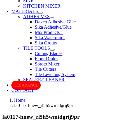
SINK
KITCHEN MIXER
MATERIALS
ADHESIVES
Davco Adhesive Glue
Sika Adhesive/Glue
Mix Products 1
Sika Waterproof
Sika Grouts
TILE TOOLS
Cutting Blades
Floor Drains
Soroto Mixer
Tile Cutters
Tile Levelling System
SEALER/CLEANER
CLEARANCE
CONTACT
Home
fa0117-hnew_rl5h5wmtdgrij9pr
fa0117-hnew_rl5h5wmtdgrij9pr