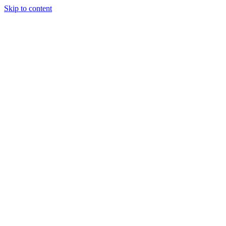
Skip to content
Tiles Direct
Importer
Builder’s
Tiles Choice
Always In
Stock
Bargain Deal
Open 7
Days
Renovator’s