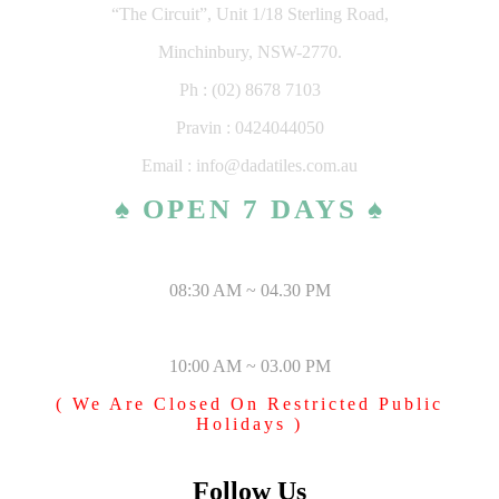
“The Circuit”, Unit 1/18 Sterling Road,
Minchinbury, NSW-2770.
Ph : (02) 8678 7103
Pravin : 0424044050
Email : info@dadatiles.com.au
♠ OPEN 7 DAYS ♠
MONDAY – SATURDAY
08:30 AM ~ 04.30 PM
SUNDAY & PUBLIC HOLIDAYS
10:00 AM ~ 03.00 PM
( We Are Closed On Restricted Public
Holidays )
Follow Us