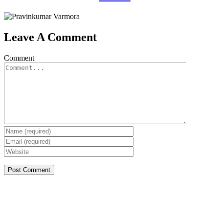
Leave A Comment
Comment