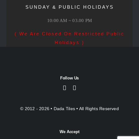
SUNDAY & PUBLIC HOLIDAYS
10:00 AM ~ 03.00 PM
( We Are Closed On Restricted Public
Holidays )
Follow Us
© 2012 - 2026 •
Dada Tiles
• All Rights Reserved
We Accept