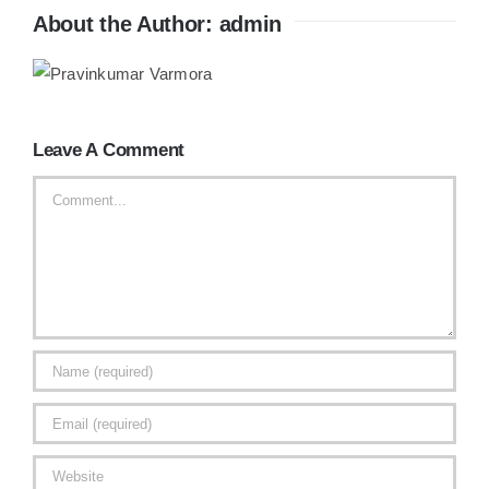
About the Author:
admin
Leave A Comment
Comment