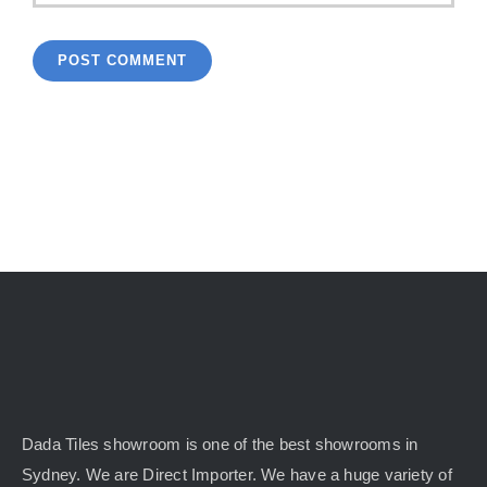
Dada Tiles showroom is one of the best showrooms in
Sydney. We are Direct Importer. We have a huge variety of