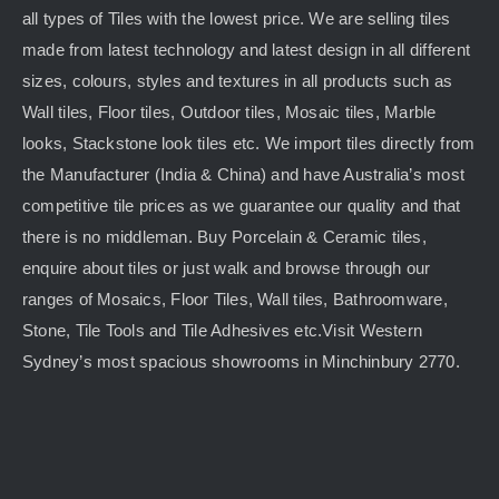
all types of Tiles with the lowest price. We are selling tiles
made from latest technology and latest design in all different
sizes, colours, styles and textures in all products such as
Wall tiles, Floor tiles, Outdoor tiles, Mosaic tiles, Marble
looks, Stackstone look tiles etc. We import tiles directly from
the Manufacturer (India & China) and have Australia’s most
competitive tile prices as we guarantee our quality and that
there is no middleman. Buy Porcelain & Ceramic tiles,
enquire about tiles or just walk and browse through our
ranges of Mosaics, Floor Tiles, Wall tiles, Bathroomware,
Stone, Tile Tools and Tile Adhesives etc.Visit Western
Sydney’s most spacious showrooms in Minchinbury 2770.