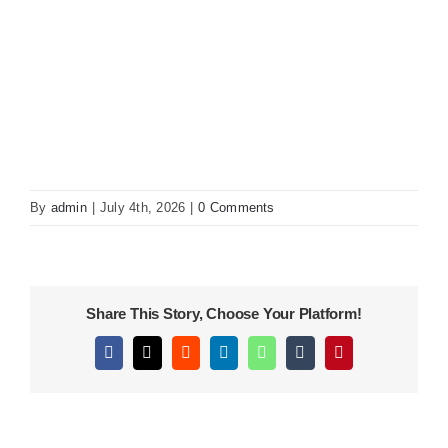
KITCHEN
MATERIALS
CLEARANCE
By
admin
|
July 4th, 2026
|
0 Comments
CONTACT
Share This Story, Choose Your Platform!
Facebook
X
Reddit
LinkedIn
WhatsApp
Tumblr
Pinterest