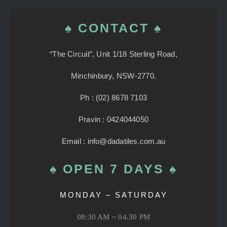
♠ CONTACT ♠
“The Circuit”, Unit 1/18 Sterling Road,
Minchinbury, NSW-2770.
Ph : (02) 8678 7103
Pravin : 0424044050
Email : info@dadatiles.com.au
♠ OPEN 7 DAYS ♠
MONDAY – SATURDAY
08:30 AM ~ 04.30 PM