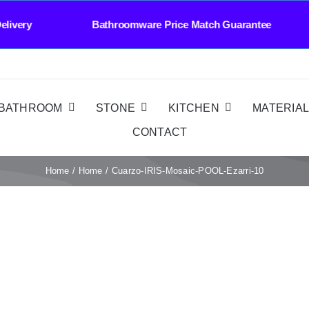
ast Delivery Bathroomware Price Match Guarant
BATHROOM
STONE
KITCHEN
MATERIA
CONTACT
Home
Home
Cuarzo-IRIS-Mosaic-POOL-Ezarri-10