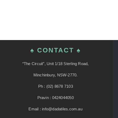
♠ CONTACT ♠
“The Circuit”, Unit 1/18 Sterling Road,
Minchinbury, NSW-2770.
Ph : (02) 8678 7103
Pravin : 0424044050
Email : info@dadatiles.com.au