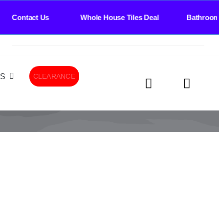
ee Contact Us Whole House Tiles Deal Bathroom 
LS
CLEARANCE