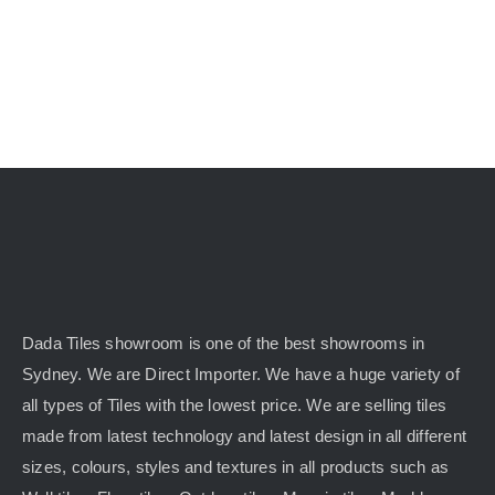
Dada Tiles showroom is one of the best showrooms in
Sydney. We are Direct Importer. We have a huge variety of
all types of Tiles with the lowest price. We are selling tiles
made from latest technology and latest design in all different
sizes, colours, styles and textures in all products such as