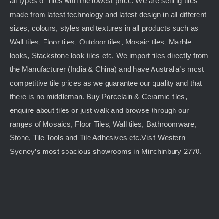
all types of Tiles with the lowest price. We are selling tiles
made from latest technology and latest design in all different
sizes, colours, styles and textures in all products such as
Wall tiles, Floor tiles, Outdoor tiles, Mosaic tiles, Marble
looks, Stackstone look tiles etc. We import tiles directly from
the Manufacturer (India & China) and have Australia’s most
competitive tile prices as we guarantee our quality and that
there is no middleman. Buy Porcelain & Ceramic tiles,
enquire about tiles or just walk and browse through our
ranges of Mosaics, Floor Tiles, Wall tiles, Bathroomware,
Stone, Tile Tools and Tile Adhesives etc.Visit Western
Sydney’s most spacious showrooms in Minchinbury 2770.