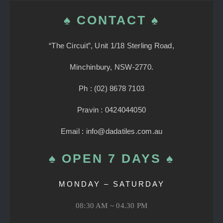
♠ CONTACT ♠
“The Circuit”, Unit 1/18 Sterling Road,
Minchinbury, NSW-2770.
Ph : (02) 8678 7103
Pravin : 0424044050
Email : info@dadatiles.com.au
♠ OPEN 7 DAYS ♠
MONDAY – SATURDAY
08:30 AM ~ 04.30 PM