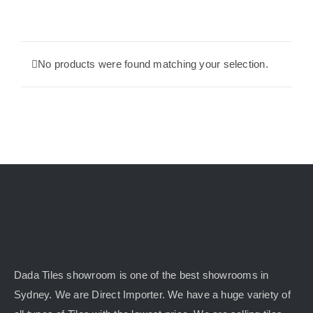
KITCHEN
No products were found matching your selection.
MATERIALS
CLEARANCE
CONTACT
Dada Tiles showroom is one of the best showrooms in
Sydney. We are Direct Importer. We have a huge variety of