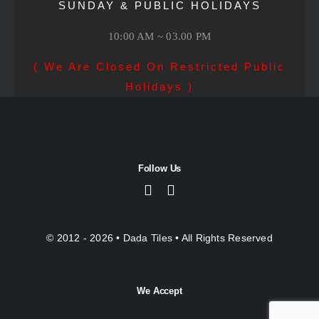
SUNDAY & PUBLIC HOLIDAYS
10:00 AM ~ 03.00 PM
( We Are Closed On Restricted Public
Holidays )
Follow Us
© 2012 - 2026 •
Dada Tiles
• All Rights Reserved
We Accept