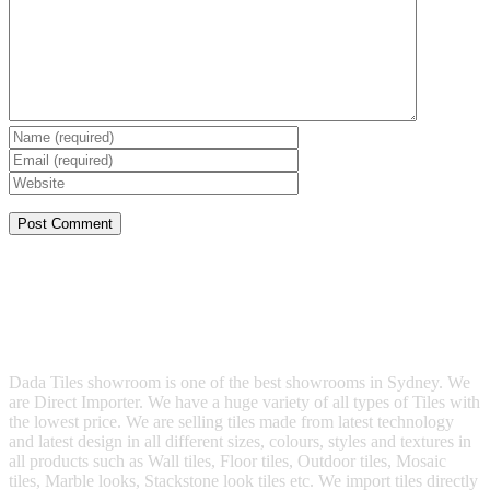
Dada Tiles showroom is one of the best showrooms in Sydney. We
are Direct Importer. We have a huge variety of all types of Tiles with
the lowest price. We are selling tiles made from latest technology
and latest design in all different sizes, colours, styles and textures in
all products such as Wall tiles, Floor tiles, Outdoor tiles, Mosaic
tiles, Marble looks, Stackstone look tiles etc. We import tiles directly