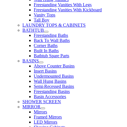
Freestanding Vanities With Legs
Freestanding Vanities With Kickboard
Vanity Tops
Tall Boy
LAUNDRY TOPS & CABINETS
BATHTUB
Freestanding Baths
Back To Wall Baths
Corner Baths
Built In Baths
Bathtub Spare Parts
BASINS
Above Counter Basins
Insert Basins
Undermounted Basins
Wall Hung Basins
Semi-Recessed Basins
Freestanding Basins
Basin Accessories
SHOWER SCREEN
MIRROR
Mirrors
Framed Mirrors
LED Mirrors