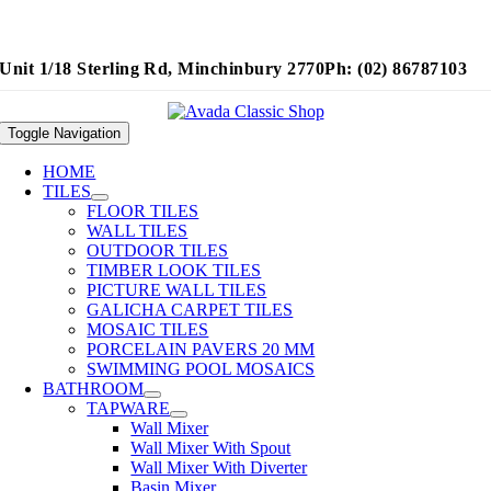
Unit 1/18 Sterling Rd, Minchinbury 2770
Ph: (02) 86787103
Toggle Navigation
HOME
TILES
FLOOR TILES
WALL TILES
OUTDOOR TILES
TIMBER LOOK TILES
PICTURE WALL TILES
GALICHA CARPET TILES
MOSAIC TILES
PORCELAIN PAVERS 20 MM
SWIMMING POOL MOSAICS
BATHROOM
TAPWARE
Wall Mixer
Wall Mixer With Spout
Wall Mixer With Diverter
Basin Mixer