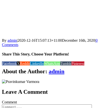
By
admin
|
2020-12-16T15:07:13+11:00
December 16th, 2020
|
0
Comments
Share This Story, Choose Your Platform!
Facebook
X
Reddit
LinkedIn
WhatsApp
Tumblr
Pinterest
About the Author:
admin
Leave A Comment
Comment