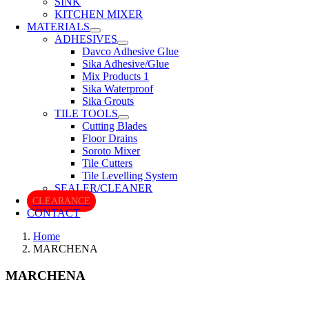
SINK
KITCHEN MIXER
MATERIALS
ADHESIVES
Davco Adhesive Glue
Sika Adhesive/Glue
Mix Products 1
Sika Waterproof
Sika Grouts
TILE TOOLS
Cutting Blades
Floor Drains
Soroto Mixer
Tile Cutters
Tile Levelling System
SEALER/CLEANER
CLEARANCE
CONTACT
Home
MARCHENA
MARCHENA