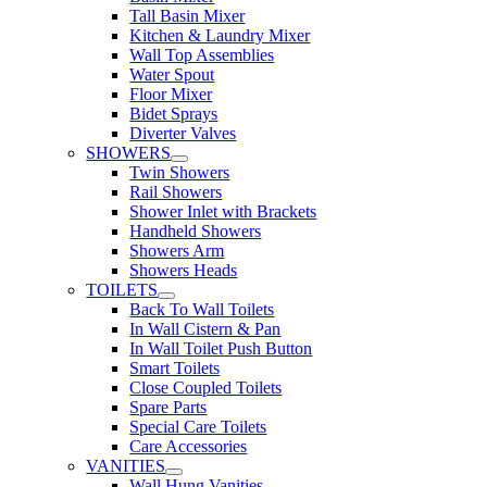
Tall Basin Mixer
Kitchen & Laundry Mixer
Wall Top Assemblies
Water Spout
Floor Mixer
Bidet Sprays
Diverter Valves
SHOWERS
Twin Showers
Rail Showers
Shower Inlet with Brackets
Handheld Showers
Showers Arm
Showers Heads
TOILETS
Back To Wall Toilets
In Wall Cistern & Pan
In Wall Toilet Push Button
Smart Toilets
Close Coupled Toilets
Spare Parts
Special Care Toilets
Care Accessories
VANITIES
Wall Hung Vanities