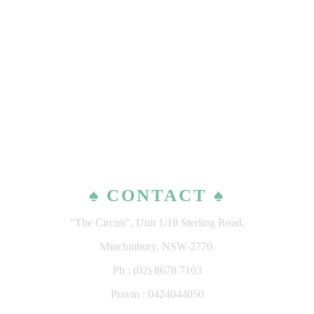
♠ CONTACT ♠
“The Circuit”, Unit 1/18 Sterling Road,
Minchinbury, NSW-2770.
Ph : (02) 8678 7103
Pravin : 0424044050