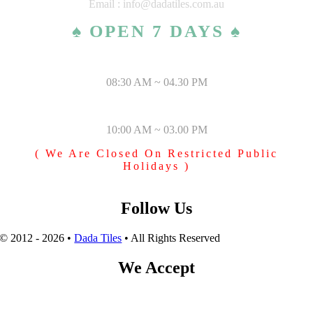
Email : info@dadatiles.com.au
♠ OPEN 7 DAYS ♠
MONDAY – SATURDAY
08:30 AM ~ 04.30 PM
SUNDAY & PUBLIC HOLIDAYS
10:00 AM ~ 03.00 PM
( We Are Closed On Restricted Public
Holidays )
Follow Us
© 2012 - 2026 •
Dada Tiles
• All Rights Reserved
We Accept