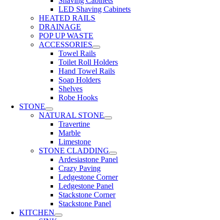
Shaving Cabinets
LED Shaving Cabinets
HEATED RAILS
DRAINAGE
POP UP WASTE
ACCESSORIES
Towel Rails
Toilet Roll Holders
Hand Towel Rails
Soap Holders
Shelves
Robe Hooks
STONE
NATURAL STONE
Travertine
Marble
Limestone
STONE CLADDING
Ardesiastone Panel
Crazy Paving
Ledgestone Corner
Ledgestone Panel
Stackstone Corner
Stackstone Panel
KITCHEN