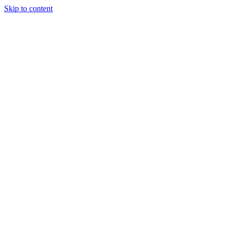
Skip to content
Tiles Direct
Importer
Builder’s
Tiles Choice
Always In
Stock
Bargain Deal
Open 7
Days
Renovator’s