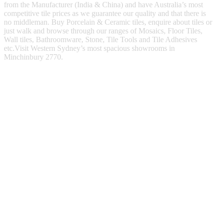
from the Manufacturer (India & China) and have Australia’s most
competitive tile prices as we guarantee our quality and that there is
no middleman. Buy Porcelain & Ceramic tiles, enquire about tiles or
just walk and browse through our ranges of Mosaics, Floor Tiles,
Wall tiles, Bathroomware, Stone, Tile Tools and Tile Adhesives
etc.Visit Western Sydney’s most spacious showrooms in
Minchinbury 2770.