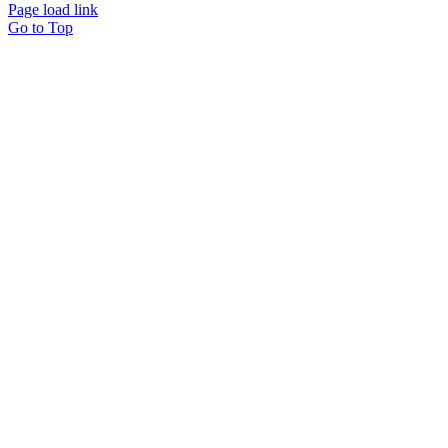
Page load link
Go to Top