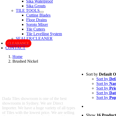
Sika Waterproof
Sika Grouts
TILE TOOLS
Cutting Blades
Floor Drains
Soroto Mixer
Tile Cutters
Tile Levelling System
SEALER/CLEANER
CLEARANCE
CONTACT
Home
Brushed Nickel
Sort by
Default 
Sort by
Def
Sort by
Na
Sort by
Pri
Sort by
Dat
Sort by
Pop
Dada Tiles showroom is one of the best
showrooms in Sydney. We are Direct
Importer. We have a huge variety of all types
of Tiles with the lowest price. We are selling
Show
16 Product