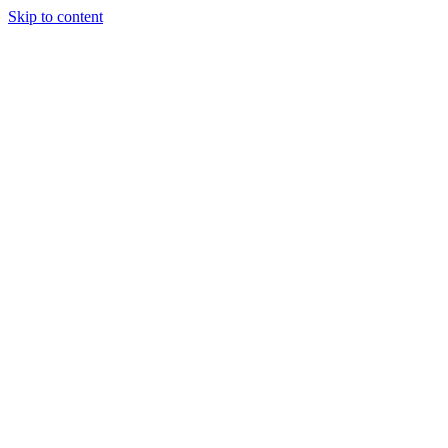
Skip to content
Tiles Direct 
Choice 
Bargain 
Renovator’
Delivery 
Match Gu
Whole H
Bathroom P
Direct Impor
Always I
Deal O