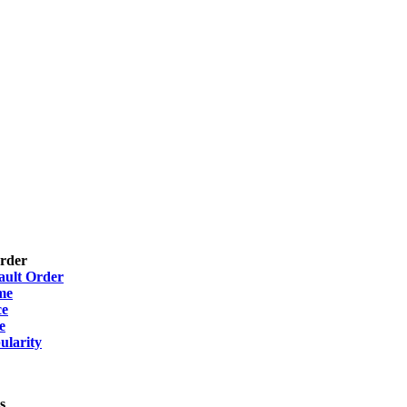
Order
ault Order
me
ce
e
ularity
s