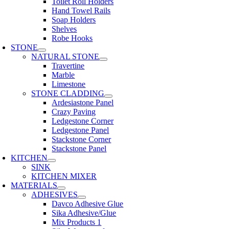
Toilet Roll Holders
Hand Towel Rails
Soap Holders
Shelves
Robe Hooks
STONE
NATURAL STONE
Travertine
Marble
Limestone
STONE CLADDING
Ardesiastone Panel
Crazy Paving
Ledgestone Corner
Ledgestone Panel
Stackstone Corner
Stackstone Panel
KITCHEN
SINK
KITCHEN MIXER
MATERIALS
ADHESIVES
Davco Adhesive Glue
Sika Adhesive/Glue
Mix Products 1