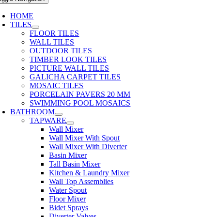
HOME
TILES
FLOOR TILES
WALL TILES
OUTDOOR TILES
TIMBER LOOK TILES
PICTURE WALL TILES
GALICHA CARPET TILES
MOSAIC TILES
PORCELAIN PAVERS 20 MM
SWIMMING POOL MOSAICS
BATHROOM
TAPWARE
Wall Mixer
Wall Mixer With Spout
Wall Mixer With Diverter
Basin Mixer
Tall Basin Mixer
Kitchen & Laundry Mixer
Wall Top Assemblies
Water Spout
Floor Mixer
Bidet Sprays
Diverter Valves