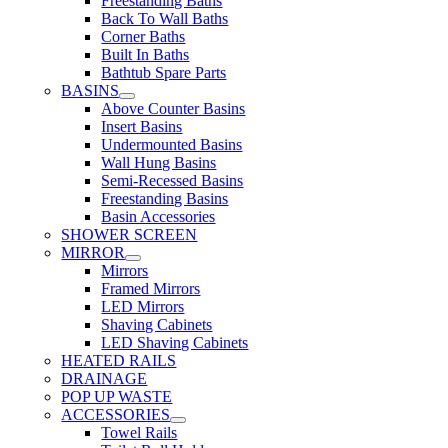
Freestanding Baths
Back To Wall Baths
Corner Baths
Built In Baths
Bathtub Spare Parts
BASINS
Above Counter Basins
Insert Basins
Undermounted Basins
Wall Hung Basins
Semi-Recessed Basins
Freestanding Basins
Basin Accessories
SHOWER SCREEN
MIRROR
Mirrors
Framed Mirrors
LED Mirrors
Shaving Cabinets
LED Shaving Cabinets
HEATED RAILS
DRAINAGE
POP UP WASTE
ACCESSORIES
Towel Rails