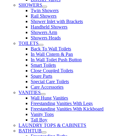
SHOWERS
Twin Showers
Rail Showers
Shower Inlet with Brackets
Handheld Showers
Showers Arm
Showers Heads
TOILETS
Back To Wall Toilets
In Wall Cistern & Pan
In Wall Toilet Push Button
Smart Toilets
Close Coupled Toilets
Spare Parts
Special Care Toilets
Care Accessories
VANITIES
Wall Hung Vanities
Freestanding Vanities With Legs
Freestanding Vanities With Kickboard
Vanity Tops
Tall Boy
LAUNDRY TOPS & CABINETS
BATHTUB