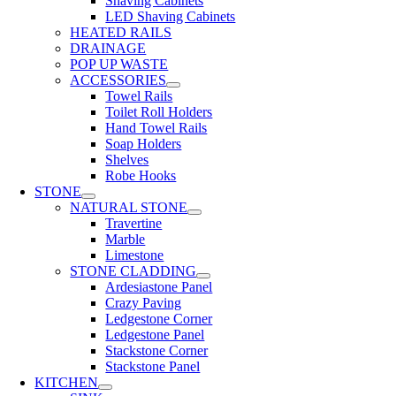
Shaving Cabinets
LED Shaving Cabinets
HEATED RAILS
DRAINAGE
POP UP WASTE
ACCESSORIES
Towel Rails
Toilet Roll Holders
Hand Towel Rails
Soap Holders
Shelves
Robe Hooks
STONE
NATURAL STONE
Travertine
Marble
Limestone
STONE CLADDING
Ardesiastone Panel
Crazy Paving
Ledgestone Corner
Ledgestone Panel
Stackstone Corner
Stackstone Panel
KITCHEN