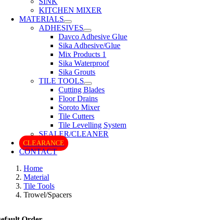
SINK
KITCHEN MIXER
MATERIALS
ADHESIVES
Davco Adhesive Glue
Sika Adhesive/Glue
Mix Products 1
Sika Waterproof
Sika Grouts
TILE TOOLS
Cutting Blades
Floor Drains
Soroto Mixer
Tile Cutters
Tile Levelling System
SEALER/CLEANER
CLEARANCE
CONTACT
Home
Material
Tile Tools
Trowel/Spacers
efault Order