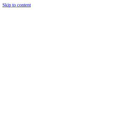
Skip to content
Tiles Direct
Importer
Builder’s
Tiles Choice
Always In
Stock
Bargain Deal
Open 7
Days
Renovator’s