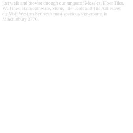
just walk and browse through our ranges of Mosaics, Floor Tiles,
Wall tiles, Bathroomware, Stone, Tile Tools and Tile Adhesives
etc.Visit Western Sydney’s most spacious showrooms in
Minchinbury 2770.