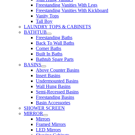
Freestanding Vanities With Legs
Freestanding Vanities With Kickboard
Vanity Tops
Tall Boy
LAUNDRY TOPS & CABINETS
BATHTUB
Freestanding Baths
Back To Wall Baths
Corner Baths
Built In Baths
Bathtub Spare Parts
BASINS
Above Counter Basins
Insert Basins
Undermounted Basins
Wall Hung Basins
Semi-Recessed Basins
Freestanding Basins
Basin Accessories
SHOWER SCREEN
MIRROR
Mirrors
Framed Mirrors
LED Mirrors