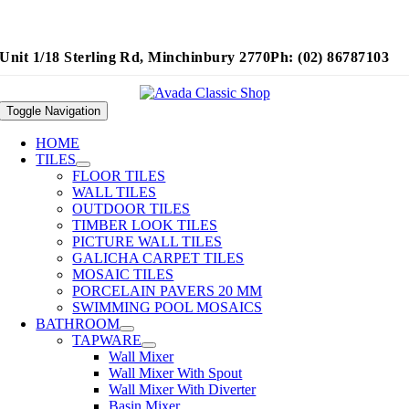
Unit 1/18 Sterling Rd, Minchinbury 2770
Ph: (02) 86787103
Toggle Navigation
HOME
TILES
FLOOR TILES
WALL TILES
OUTDOOR TILES
TIMBER LOOK TILES
PICTURE WALL TILES
GALICHA CARPET TILES
MOSAIC TILES
PORCELAIN PAVERS 20 MM
SWIMMING POOL MOSAICS
BATHROOM
TAPWARE
Wall Mixer
Wall Mixer With Spout
Wall Mixer With Diverter
Basin Mixer