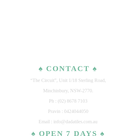
♠ CONTACT ♠
“The Circuit”, Unit 1/18 Sterling Road,
Minchinbury, NSW-2770.
Ph : (02) 8678 7103
Pravin : 0424044050
Email : info@dadatiles.com.au
♠ OPEN 7 DAYS ♠