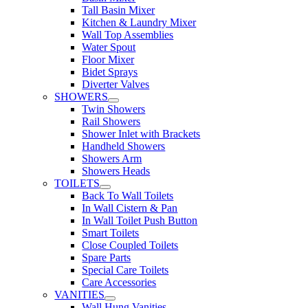
Tall Basin Mixer
Kitchen & Laundry Mixer
Wall Top Assemblies
Water Spout
Floor Mixer
Bidet Sprays
Diverter Valves
SHOWERS
Twin Showers
Rail Showers
Shower Inlet with Brackets
Handheld Showers
Showers Arm
Showers Heads
TOILETS
Back To Wall Toilets
In Wall Cistern & Pan
In Wall Toilet Push Button
Smart Toilets
Close Coupled Toilets
Spare Parts
Special Care Toilets
Care Accessories
VANITIES
Wall Hung Vanities