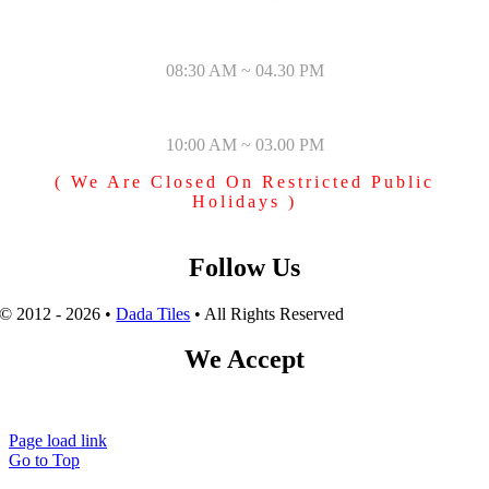
MONDAY – SATURDAY
08:30 AM ~ 04.30 PM
SUNDAY & PUBLIC HOLIDAYS
10:00 AM ~ 03.00 PM
( We Are Closed On Restricted Public
Holidays )
Follow Us
© 2012 - 2026 •
Dada Tiles
• All Rights Reserved
We Accept
Page load link
Go to Top