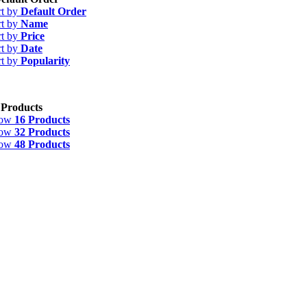
rt by
Default Order
rt by
Name
rt by
Price
rt by
Date
rt by
Popularity
 Products
how
16 Products
how
32 Products
how
48 Products