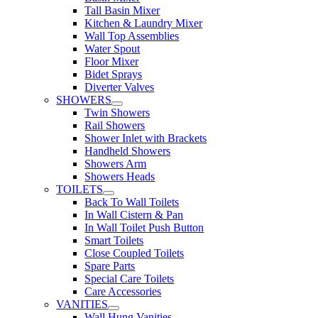
Tall Basin Mixer
Kitchen & Laundry Mixer
Wall Top Assemblies
Water Spout
Floor Mixer
Bidet Sprays
Diverter Valves
SHOWERS
Twin Showers
Rail Showers
Shower Inlet with Brackets
Handheld Showers
Showers Arm
Showers Heads
TOILETS
Back To Wall Toilets
In Wall Cistern & Pan
In Wall Toilet Push Button
Smart Toilets
Close Coupled Toilets
Spare Parts
Special Care Toilets
Care Accessories
VANITIES
Wall Hung Vanities