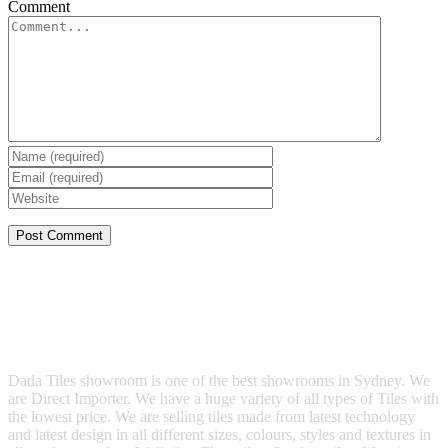
Comment
Dada Tiles showroom is one of the best showrooms in Sydney. We
are Direct Importer. We have a huge variety of all types of Tiles with
the lowest price. We are selling tiles made from latest technology
and latest design in all different sizes, colours, styles and textures in