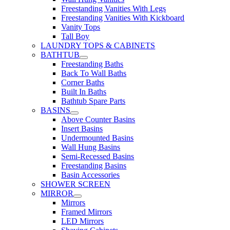
Freestanding Vanities With Legs
Freestanding Vanities With Kickboard
Vanity Tops
Tall Boy
LAUNDRY TOPS & CABINETS
BATHTUB
Freestanding Baths
Back To Wall Baths
Corner Baths
Built In Baths
Bathtub Spare Parts
BASINS
Above Counter Basins
Insert Basins
Undermounted Basins
Wall Hung Basins
Semi-Recessed Basins
Freestanding Basins
Basin Accessories
SHOWER SCREEN
MIRROR
Mirrors
Framed Mirrors
LED Mirrors