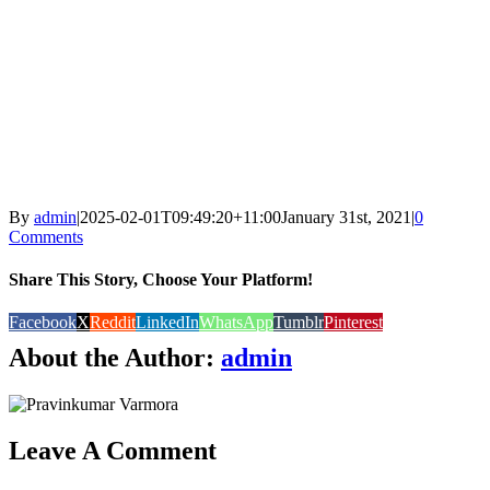
By
admin
|
2025-02-01T09:49:20+11:00
January 31st, 2021
|
0
Comments
Share This Story, Choose Your Platform!
Facebook
X
Reddit
LinkedIn
WhatsApp
Tumblr
Pinterest
About the Author:
admin
Leave A Comment