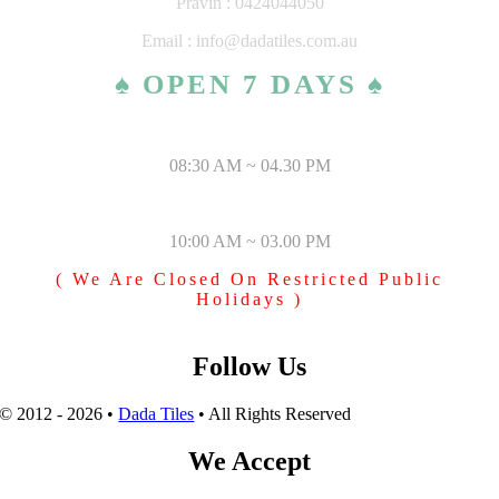
Pravin : 0424044050
Email : info@dadatiles.com.au
♠ OPEN 7 DAYS ♠
MONDAY – SATURDAY
08:30 AM ~ 04.30 PM
SUNDAY & PUBLIC HOLIDAYS
10:00 AM ~ 03.00 PM
( We Are Closed On Restricted Public
Holidays )
Follow Us
© 2012 - 2026 •
Dada Tiles
• All Rights Reserved
We Accept