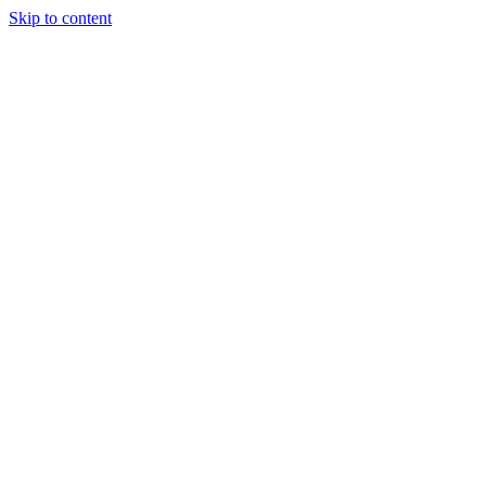
Skip to content
Tiles Direct
Importer
Builder’s
Tiles Choice
Always In
Stock
Bargain Deal
Open 7
Days
Renovator’s