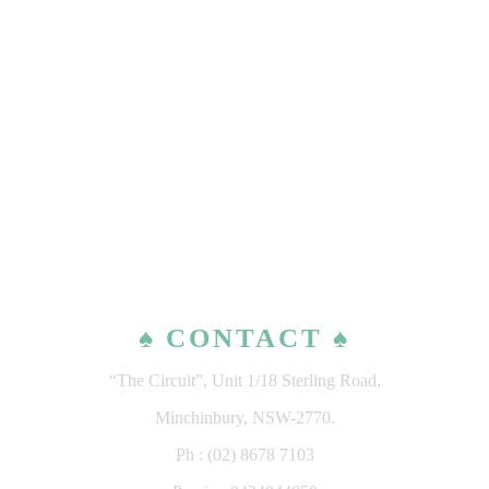
♠ CONTACT ♠
“The Circuit”, Unit 1/18 Sterling Road,
Minchinbury, NSW-2770.
Ph : (02) 8678 7103