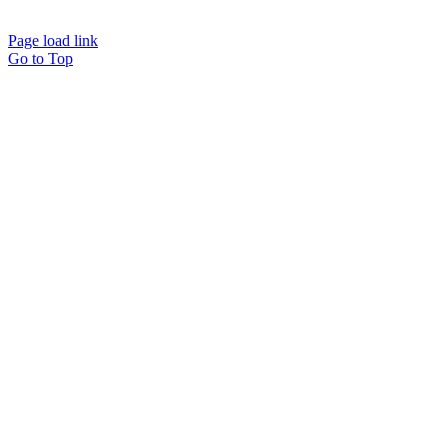
Page load link
Go to Top