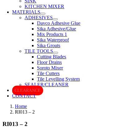
SINK
KITCHEN MIXER
MATERIALS
ADHESIVES
Davco Adhesive Glue
Sika Adhesive/Glue
Mix Products 1
Sika Waterproof
Sika Grouts
TILE TOOLS
Cutting Blades
Floor Drains
Soroto Mixer
Tile Cutters
Tile Levelling System
SEALER/CLEANER
CLEARANCE
CONTACT
Home
RI013 – 2
RI013 – 2