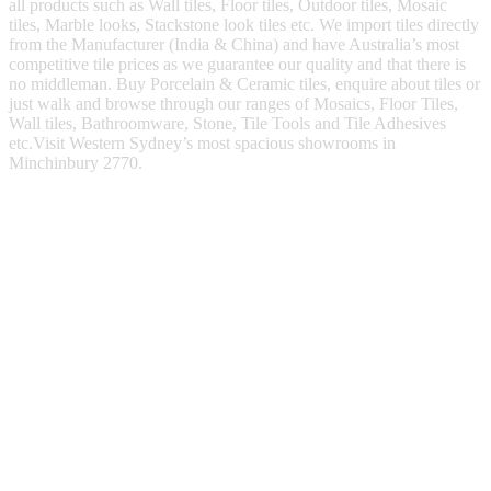
all products such as Wall tiles, Floor tiles, Outdoor tiles, Mosaic
tiles, Marble looks, Stackstone look tiles etc. We import tiles directly
from the Manufacturer (India & China) and have Australia’s most
competitive tile prices as we guarantee our quality and that there is
no middleman. Buy Porcelain & Ceramic tiles, enquire about tiles or
just walk and browse through our ranges of Mosaics, Floor Tiles,
Wall tiles, Bathroomware, Stone, Tile Tools and Tile Adhesives
etc.Visit Western Sydney’s most spacious showrooms in
Minchinbury 2770.