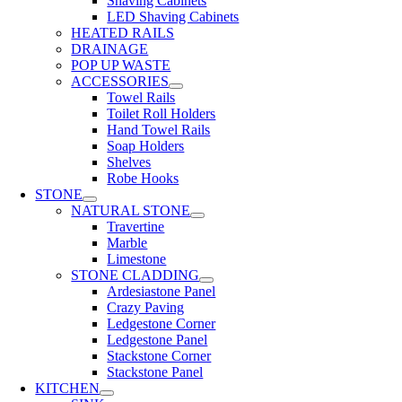
Shaving Cabinets
LED Shaving Cabinets
HEATED RAILS
DRAINAGE
POP UP WASTE
ACCESSORIES
Towel Rails
Toilet Roll Holders
Hand Towel Rails
Soap Holders
Shelves
Robe Hooks
STONE
NATURAL STONE
Travertine
Marble
Limestone
STONE CLADDING
Ardesiastone Panel
Crazy Paving
Ledgestone Corner
Ledgestone Panel
Stackstone Corner
Stackstone Panel
KITCHEN