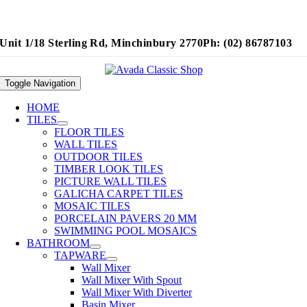
Unit 1/18 Sterling Rd, Minchinbury 2770
Ph: (02) 86787103
Toggle Navigation
HOME
TILES
FLOOR TILES
WALL TILES
OUTDOOR TILES
TIMBER LOOK TILES
PICTURE WALL TILES
GALICHA CARPET TILES
MOSAIC TILES
PORCELAIN PAVERS 20 MM
SWIMMING POOL MOSAICS
BATHROOM
TAPWARE
Wall Mixer
Wall Mixer With Spout
Wall Mixer With Diverter
Basin Mixer