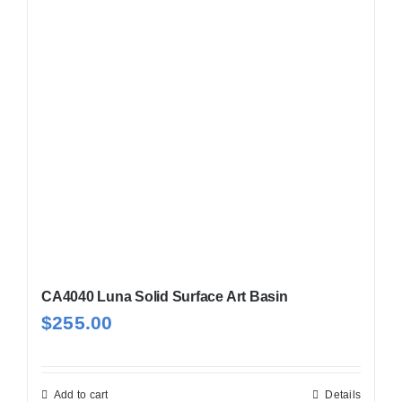
CA4040 Luna Solid Surface Art Basin
$
255.00
Add to cart
Details