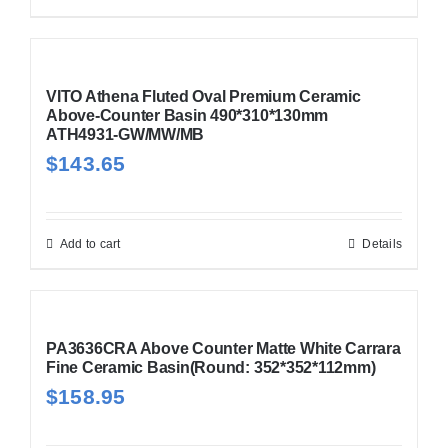
VITO Athena Fluted Oval Premium Ceramic
Above-Counter Basin 490*310*130mm
ATH4931-GW/MW/MB
$
143.65
Add to cart
Details
PA3636CRA Above Counter Matte White Carrara
Fine Ceramic Basin(Round: 352*352*112mm)
$
158.95