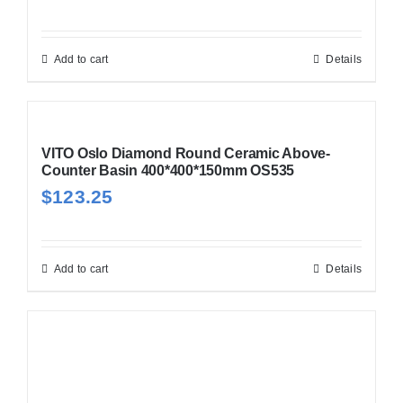
Add to cart
Details
VITO Oslo Diamond Round Ceramic Above-
Counter Basin 400*400*150mm OS535
$
123.25
Add to cart
Details