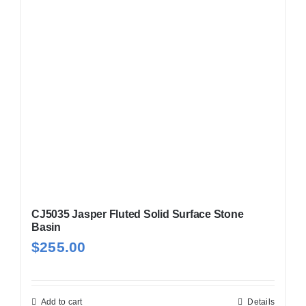
CJ5035 Jasper Fluted Solid Surface Stone
Basin
$
255.00
Add to cart
Details