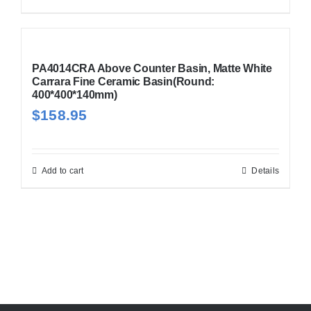
PA4014CRA Above Counter Basin, Matte White
Carrara Fine Ceramic Basin(Round:
400*400*140mm)
$
158.95
Add to cart
Details