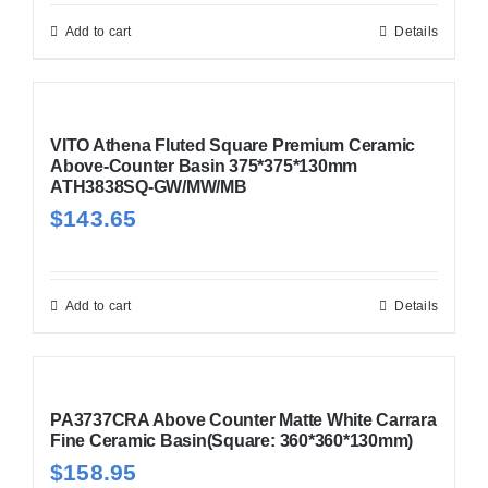
Add to cart
Details
VITO Athena Fluted Square Premium Ceramic
Above-Counter Basin 375*375*130mm
ATH3838SQ-GW/MW/MB
$
143.65
Add to cart
Details
PA3737CRA Above Counter Matte White Carrara
Fine Ceramic Basin(Square: 360*360*130mm)
$
158.95