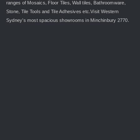
ranges of Mosaics, Floor Tiles, Wall tiles, Bathroomware,
Stone, Tile Tools and Tile Adhesives etc.Visit Western
Sydney’s most spacious showrooms in Minchinbury 2770.