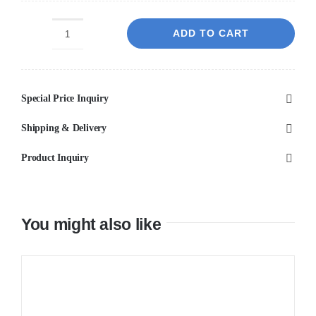
ADD TO CART
Bronte
Oval
500x350x130
Special Price Inquiry
Carrara
Basin
Shipping & Delivery
quantity
Product Inquiry
You might also like