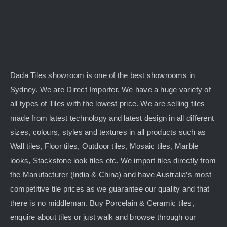
Dada Tiles showroom is one of the best showrooms in
Sydney. We are Direct Importer. We have a huge variety of
all types of Tiles with the lowest price. We are selling tiles
made from latest technology and latest design in all different
sizes, colours, styles and textures in all products such as
Wall tiles, Floor tiles, Outdoor tiles, Mosaic tiles, Marble
looks, Stackstone look tiles etc. We import tiles directly from
the Manufacturer (India & China) and have Australia’s most
competitive tile prices as we guarantee our quality and that
there is no middleman. Buy Porcelain & Ceramic tiles,
enquire about tiles or just walk and browse through our