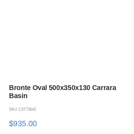
Bronte Oval 500x350x130 Carrara
Basin
SKU
C377364C
$
935.00