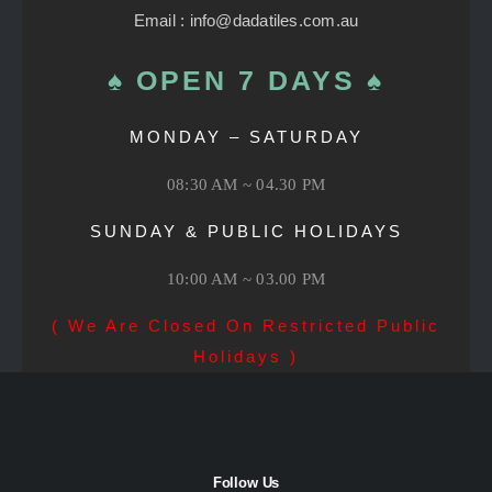
Email : info@dadatiles.com.au
♠ OPEN 7 DAYS ♠
MONDAY – SATURDAY
08:30 AM ~ 04.30 PM
SUNDAY & PUBLIC HOLIDAYS
10:00 AM ~ 03.00 PM
( We Are Closed On Restricted Public
Holidays )
Follow Us