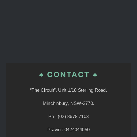
♠ CONTACT ♠
“The Circuit”, Unit 1/18 Sterling Road,
Minchinbury, NSW-2770.
Ph : (02) 8678 7103
Pravin : 0424044050