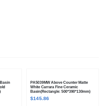
Basin
PA5039MW Above Counter Matte
old
White Carrara Fine Ceramic
)
Basin(Rectangle: 500*390*130mm)
$
145.86