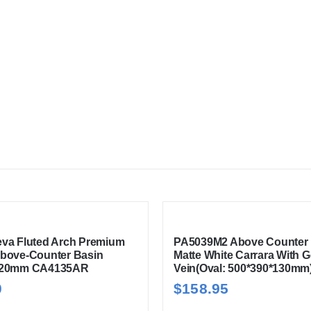
va Fluted Arch Premium
PA5039M2 Above Counter 
bove-Counter Basin
Matte White Carrara With G
120mm CA4135AR
Vein(Oval: 500*390*130mm
0
$
158.95