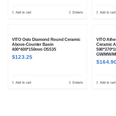
Add to cart
Details
Add to cart
VITO Oslo Diamond Round Ceramic
VITO Athe
Above-Counter Basin
Ceramic A
400*400*150mm OS535
590*370*
GW/MW/M
$
123.25
$
164.9
Add to cart
Details
Add to cart