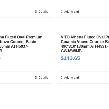
Details
Add to cart
na Fluted Oval Premium
VITO Athena Fluted Oval 
bove-Counter Basin
Ceramic Above-Counter B
100mm ATH5937-
490*310*130mm ATH4931-
B
GW/MW/MB
0
$
143.65
Details
Add to cart