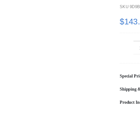
SKU
9D9B
$
143
Special Pri
Shipping &
Product In