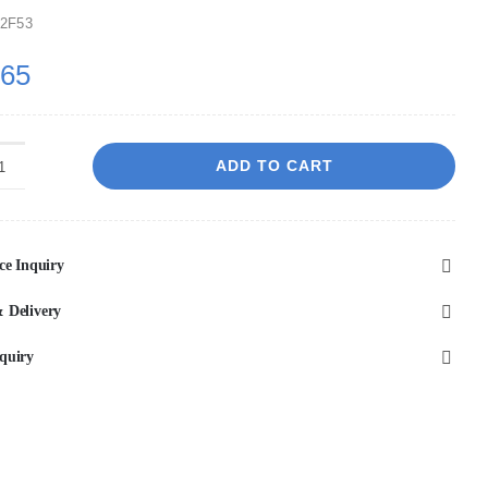
2F53
.65
ADD TO CART
VITO
Athena
Fluted
ce Inquiry
Rectangular
Premium
 Delivery
Ceramic
quiry
Above-
Counter
Basin
500*380*120mm
ATH5038-