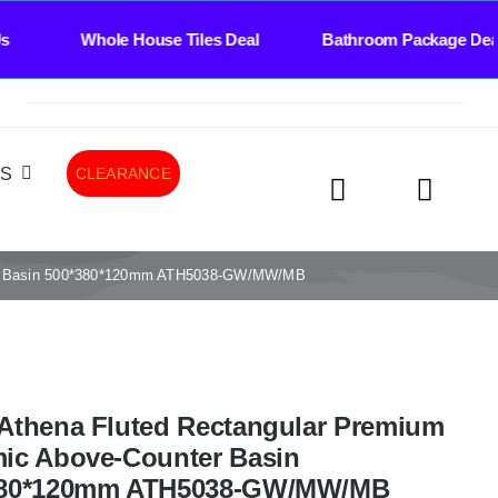
le House Tiles Deal Bathroom Package Deal Til
LS
CLEARANCE
ter Basin 500*380*120mm ATH5038-GW/MW/MB
Athena Fluted Rectangular Premium
ic Above-Counter Basin
380*120mm ATH5038-GW/MW/MB