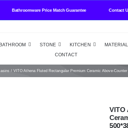
roomware Price Match Guarantee Contact Us Who
BATHROOM
STONE
KITCHEN
MATERIA
CONTACT
Basins
VITO Athena Fluted Rectangular Premium Ceramic Above-Coun
VITO 
Ceram
500*