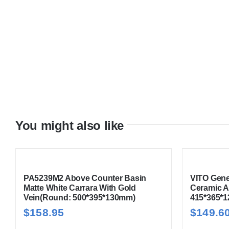
You might also like
PA5239M2 Above Counter Basin
VITO Gene
Matte White Carrara With Gold
Ceramic A
Vein(Round: 500*395*130mm)
415*365*
$
158.95
$
149.6