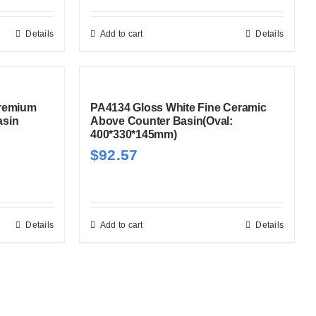
Details
Add to cart
Details
Premium
PA4134 Gloss White Fine Ceramic
asin
Above Counter Basin(Oval:
400*330*145mm)
$
92.57
Details
Add to cart
Details