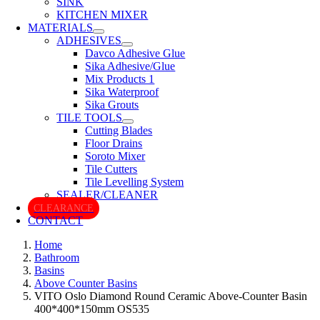
SINK
KITCHEN MIXER
MATERIALS
ADHESIVES
Davco Adhesive Glue
Sika Adhesive/Glue
Mix Products 1
Sika Waterproof
Sika Grouts
TILE TOOLS
Cutting Blades
Floor Drains
Soroto Mixer
Tile Cutters
Tile Levelling System
SEALER/CLEANER
CLEARANCE
CONTACT
Home
Bathroom
Basins
Above Counter Basins
VITO Oslo Diamond Round Ceramic Above-Counter Basin
400*400*150mm OS535