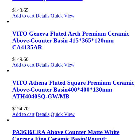
$
143.65
Add to cart
Details
Quick View
VITO Geneva Fluted Arch Premium Ceramic
Above-Counter Basin 415*365*120mm
CA4135AR
$
149.60
Add to cart
Details
Quick View
VITO Athena Fluted Square Premium Ceramic
Above-Counter Basin400*400*130mm
ATH4040SQ-GW/MB
$
154.70
Add to cart
Details
Quick View
PA3636CRA Above Counter Matte White
Carrara Fine Ceramic Basin(Round: