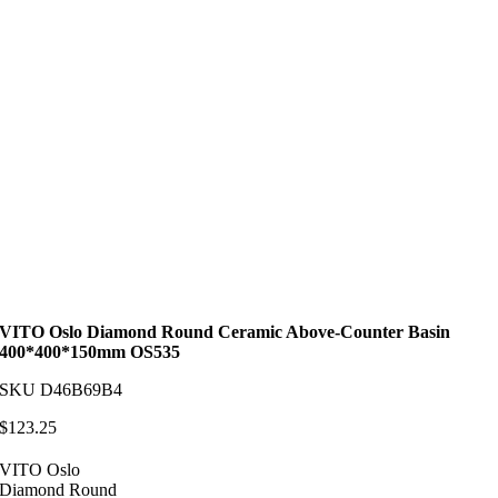
VITO Oslo Diamond Round Ceramic Above-Counter Basin
400*400*150mm OS535
SKU
D46B69B4
$
123.25
VITO Oslo
Diamond Round