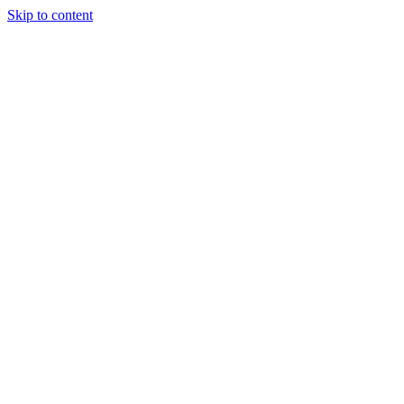
Skip to content
Tiles Direct
Importer
Builder’s
Tiles Choice
Always In
Stock
Bargain Deal
Open 7
Days
Renovator’s