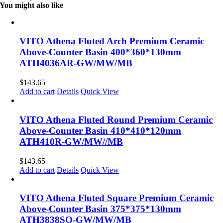
You might also like
VITO Athena Fluted Arch Premium Ceramic
Above-Counter Basin 400*360*130mm
ATH4036AR-GW/MW/MB
$
143.65
Add to cart
Details
Quick View
VITO Athena Fluted Round Premium Ceramic
Above-Counter Basin 410*410*120mm
ATH410R-GW/MW//MB
$
143.65
Add to cart
Details
Quick View
VITO Athena Fluted Square Premium Ceramic
Above-Counter Basin 375*375*130mm
ATH3838SQ-GW/MW/MB