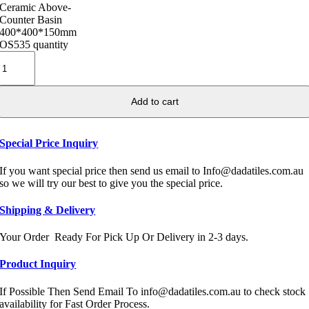
Ceramic Above-
Counter Basin
400*400*150mm
OS535 quantity
Add to cart
Special Price Inquiry
If you want special price then send us email to Info@dadatiles.com.au
so we will try our best to give you the special price.
Shipping & Delivery
Your Order Ready For Pick Up Or Delivery in 2-3 days.
Product Inquiry
If Possible Then Send Email To info@dadatiles.com.au to check stock
availability for Fast Order Process.