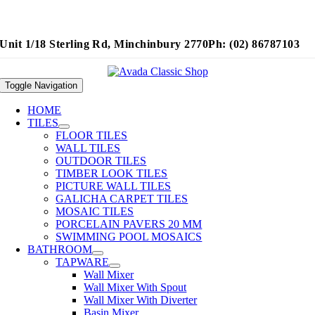
Unit 1/18 Sterling Rd, Minchinbury 2770
Ph: (02) 86787103
Toggle Navigation
HOME
TILES
FLOOR TILES
WALL TILES
OUTDOOR TILES
TIMBER LOOK TILES
PICTURE WALL TILES
GALICHA CARPET TILES
MOSAIC TILES
PORCELAIN PAVERS 20 MM
SWIMMING POOL MOSAICS
BATHROOM
TAPWARE
Wall Mixer
Wall Mixer With Spout
Wall Mixer With Diverter
Basin Mixer