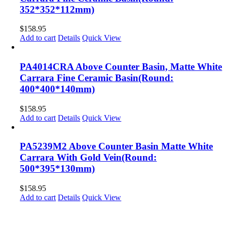
352*352*112mm)
$
158.95
Add to cart
Details
Quick View
PA4014CRA Above Counter Basin, Matte White
Carrara Fine Ceramic Basin(Round:
400*400*140mm)
$
158.95
Add to cart
Details
Quick View
PA5239M2 Above Counter Basin Matte White
Carrara With Gold Vein(Round:
500*395*130mm)
$
158.95
Add to cart
Details
Quick View