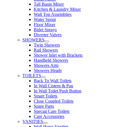
Tall Basin Mixer
Kitchen & Laundry Mixer
Wall Top Assemblies
Water Spout
Floor Mixer
Bidet Sprays
Diverter Valves
SHOWERS
Twin Showers
Rail Showers
Shower Inlet with Brackets
Handheld Showers
Showers Arm
Showers Heads
TOILETS
Back To Wall Toilets
In Wall Cistern & Pan
In Wall Toilet Push Button
Smart Toilets
Close Coupled Toilets
Spare Parts
Special Care Toilets
Care Accessories
VANITIES
Wall Hung Vanities