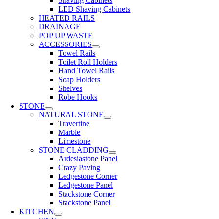
Shaving Cabinets
LED Shaving Cabinets
HEATED RAILS
DRAINAGE
POP UP WASTE
ACCESSORIES
Towel Rails
Toilet Roll Holders
Hand Towel Rails
Soap Holders
Shelves
Robe Hooks
STONE
NATURAL STONE
Travertine
Marble
Limestone
STONE CLADDING
Ardesiastone Panel
Crazy Paving
Ledgestone Corner
Ledgestone Panel
Stackstone Corner
Stackstone Panel
KITCHEN