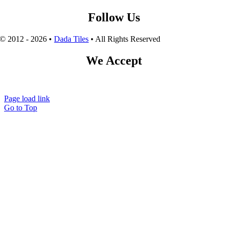
Follow Us
© 2012 - 2026 •
Dada Tiles
• All Rights Reserved
We Accept
Page load link
Go to Top