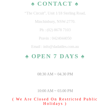
♠ CONTACT ♠
“The Circuit”, Unit 1/18 Sterling Road,
Minchinbury, NSW-2770.
Ph : (02) 8678 7103
Pravin : 0424044050
Email : info@dadatiles.com.au
♠ OPEN 7 DAYS ♠
MONDAY – SATURDAY
08:30 AM ~ 04.30 PM
SUNDAY & PUBLIC HOLIDAYS
10:00 AM ~ 03.00 PM
( We Are Closed On Restricted Public
Holidays )