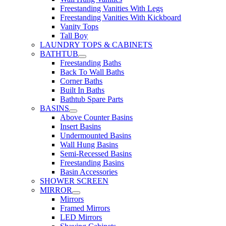
Freestanding Vanities With Legs
Freestanding Vanities With Kickboard
Vanity Tops
Tall Boy
LAUNDRY TOPS & CABINETS
BATHTUB
Freestanding Baths
Back To Wall Baths
Corner Baths
Built In Baths
Bathtub Spare Parts
BASINS
Above Counter Basins
Insert Basins
Undermounted Basins
Wall Hung Basins
Semi-Recessed Basins
Freestanding Basins
Basin Accessories
SHOWER SCREEN
MIRROR
Mirrors
Framed Mirrors
LED Mirrors