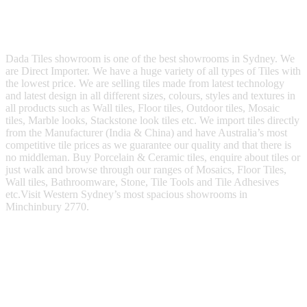
Dada Tiles showroom is one of the best showrooms in Sydney. We
are Direct Importer. We have a huge variety of all types of Tiles with
the lowest price. We are selling tiles made from latest technology
and latest design in all different sizes, colours, styles and textures in
all products such as Wall tiles, Floor tiles, Outdoor tiles, Mosaic
tiles, Marble looks, Stackstone look tiles etc. We import tiles directly
from the Manufacturer (India & China) and have Australia’s most
competitive tile prices as we guarantee our quality and that there is
no middleman. Buy Porcelain & Ceramic tiles, enquire about tiles or
just walk and browse through our ranges of Mosaics, Floor Tiles,
Wall tiles, Bathroomware, Stone, Tile Tools and Tile Adhesives
etc.Visit Western Sydney’s most spacious showrooms in
Minchinbury 2770.