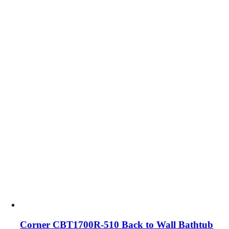
Corner CBT1700R-510 Back to Wall Bathtub