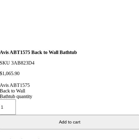
Avis ABT1575 Back to Wall Bathtub
SKU
3AB823D4
$
1,065.90
Avis ABT1575
Back to Wall
Bathtub quantity
Add to cart