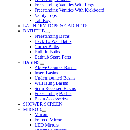
Freestanding Vanities With Legs
Freestanding Vanities With Kickboard
Vanity Tops
Tall Boy
LAUNDRY TOPS & CABINETS
BATHTUB
Freestanding Baths
Back To Wall Baths
Corner Baths
Built In Baths
Bathtub Spare Parts
BASINS
Above Counter Basins
Insert Basins
Undermounted Basins
Wall Hung Basins
Semi-Recessed Basins
Freestanding Basins
Basin Accessories
SHOWER SCREEN
MIRROR
Mirrors
Framed Mirrors
LED Mirrors