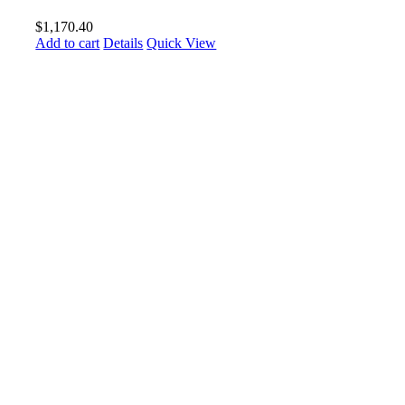
$
1,170.40
Add to cart
Details
Quick View