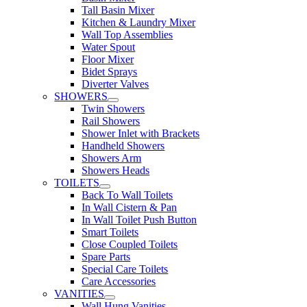
Tall Basin Mixer
Kitchen & Laundry Mixer
Wall Top Assemblies
Water Spout
Floor Mixer
Bidet Sprays
Diverter Valves
SHOWERS
Twin Showers
Rail Showers
Shower Inlet with Brackets
Handheld Showers
Showers Arm
Showers Heads
TOILETS
Back To Wall Toilets
In Wall Cistern & Pan
In Wall Toilet Push Button
Smart Toilets
Close Coupled Toilets
Spare Parts
Special Care Toilets
Care Accessories
VANITIES
Wall Hung Vanities