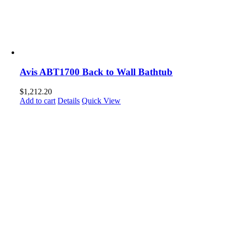
Avis ABT1700 Back to Wall Bathtub
$
1,212.20
Add to cart
Details
Quick View