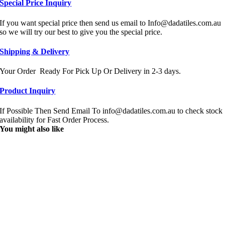
Special Price Inquiry
If you want special price then send us email to Info@dadatiles.com.au
so we will try our best to give you the special price.
Shipping & Delivery
Your Order Ready For Pick Up Or Delivery in 2-3 days.
Product Inquiry
If Possible Then Send Email To info@dadatiles.com.au to check stock
availability for Fast Order Process.
You might also like