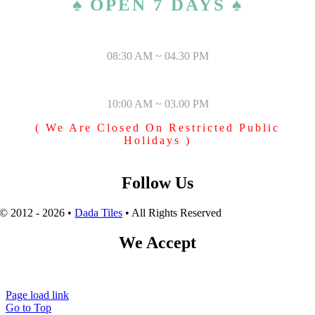
♠ OPEN 7 DAYS ♠
MONDAY – SATURDAY
08:30 AM ~ 04.30 PM
SUNDAY & PUBLIC HOLIDAYS
10:00 AM ~ 03.00 PM
( We Are Closed On Restricted Public
Holidays )
Follow Us
© 2012 - 2026 •
Dada Tiles
• All Rights Reserved
We Accept
Page load link
Go to Top