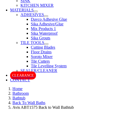
SINK
KITCHEN MIXER
MATERIALS
ADHESIVES
Davco Adhesive Glue
Sika Adhesive/Glue
Mix Products 1
Sika Waterproof
Sika Grouts
TILE TOOLS
Cutting Blades
Floor Drains
Soroto Mixer
Tile Cutters
Tile Levelling System
SEALER/CLEANER
CLEARANCE
CONTACT
Home
Bathroom
Bathtub
Back To Wall Baths
Avis ABT1575 Back to Wall Bathtub