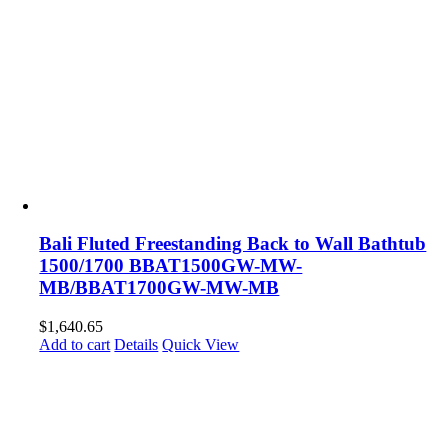
Bali Fluted Freestanding Back to Wall Bathtub
1500/1700 BBAT1500GW-MW-
MB/BBAT1700GW-MW-MB
$
1,640.65
Add to cart
Details
Quick View