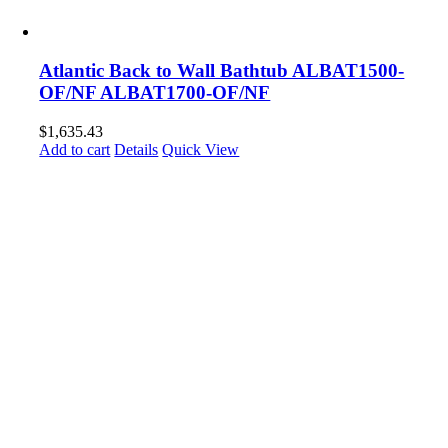
Atlantic Back to Wall Bathtub ALBAT1500-
OF/NF ALBAT1700-OF/NF
$
1,635.43
Add to cart
Details
Quick View