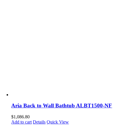
Aria Back to Wall Bathtub ALBT1500-NF
$
1,086.80
Add to cart
Details
Quick View