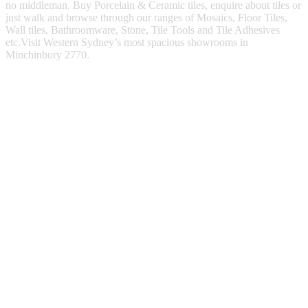
no middleman. Buy Porcelain & Ceramic tiles, enquire about tiles or
just walk and browse through our ranges of Mosaics, Floor Tiles,
Wall tiles, Bathroomware, Stone, Tile Tools and Tile Adhesives
etc.Visit Western Sydney’s most spacious showrooms in
Minchinbury 2770.