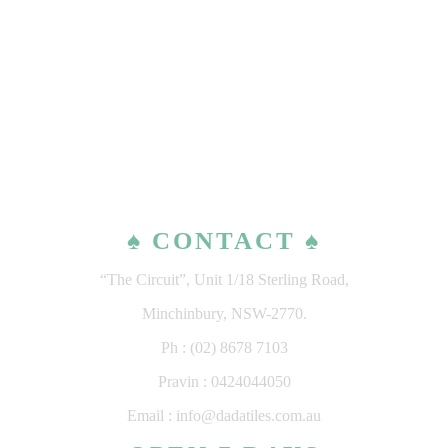
♠ CONTACT ♠
“The Circuit”, Unit 1/18 Sterling Road,
Minchinbury, NSW-2770.
Ph : (02) 8678 7103
Pravin : 0424044050
Email : info@dadatiles.com.au