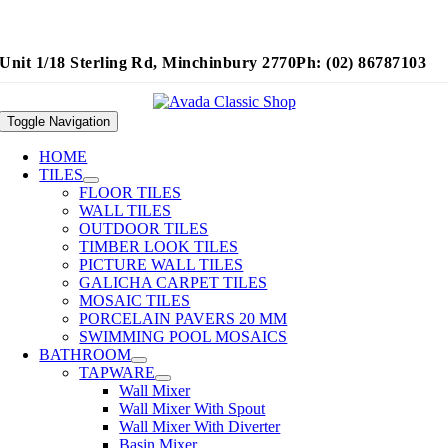
Unit 1/18 Sterling Rd, Minchinbury 2770
Ph: (02) 86787103
Toggle Navigation
HOME
TILES
FLOOR TILES
WALL TILES
OUTDOOR TILES
TIMBER LOOK TILES
PICTURE WALL TILES
GALICHA CARPET TILES
MOSAIC TILES
PORCELAIN PAVERS 20 MM
SWIMMING POOL MOSAICS
BATHROOM
TAPWARE
Wall Mixer
Wall Mixer With Spout
Wall Mixer With Diverter
Basin Mixer