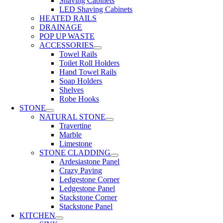
Shaving Cabinets
LED Shaving Cabinets
HEATED RAILS
DRAINAGE
POP UP WASTE
ACCESSORIES
Towel Rails
Toilet Roll Holders
Hand Towel Rails
Soap Holders
Shelves
Robe Hooks
STONE
NATURAL STONE
Travertine
Marble
Limestone
STONE CLADDING
Ardesiastone Panel
Crazy Paving
Ledgestone Corner
Ledgestone Panel
Stackstone Corner
Stackstone Panel
KITCHEN