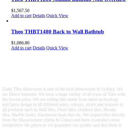
$
1,567.50
Add to cart
Details
Quick View
Theo THBT1480 Back to Wall Bathtub
$
1,086.80
Add to cart
Details
Quick View
Dada Tiles showroom is one of the best showrooms in Sydney. We
are Direct Importer. We have a huge variety of all types of Tiles with
the lowest price. We are selling tiles made from latest technology
and latest design in all different sizes, colours, styles and textures in
all products such as Wall tiles, Floor tiles, Outdoor tiles, Mosaic
tiles, Marble looks, Stackstone look tiles etc. We import tiles directly
from the Manufacturer (India & China) and have Australia’s most
competitive tile prices as we guarantee our quality and that there is