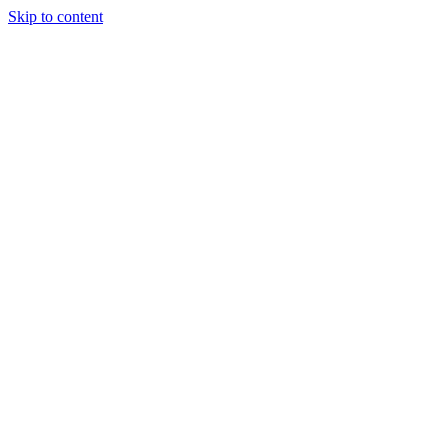
Skip to content
Tiles Direct
Importer
Builder’s
Tiles Choice
Always In
Stock
Bargain Deal
Open 7
Days
Renovator’s