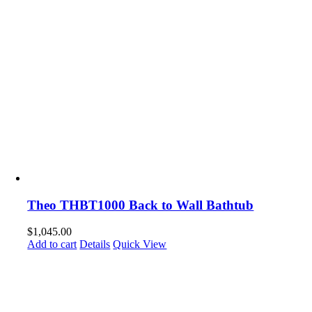
Theo THBT1000 Back to Wall Bathtub
$
1,045.00
Add to cart
Details
Quick View