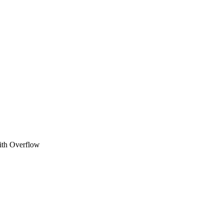
ith Overflow