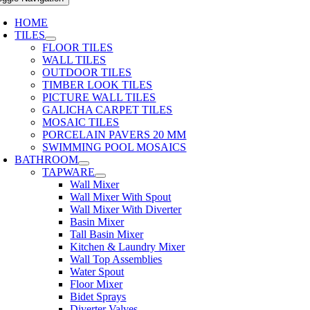
HOME
TILES
FLOOR TILES
WALL TILES
OUTDOOR TILES
TIMBER LOOK TILES
PICTURE WALL TILES
GALICHA CARPET TILES
MOSAIC TILES
PORCELAIN PAVERS 20 MM
SWIMMING POOL MOSAICS
BATHROOM
TAPWARE
Wall Mixer
Wall Mixer With Spout
Wall Mixer With Diverter
Basin Mixer
Tall Basin Mixer
Kitchen & Laundry Mixer
Wall Top Assemblies
Water Spout
Floor Mixer
Bidet Sprays
Diverter Valves