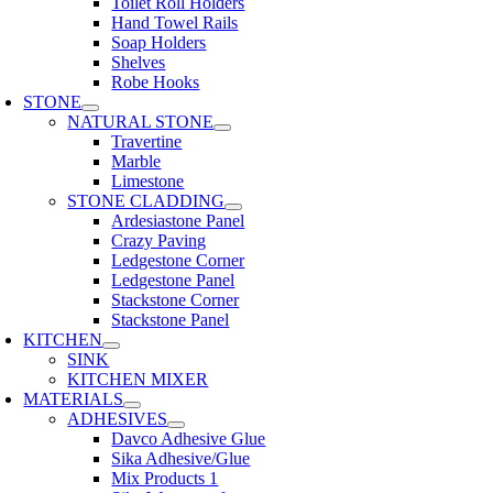
Toilet Roll Holders
Hand Towel Rails
Soap Holders
Shelves
Robe Hooks
STONE
NATURAL STONE
Travertine
Marble
Limestone
STONE CLADDING
Ardesiastone Panel
Crazy Paving
Ledgestone Corner
Ledgestone Panel
Stackstone Corner
Stackstone Panel
KITCHEN
SINK
KITCHEN MIXER
MATERIALS
ADHESIVES
Davco Adhesive Glue
Sika Adhesive/Glue
Mix Products 1