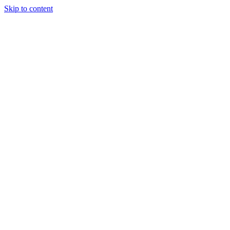
Skip to content
Tiles Direct 
Choice 
Bargain 
Renovator’
Delivery 
Match Gu
Whole H
Bathroom P
Direct Impor
Always I
Deal O