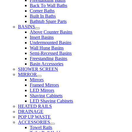
Freestanding Baths
Back To Wall Baths
Corner Baths
Built In Baths
Bathtub Spare Parts
BASINS
Above Counter Basins
Insert Basins
Undermounted Basins
Wall Hung Basins
Semi-Recessed Basins
Freestanding Basins
Basin Accessories
SHOWER SCREEN
MIRROR
Mirrors
Framed Mirrors
LED Mirrors
Shaving Cabinets
LED Shaving Cabinets
HEATED RAILS
DRAINAGE
POP UP WASTE
ACCESSORIES
Towel Rails