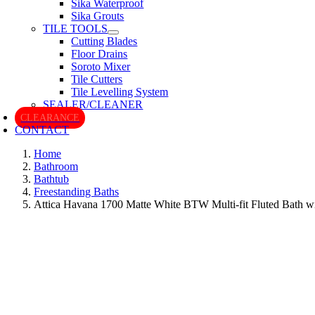
Sika Waterproof
Sika Grouts
TILE TOOLS
Cutting Blades
Floor Drains
Soroto Mixer
Tile Cutters
Tile Levelling System
SEALER/CLEANER
CLEARANCE
CONTACT
Home
Bathroom
Bathtub
Freestanding Baths
Attica Havana 1700 Matte White BTW Multi-fit Fluted Bath w