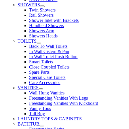
SHOWERS
Twin Showers
Rail Showers
Shower Inlet with Brackets
Handheld Showers
Showers Arm
Showers Heads
TOILETS
Back To Wall Toilets
In Wall Cistern & Pan
In Wall Toilet Push Button
Smart Toilets
Close Coupled Toilets
Spare Parts
Special Care Toilets
Care Accessories
VANITIES
Wall Hung Vanities
Freestanding Vanities With Legs
Freestanding Vanities With Kickboard
Vanity Tops
Tall Boy
LAUNDRY TOPS & CABINETS
BATHTUB