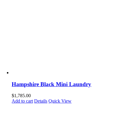
Hampshire Black Mini Laundry
$
1,785.00
Add to cart
Details
Quick View