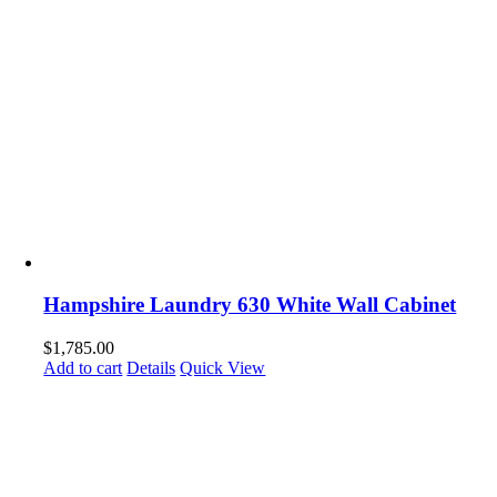
Hampshire Laundry 630 White Wall Cabinet
$
1,785.00
Add to cart
Details
Quick View