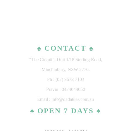
♠ CONTACT ♠
“The Circuit”, Unit 1/18 Sterling Road,
Minchinbury, NSW-2770.
Ph : (02) 8678 7103
Pravin : 0424044050
Email : info@dadatiles.com.au
♠ OPEN 7 DAYS ♠
MONDAY – SATURDAY