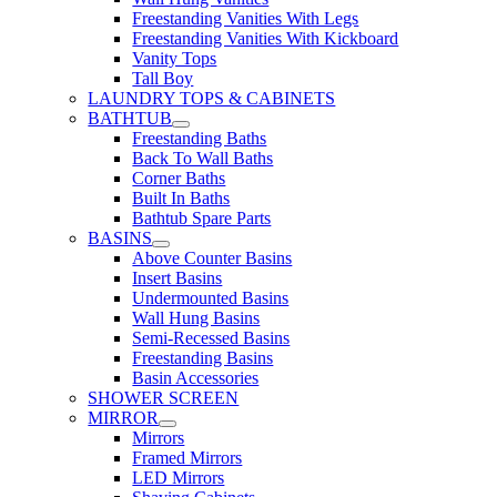
Freestanding Vanities With Legs
Freestanding Vanities With Kickboard
Vanity Tops
Tall Boy
LAUNDRY TOPS & CABINETS
BATHTUB
Freestanding Baths
Back To Wall Baths
Corner Baths
Built In Baths
Bathtub Spare Parts
BASINS
Above Counter Basins
Insert Basins
Undermounted Basins
Wall Hung Basins
Semi-Recessed Basins
Freestanding Basins
Basin Accessories
SHOWER SCREEN
MIRROR
Mirrors
Framed Mirrors
LED Mirrors