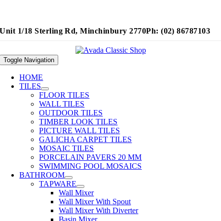
Unit 1/18 Sterling Rd, Minchinbury 2770
Ph: (02) 86787103
Toggle Navigation
HOME
TILES
FLOOR TILES
WALL TILES
OUTDOOR TILES
TIMBER LOOK TILES
PICTURE WALL TILES
GALICHA CARPET TILES
MOSAIC TILES
PORCELAIN PAVERS 20 MM
SWIMMING POOL MOSAICS
BATHROOM
TAPWARE
Wall Mixer
Wall Mixer With Spout
Wall Mixer With Diverter
Basin Mixer