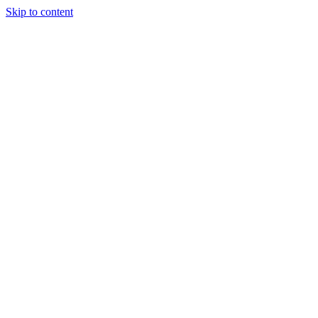
Skip to content
Tiles Direct
Importer
Builder’s
Tiles Choice
Always In
Stock
Bargain Deal
Open 7
Days
Renovator’s