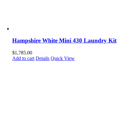
Hampshire White Mini 430 Laundry Kit
$
1,785.00
Add to cart
Details
Quick View