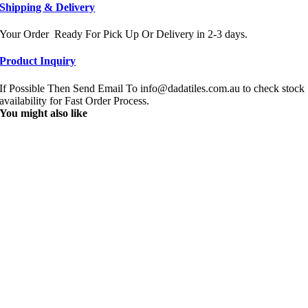
Shipping & Delivery
Your Order Ready For Pick Up Or Delivery in 2-3 days.
Product Inquiry
If Possible Then Send Email To info@dadatiles.com.au to check stock
availability for Fast Order Process.
You might also like