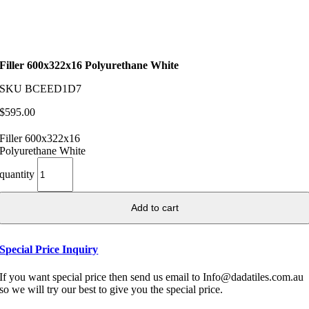
Filler 600x322x16 Polyurethane White
SKU
BCEED1D7
$
595.00
Filler 600x322x16
Polyurethane White
quantity
Add to cart
Special Price Inquiry
If you want special price then send us email to Info@dadatiles.com.au
so we will try our best to give you the special price.