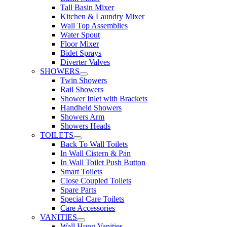
Tall Basin Mixer
Kitchen & Laundry Mixer
Wall Top Assemblies
Water Spout
Floor Mixer
Bidet Sprays
Diverter Valves
SHOWERS
Twin Showers
Rail Showers
Shower Inlet with Brackets
Handheld Showers
Showers Arm
Showers Heads
TOILETS
Back To Wall Toilets
In Wall Cistern & Pan
In Wall Toilet Push Button
Smart Toilets
Close Coupled Toilets
Spare Parts
Special Care Toilets
Care Accessories
VANITIES
Wall Hung Vanities