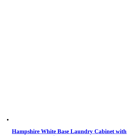
Hampshire White Base Laundry Cabinet with