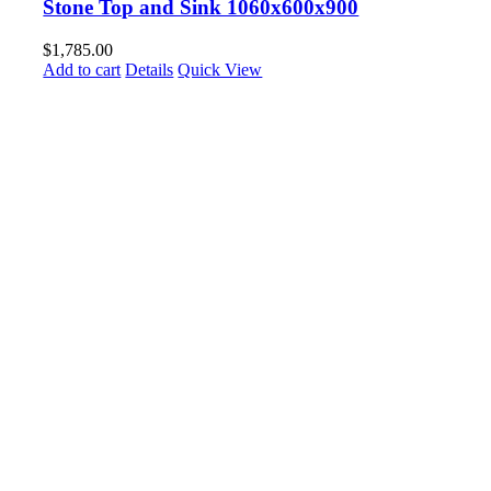
Stone Top and Sink 1060x600x900
$
1,785.00
Add to cart
Details
Quick View