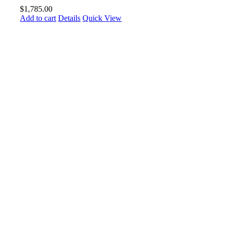
$
1,785.00
Add to cart
Details
Quick View