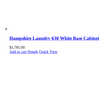
Hampshire Laundry 630 White Base Cabinet
$
1,785.00
Add to cart
Details
Quick View