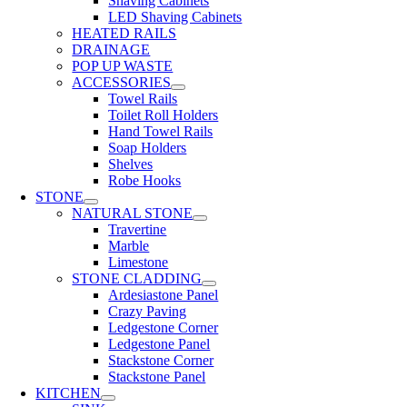
Shaving Cabinets
LED Shaving Cabinets
HEATED RAILS
DRAINAGE
POP UP WASTE
ACCESSORIES
Towel Rails
Toilet Roll Holders
Hand Towel Rails
Soap Holders
Shelves
Robe Hooks
STONE
NATURAL STONE
Travertine
Marble
Limestone
STONE CLADDING
Ardesiastone Panel
Crazy Paving
Ledgestone Corner
Ledgestone Panel
Stackstone Corner
Stackstone Panel
KITCHEN