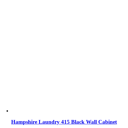
Hampshire Laundry 415 Black Wall Cabinet