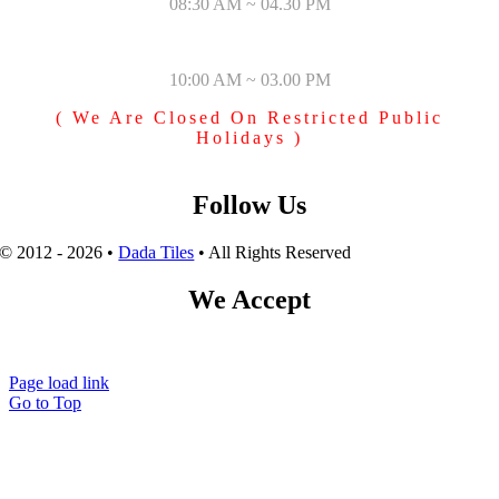
08:30 AM ~ 04.30 PM
SUNDAY & PUBLIC HOLIDAYS
10:00 AM ~ 03.00 PM
( We Are Closed On Restricted Public
Holidays )
Follow Us
© 2012 - 2026 •
Dada Tiles
• All Rights Reserved
We Accept
Page load link
Go to Top