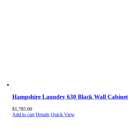
Hampshire Laundry 630 Black Wall Cabinet
$
1,785.00
Add to cart
Details
Quick View