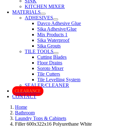
SINK
KITCHEN MIXER
MATERIALS
ADHESIVES
Davco Adhesive Glue
Sika Adhesive/Glue
Mix Products 1
Sika Waterproof
Sika Grouts
TILE TOOLS
Cutting Blades
Floor Drains
Soroto Mixer
Tile Cutters
Tile Levelling System
SEALER/CLEANER
CLEARANCE
CONTACT
Home
Bathroom
Laundry Tops & Cabinets
Filler 600x322x16 Polyurethane White