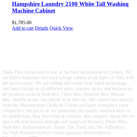
Hampshire Laundry 2100 White Tall Washing
Machine Cabinet
$
1,785.00
Add to cart
Details
Quick View
Dada Tiles showroom is one of the best showrooms in Sydney. We
are Direct Importer. We have a huge variety of all types of Tiles with
the lowest price. We are selling tiles made from latest technology
and latest design in all different sizes, colours, styles and textures in
all products such as Wall tiles, Floor tiles, Outdoor tiles, Mosaic
tiles, Marble looks, Stackstone look tiles etc. We import tiles directly
from the Manufacturer (India & China) and have Australia’s most
competitive tile prices as we guarantee our quality and that there is
no middleman. Buy Porcelain & Ceramic tiles, enquire about tiles or
just walk and browse through our ranges of Mosaics, Floor Tiles,
Wall tiles, Bathroomware, Stone, Tile Tools and Tile Adhesives
etc.Visit Western Sydney’s most spacious showrooms in