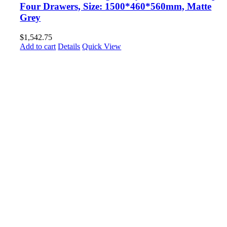
Four Drawers, Size: 1500*460*560mm, Matte
Grey
$
1,542.75
Add to cart
Details
Quick View