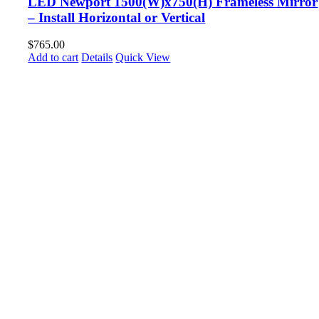
LED Newport 1500(W)x750(H) Frameless Mirror
– Install Horizontal or Vertical
$
765.00
Add to cart
Details
Quick View