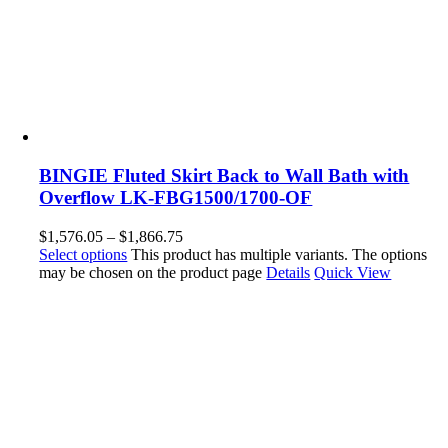
BINGIE Fluted Skirt Back to Wall Bath with
Overflow LK-FBG1500/1700-OF
$
1,576.05
–
$
1,866.75
Select options
This product has multiple variants. The options
may be chosen on the product page
Details
Quick View