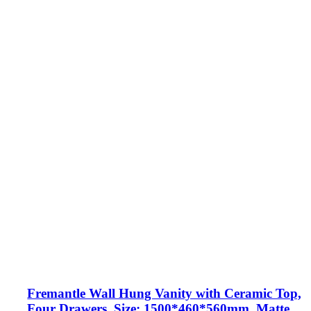
Fremantle Wall Hung Vanity with Ceramic Top,
Four Drawers, Size: 1500*460*560mm, Matte