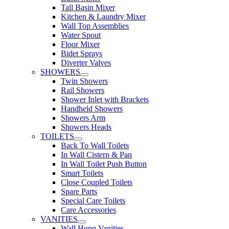
Tall Basin Mixer
Kitchen & Laundry Mixer
Wall Top Assemblies
Water Spout
Floor Mixer
Bidet Sprays
Diverter Valves
SHOWERS
Twin Showers
Rail Showers
Shower Inlet with Brackets
Handheld Showers
Showers Arm
Showers Heads
TOILETS
Back To Wall Toilets
In Wall Cistern & Pan
In Wall Toilet Push Button
Smart Toilets
Close Coupled Toilets
Spare Parts
Special Care Toilets
Care Accessories
VANITIES
Wall Hung Vanities