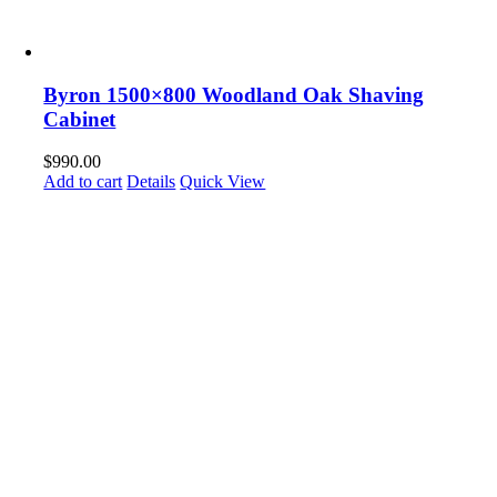
Byron 1500×800 Woodland Oak Shaving
Cabinet
$
990.00
Add to cart
Details
Quick View