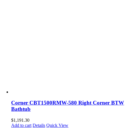
Corner CBT1500RMW-580 Right Corner BTW
Bathtub
$
1,191.30
Add to cart
Details
Quick View