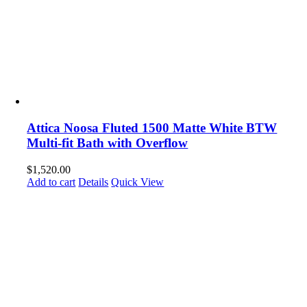
Attica Noosa Fluted 1500 Matte White BTW
Multi-fit Bath with Overflow
$
1,520.00
Add to cart
Details
Quick View