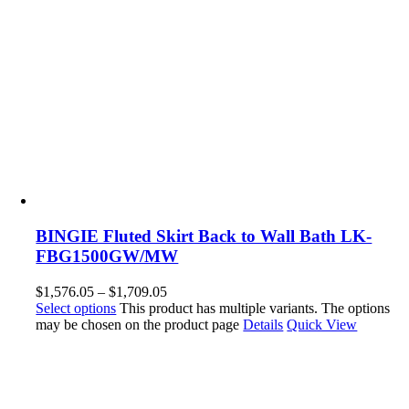
BINGIE Fluted Skirt Back to Wall Bath LK-
FBG1500GW/MW
$
1,576.05
–
$
1,709.05
Select options
This product has multiple variants. The options
may be chosen on the product page
Details
Quick View