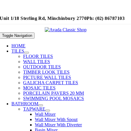
Unit 1/18 Sterling Rd, Minchinbury 2770
Ph: (02) 86787103
Toggle Navigation
HOME
TILES
FLOOR TILES
WALL TILES
OUTDOOR TILES
TIMBER LOOK TILES
PICTURE WALL TILES
GALICHA CARPET TILES
MOSAIC TILES
PORCELAIN PAVERS 20 MM
SWIMMING POOL MOSAICS
BATHROOM
TAPWARE
Wall Mixer
Wall Mixer With Spout
Wall Mixer With Diverter
Basin Mixer