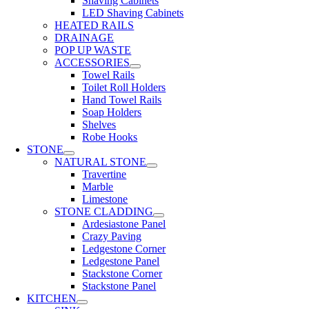
Shaving Cabinets
LED Shaving Cabinets
HEATED RAILS
DRAINAGE
POP UP WASTE
ACCESSORIES
Towel Rails
Toilet Roll Holders
Hand Towel Rails
Soap Holders
Shelves
Robe Hooks
STONE
NATURAL STONE
Travertine
Marble
Limestone
STONE CLADDING
Ardesiastone Panel
Crazy Paving
Ledgestone Corner
Ledgestone Panel
Stackstone Corner
Stackstone Panel
KITCHEN