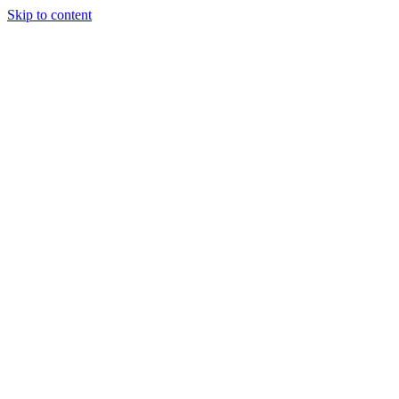
Skip to content
Tiles Direct
Importer
Builder’s
Tiles Choice
Always In
Stock
Bargain Deal
Open 7
Days
Renovator’s