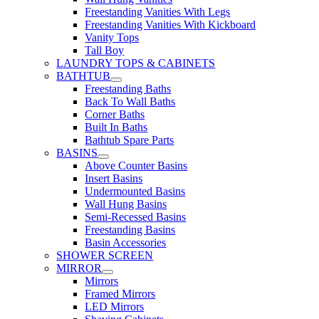
Freestanding Vanities With Legs
Freestanding Vanities With Kickboard
Vanity Tops
Tall Boy
LAUNDRY TOPS & CABINETS
BATHTUB
Freestanding Baths
Back To Wall Baths
Corner Baths
Built In Baths
Bathtub Spare Parts
BASINS
Above Counter Basins
Insert Basins
Undermounted Basins
Wall Hung Basins
Semi-Recessed Basins
Freestanding Basins
Basin Accessories
SHOWER SCREEN
MIRROR
Mirrors
Framed Mirrors
LED Mirrors