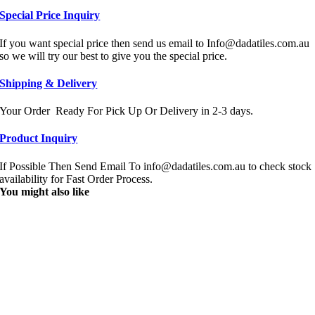
Special Price Inquiry
If you want special price then send us email to Info@dadatiles.com.au
so we will try our best to give you the special price.
Shipping & Delivery
Your Order Ready For Pick Up Or Delivery in 2-3 days.
Product Inquiry
If Possible Then Send Email To info@dadatiles.com.au to check stock
availability for Fast Order Process.
You might also like