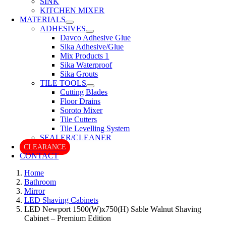
SINK
KITCHEN MIXER
MATERIALS
ADHESIVES
Davco Adhesive Glue
Sika Adhesive/Glue
Mix Products 1
Sika Waterproof
Sika Grouts
TILE TOOLS
Cutting Blades
Floor Drains
Soroto Mixer
Tile Cutters
Tile Levelling System
SEALER/CLEANER
CLEARANCE
CONTACT
Home
Bathroom
Mirror
LED Shaving Cabinets
LED Newport 1500(W)x750(H) Sable Walnut Shaving
Cabinet – Premium Edition