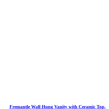
Fremantle Wall Hung Vanity with Ceramic Top,