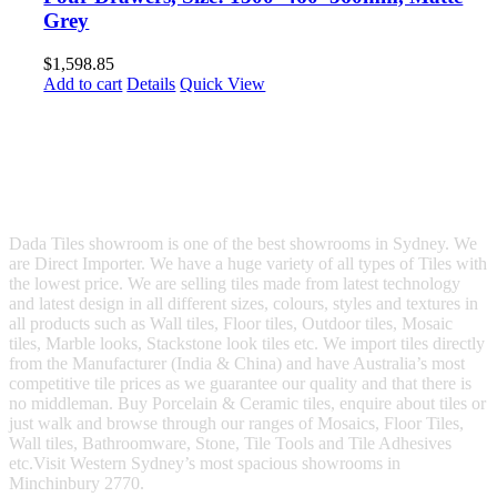
Grey
$
1,598.85
Add to cart
Details
Quick View
Dada Tiles showroom is one of the best showrooms in Sydney. We
are Direct Importer. We have a huge variety of all types of Tiles with
the lowest price. We are selling tiles made from latest technology
and latest design in all different sizes, colours, styles and textures in
all products such as Wall tiles, Floor tiles, Outdoor tiles, Mosaic
tiles, Marble looks, Stackstone look tiles etc. We import tiles directly
from the Manufacturer (India & China) and have Australia’s most
competitive tile prices as we guarantee our quality and that there is
no middleman. Buy Porcelain & Ceramic tiles, enquire about tiles or
just walk and browse through our ranges of Mosaics, Floor Tiles,
Wall tiles, Bathroomware, Stone, Tile Tools and Tile Adhesives
etc.Visit Western Sydney’s most spacious showrooms in
Minchinbury 2770.