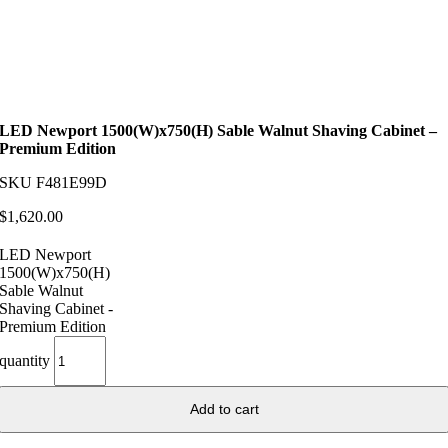
LED Newport 1500(W)x750(H) Sable Walnut Shaving Cabinet –
Premium Edition
SKU
F481E99D
$
1,620.00
LED Newport
1500(W)x750(H)
Sable Walnut
Shaving Cabinet -
Premium Edition
quantity
Add to cart