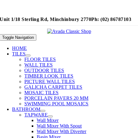
Unit 1/18 Sterling Rd, Minchinbury 2770
Ph: (02) 86787103
Toggle Navigation
HOME
TILES
FLOOR TILES
WALL TILES
OUTDOOR TILES
TIMBER LOOK TILES
PICTURE WALL TILES
GALICHA CARPET TILES
MOSAIC TILES
PORCELAIN PAVERS 20 MM
SWIMMING POOL MOSAICS
BATHROOM
TAPWARE
Wall Mixer
Wall Mixer With Spout
Wall Mixer With Diverter
Basin Mixer