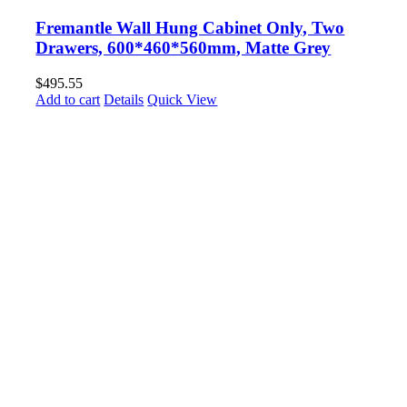
Fremantle Wall Hung Cabinet Only, Two
Drawers, 600*460*560mm, Matte Grey
$
495.55
Add to cart
Details
Quick View