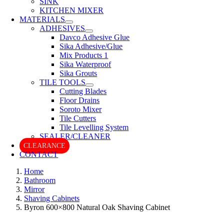
SINK
KITCHEN MIXER
MATERIALS
ADHESIVES
Davco Adhesive Glue
Sika Adhesive/Glue
Mix Products 1
Sika Waterproof
Sika Grouts
TILE TOOLS
Cutting Blades
Floor Drains
Soroto Mixer
Tile Cutters
Tile Levelling System
SEALER/CLEANER
CLEARANCE
CONTACT
Home
Bathroom
Mirror
Shaving Cabinets
Byron 600×800 Natural Oak Shaving Cabinet