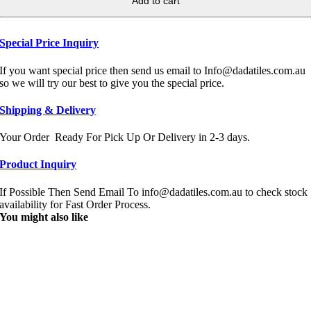
Add to cart
Special Price Inquiry
If you want special price then send us email to Info@dadatiles.com.au
so we will try our best to give you the special price.
Shipping & Delivery
Your Order Ready For Pick Up Or Delivery in 2-3 days.
Product Inquiry
If Possible Then Send Email To info@dadatiles.com.au to check stock
availability for Fast Order Process.
You might also like