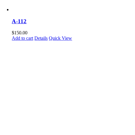
A-112
$
150.00
Add to cart
Details
Quick View