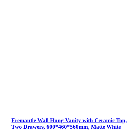
Fremantle Wall Hung Vanity with Ceramic Top,
Two Drawers, 600*460*560mm, Matte White