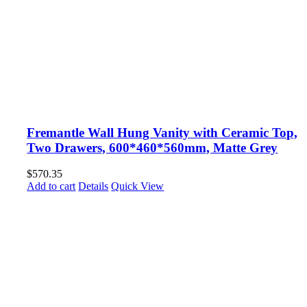
Fremantle Wall Hung Vanity with Ceramic Top,
Two Drawers, 600*460*560mm, Matte Grey
$
570.35
Add to cart
Details
Quick View