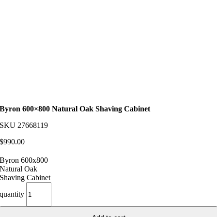
Byron 600×800 Natural Oak Shaving Cabinet
SKU
27668119
$
990.00
Byron 600x800
Natural Oak
Shaving Cabinet
quantity