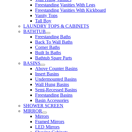
Freestanding Vanities With Legs
Freestanding Vanities With Kickboard
Vanity Tops
Tall Boy
LAUNDRY TOPS & CABINETS
BATHTUB
Freestanding Baths
Back To Wall Baths
Corner Baths
Built In Baths
Bathtub Spare Parts
BASINS
Above Counter Basins
Insert Basins
Undermounted Basins
Wall Hung Basins
Semi-Recessed Basins
Freestanding Basins
Basin Accessories
SHOWER SCREEN
MIRROR
Mirrors
Framed Mirrors
LED Mirrors