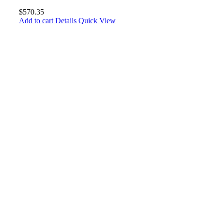
$
570.35
Add to cart
Details
Quick View