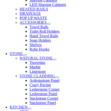
Shaving Cabinets
LED Shaving Cabinets
HEATED RAILS
DRAINAGE
POP UP WASTE
ACCESSORIES
Towel Rails
Toilet Roll Holders
Hand Towel Rails
Soap Holders
Shelves
Robe Hooks
STONE
NATURAL STONE
Travertine
Marble
Limestone
STONE CLADDING
Ardesiastone Panel
Crazy Paving
Ledgestone Corner
Ledgestone Panel
Stackstone Corner
Stackstone Panel
KITCHEN