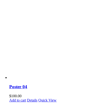
Poster 04
$
100.00
Add to cart
Details
Quick View