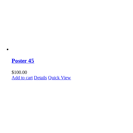
Poster 45
$
100.00
Add to cart
Details
Quick View