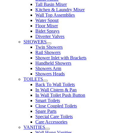
Tall Basin Mixer
Kitchen & Laundry Mixer
Wall Top Assemblies
Water Spout
Floor Mixer
Bidet Sprays
Diverter Valves
SHOWERS
Twin Showers
Rail Showers
Shower Inlet with Brackets
Handheld Showers
Showers Arm
Showers Heads
TOILETS
Back To Wall Toilets
In Wall Cistern & Pan
In Wall Toilet Push Button
Smart Toilets
Close Coupled Toilets
Spare Parts
Special Care Toilets
Care Accessories
VANITIES
Wall Hung Vanities