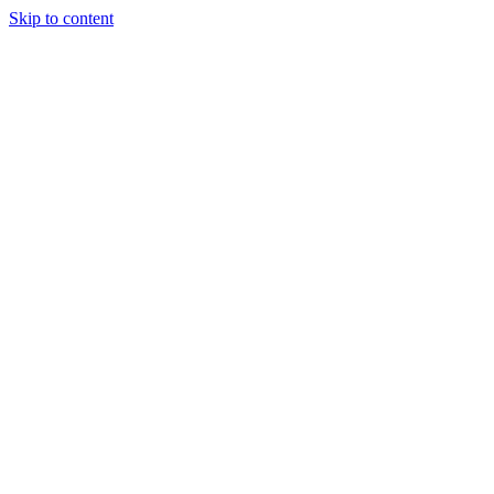
Skip to content
Tiles Direct
Importer
Builder’s
Tiles Choice
Always In
Stock
Bargain Deal
Open 7
Days
Renovator’s