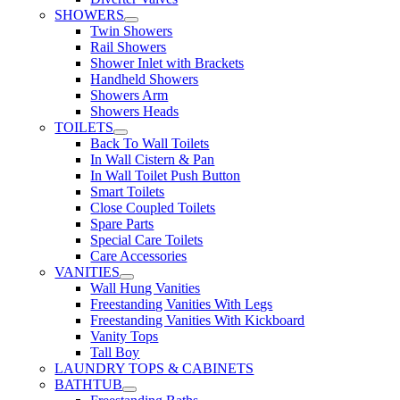
SHOWERS
Twin Showers
Rail Showers
Shower Inlet with Brackets
Handheld Showers
Showers Arm
Showers Heads
TOILETS
Back To Wall Toilets
In Wall Cistern & Pan
In Wall Toilet Push Button
Smart Toilets
Close Coupled Toilets
Spare Parts
Special Care Toilets
Care Accessories
VANITIES
Wall Hung Vanities
Freestanding Vanities With Legs
Freestanding Vanities With Kickboard
Vanity Tops
Tall Boy
LAUNDRY TOPS & CABINETS
BATHTUB