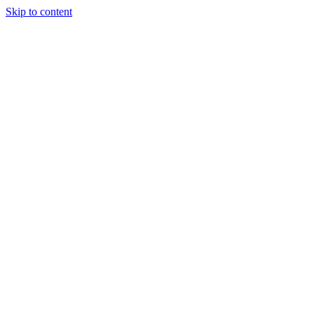
Skip to content
Tiles Direct 
Choice 
Bargain 
Renovator’
Delivery 
Match Gu
Whole H
Bathroom P
Direct Impor
Always I
Deal O