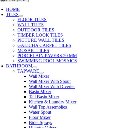
HOME
TILES
FLOOR TILES
WALL TILES
OUTDOOR TILES
TIMBER LOOK TILES
PICTURE WALL TILES
GALICHA CARPET TILES
MOSAIC TILES
PORCELAIN PAVERS 20 MM
SWIMMING POOL MOSAICS
BATHROOM
TAPWARE
Wall Mixer
Wall Mixer With Spout
Wall Mixer With Diverter
Basin Mixer
Tall Basin Mixer
Kitchen & Laundry Mixer
Wall Top Assemblies
Water Spout
Floor Mixer
Bidet Sprays
Diverter Valves