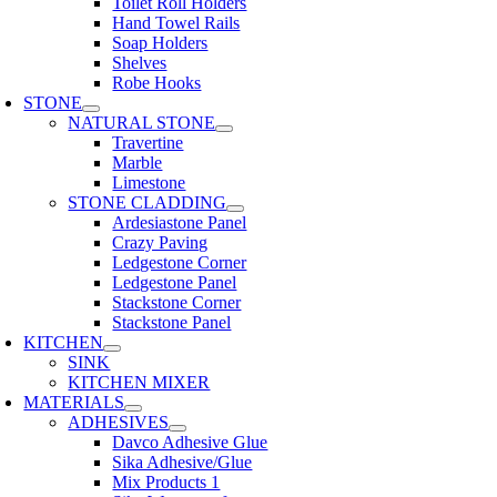
Toilet Roll Holders
Hand Towel Rails
Soap Holders
Shelves
Robe Hooks
STONE
NATURAL STONE
Travertine
Marble
Limestone
STONE CLADDING
Ardesiastone Panel
Crazy Paving
Ledgestone Corner
Ledgestone Panel
Stackstone Corner
Stackstone Panel
KITCHEN
SINK
KITCHEN MIXER
MATERIALS
ADHESIVES
Davco Adhesive Glue
Sika Adhesive/Glue
Mix Products 1