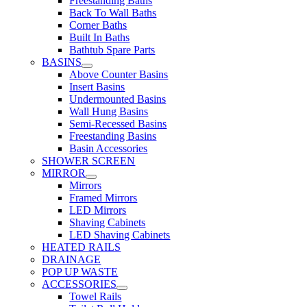
Freestanding Baths
Back To Wall Baths
Corner Baths
Built In Baths
Bathtub Spare Parts
BASINS
Above Counter Basins
Insert Basins
Undermounted Basins
Wall Hung Basins
Semi-Recessed Basins
Freestanding Basins
Basin Accessories
SHOWER SCREEN
MIRROR
Mirrors
Framed Mirrors
LED Mirrors
Shaving Cabinets
LED Shaving Cabinets
HEATED RAILS
DRAINAGE
POP UP WASTE
ACCESSORIES
Towel Rails