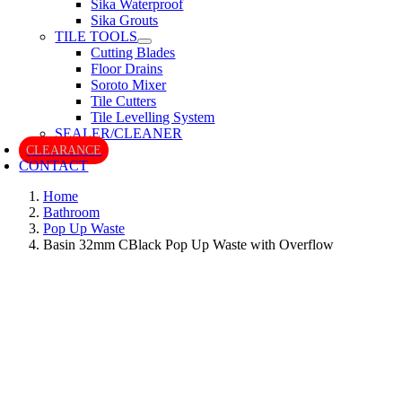
Sika Waterproof
Sika Grouts
TILE TOOLS
Cutting Blades
Floor Drains
Soroto Mixer
Tile Cutters
Tile Levelling System
SEALER/CLEANER
CLEARANCE
CONTACT
Home
Bathroom
Pop Up Waste
Basin 32mm CBlack Pop Up Waste with Overflow