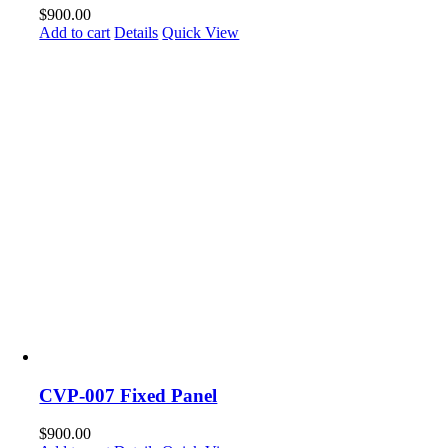
$
900.00
Add to cart
Details
Quick View
CVP-007 Fixed Panel
$
900.00