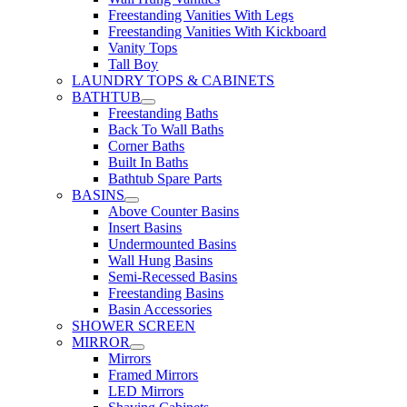
Freestanding Vanities With Legs
Freestanding Vanities With Kickboard
Vanity Tops
Tall Boy
LAUNDRY TOPS & CABINETS
BATHTUB
Freestanding Baths
Back To Wall Baths
Corner Baths
Built In Baths
Bathtub Spare Parts
BASINS
Above Counter Basins
Insert Basins
Undermounted Basins
Wall Hung Basins
Semi-Recessed Basins
Freestanding Basins
Basin Accessories
SHOWER SCREEN
MIRROR
Mirrors
Framed Mirrors
LED Mirrors