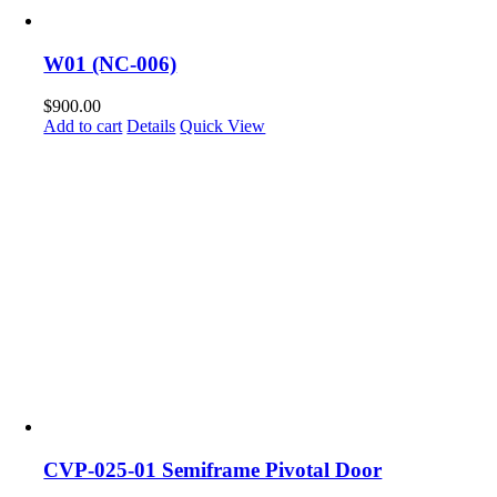
W01 (NC-006)
$
900.00
Add to cart
Details
Quick View
CVP-025-01 Semiframe Pivotal Door