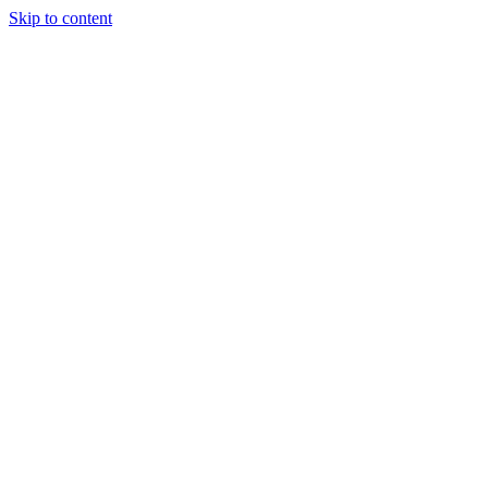
Skip to content
Tiles Direct
Importer
Builder’s
Tiles Choice
Always In
Stock
Bargain Deal
Open 7
Days
Renovator’s