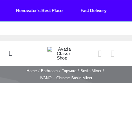
Skip
Days Renovator’s Best Place Fast Delivery Bat
to
content
Toggle
Navigation
HOME
Home
Bathroom
Tapware
Basin Mixer
IVANO – Chrome Basin Mixer
TILES
BATHROOM
STONE