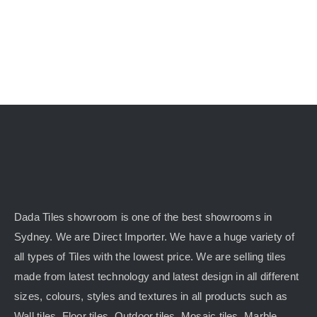
Dada Tiles showroom is one of the best showrooms in
Sydney. We are Direct Importer. We have a huge variety of
all types of Tiles with the lowest price. We are selling tiles
made from latest technology and latest design in all different
sizes, colours, styles and textures in all products such as
Wall tiles, Floor tiles, Outdoor tiles, Mosaic tiles, Marble