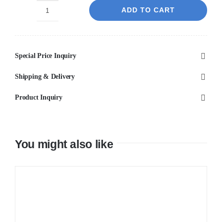
ADD TO CART
IVANO
-
Chrome
Special Price Inquiry
Basin
Mixer
Shipping & Delivery
quantity
Product Inquiry
You might also like