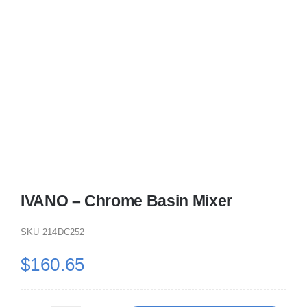
IVANO – Chrome Basin Mixer
SKU
214DC252
$
160.65