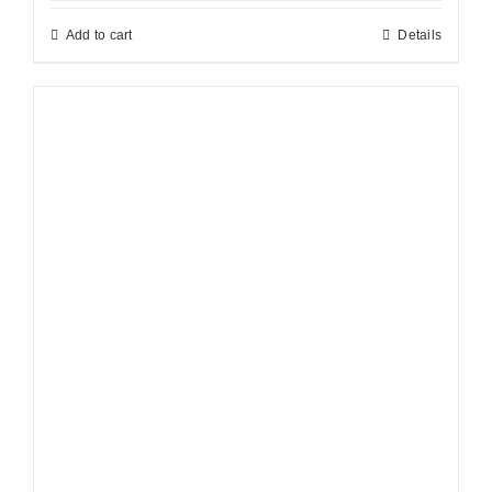
Add to cart
Details