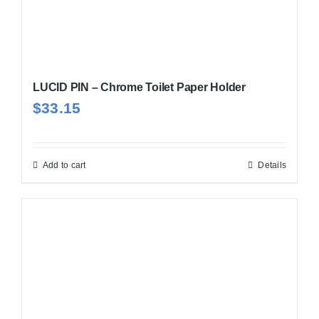
LUCID PIN – Chrome Toilet Paper Holder
$
33.15
Add to cart
Details