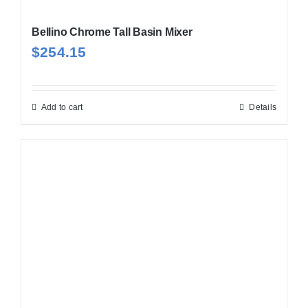
Bellino Chrome Tall Basin Mixer
$
254.15
Add to cart
Details