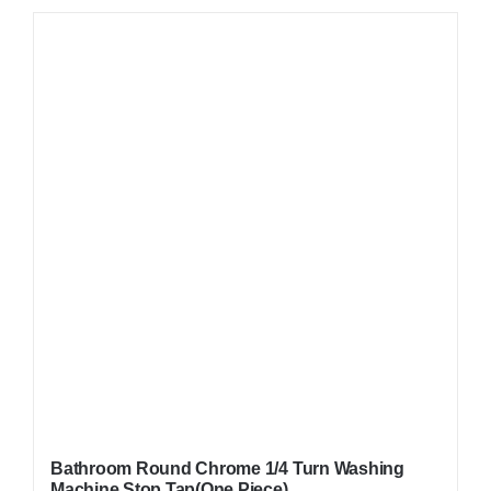
Bathroom Round Chrome 1/4 Turn Washing
Machine Stop Tap(One Piece)