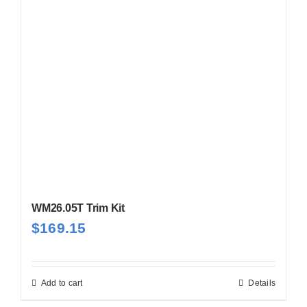
WM26.05T Trim Kit
$
169.15
Add to cart
Details