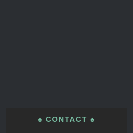
♠ CONTACT ♠