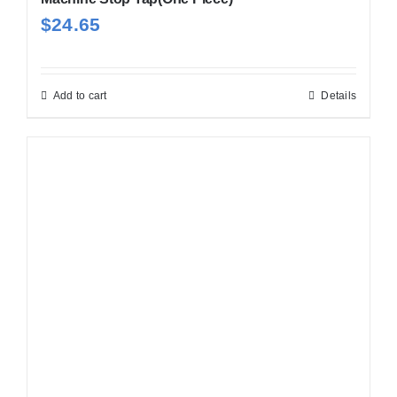
$
24.65
Add to cart
Details