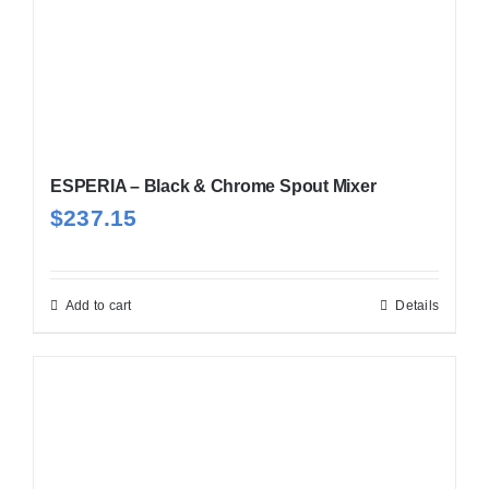
ESPERIA – Black & Chrome Spout Mixer
$
237.15
Add to cart
Details