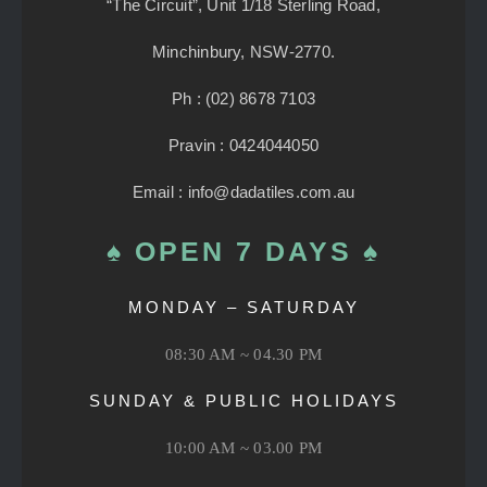
“The Circuit”, Unit 1/18 Sterling Road,
Minchinbury, NSW-2770.
Ph : (02) 8678 7103
Pravin : 0424044050
Email : info@dadatiles.com.au
♠ OPEN 7 DAYS ♠
MONDAY – SATURDAY
08:30 AM ~ 04.30 PM
SUNDAY & PUBLIC HOLIDAYS
10:00 AM ~ 03.00 PM