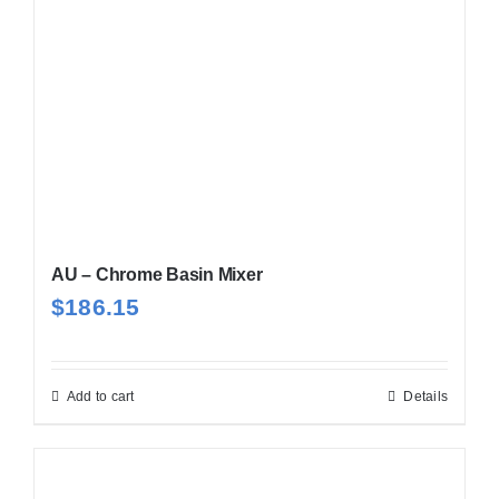
AU – Chrome Basin Mixer
$
186.15
Add to cart
Details