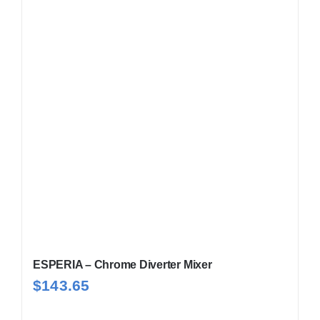
ESPERIA – Chrome Diverter Mixer
$
143.65