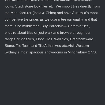
looks, Stackstone look tiles etc. We import tiles directly from
the Manufacturer (India & China) and have Australia’s most
competitive tile prices as we guarantee our quality and that
there is no middleman. Buy Porcelain & Ceramic tiles,
enquire about tiles or just walk and browse through our
ranges of Mosaics, Floor Tiles, Wall tiles, Bathroomware,
Stone, Tile Tools and Tile Adhesives etc.Visit Western
Sydney’s most spacious showrooms in Minchinbury 2770.