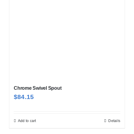
Chrome Swivel Spout
$
84.15
Add to cart
Details