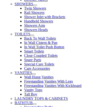
SHOWERS
Twin Showers
Rail Showers
Shower Inlet with Brackets
Handheld Showers
Showers Arm
Showers Heads
TOILETS
Back To Wall Toilets
In Wall Cistern & Pan
In Wall Toilet Push Button
Smart Toilets
Close Coupled Toilets
Spare Parts
Special Care Toilets
Care Accessories
VANITIES
Wall Hung Vanities
Freestanding Vanities With Legs
Freestanding Vanities With Kickboard
Vanity Tops
Tall Boy
LAUNDRY TOPS & CABINETS
BATHTUB