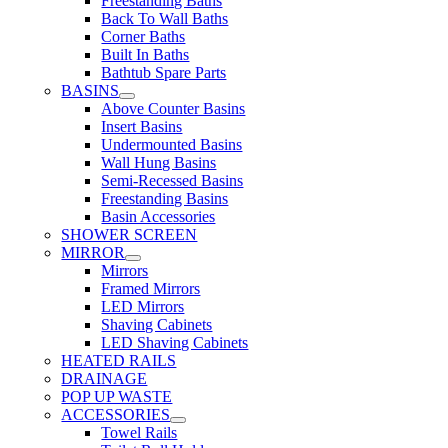
Freestanding Baths
Back To Wall Baths
Corner Baths
Built In Baths
Bathtub Spare Parts
BASINS
Above Counter Basins
Insert Basins
Undermounted Basins
Wall Hung Basins
Semi-Recessed Basins
Freestanding Basins
Basin Accessories
SHOWER SCREEN
MIRROR
Mirrors
Framed Mirrors
LED Mirrors
Shaving Cabinets
LED Shaving Cabinets
HEATED RAILS
DRAINAGE
POP UP WASTE
ACCESSORIES
Towel Rails