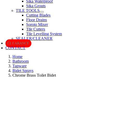
Sika Waterproof
Sika Grouts
TILE TOOLS
Cutting Blades
Floor Drains
Soroto Mixer
Tile Cutters
Tile Levelling System
SEALER/CLEANER
CLEARANCE
CONTACT
Home
Bathroom
Tapware
Bidet Sprays
Chrome Brass Toilet Bidet