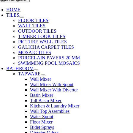
HOME
TILES
FLOOR TILES
WALL TILES
OUTDOOR TILES
TIMBER LOOK TILES
PICTURE WALL TILES
GALICHA CARPET TILES
MOSAIC TILES
PORCELAIN PAVERS 20 MM
SWIMMING POOL MOSAICS
BATHROOM
TAPWARE
Wall Mixer
Wall Mixer With Spout
Wall Mixer With Diverter
Basin Mixer
Tall Basin Mixer
Kitchen & Laundry Mixer
Wall Top Assemblies
Water Spout
Floor Mixer
Bidet Sprays
Diverter Valves