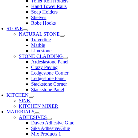
Toilet Roll Holders
Hand Towel Rails
Soap Holders
Shelves
Robe Hooks
STONE
NATURAL STONE
Travertine
Marble
Limestone
STONE CLADDING
Ardesiastone Panel
Crazy Paving
Ledgestone Corner
Ledgestone Panel
Stackstone Corner
Stackstone Panel
KITCHEN
SINK
KITCHEN MIXER
MATERIALS
ADHESIVES
Davco Adhesive Glue
Sika Adhesive/Glue
Mix Products 1