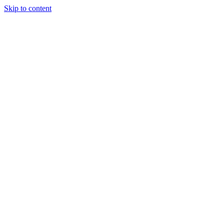
Skip to content
Tiles Direct 
Choice 
Bargain 
Renovator’
Delivery 
Match Gu
Whole H
Bathroom P
Direct Impor
Always I
Deal O