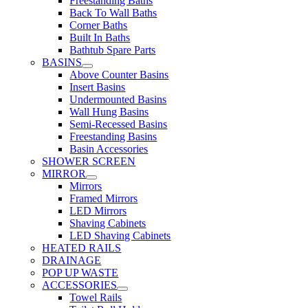
Freestanding Baths
Back To Wall Baths
Corner Baths
Built In Baths
Bathtub Spare Parts
BASINS
Above Counter Basins
Insert Basins
Undermounted Basins
Wall Hung Basins
Semi-Recessed Basins
Freestanding Basins
Basin Accessories
SHOWER SCREEN
MIRROR
Mirrors
Framed Mirrors
LED Mirrors
Shaving Cabinets
LED Shaving Cabinets
HEATED RAILS
DRAINAGE
POP UP WASTE
ACCESSORIES
Towel Rails