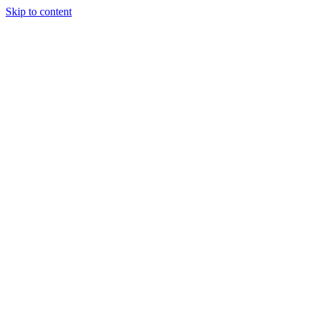
Skip to content
Tiles Direct 
Choice 
Bargain 
Renovator’
Delivery 
Match Gu
Whole H
Bathroom P
Direct Impor
Always I
Deal O