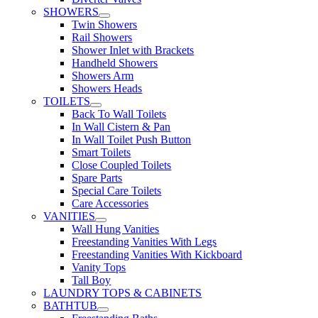
SHOWERS
Twin Showers
Rail Showers
Shower Inlet with Brackets
Handheld Showers
Showers Arm
Showers Heads
TOILETS
Back To Wall Toilets
In Wall Cistern & Pan
In Wall Toilet Push Button
Smart Toilets
Close Coupled Toilets
Spare Parts
Special Care Toilets
Care Accessories
VANITIES
Wall Hung Vanities
Freestanding Vanities With Legs
Freestanding Vanities With Kickboard
Vanity Tops
Tall Boy
LAUNDRY TOPS & CABINETS
BATHTUB