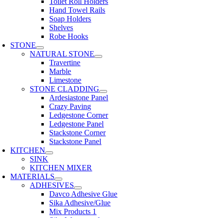
Toilet Roll Holders
Hand Towel Rails
Soap Holders
Shelves
Robe Hooks
STONE
NATURAL STONE
Travertine
Marble
Limestone
STONE CLADDING
Ardesiastone Panel
Crazy Paving
Ledgestone Corner
Ledgestone Panel
Stackstone Corner
Stackstone Panel
KITCHEN
SINK
KITCHEN MIXER
MATERIALS
ADHESIVES
Davco Adhesive Glue
Sika Adhesive/Glue
Mix Products 1