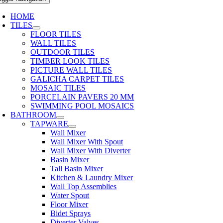
HOME
TILES
FLOOR TILES
WALL TILES
OUTDOOR TILES
TIMBER LOOK TILES
PICTURE WALL TILES
GALICHA CARPET TILES
MOSAIC TILES
PORCELAIN PAVERS 20 MM
SWIMMING POOL MOSAICS
BATHROOM
TAPWARE
Wall Mixer
Wall Mixer With Spout
Wall Mixer With Diverter
Basin Mixer
Tall Basin Mixer
Kitchen & Laundry Mixer
Wall Top Assemblies
Water Spout
Floor Mixer
Bidet Sprays
Diverter Valves