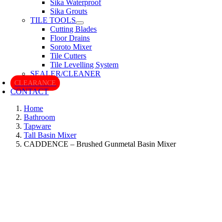
Sika Waterproof
Sika Grouts
TILE TOOLS
Cutting Blades
Floor Drains
Soroto Mixer
Tile Cutters
Tile Levelling System
SEALER/CLEANER
CLEARANCE
CONTACT
Home
Bathroom
Tapware
Tall Basin Mixer
CADDENCE – Brushed Gunmetal Basin Mixer