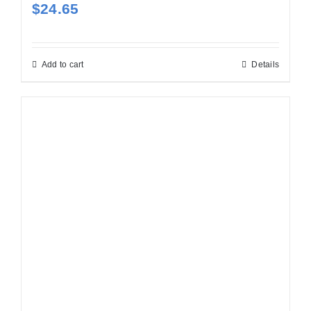
$
24.65
Add to cart
Details