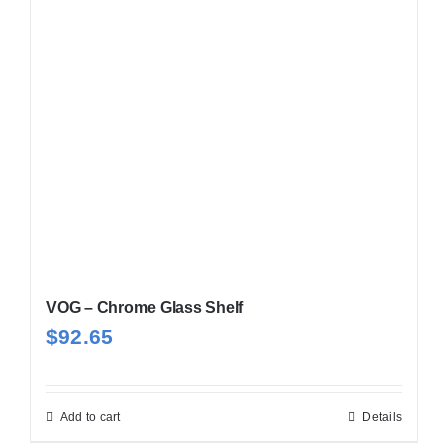
VOG – Chrome Glass Shelf
$
92.65
Add to cart
Details