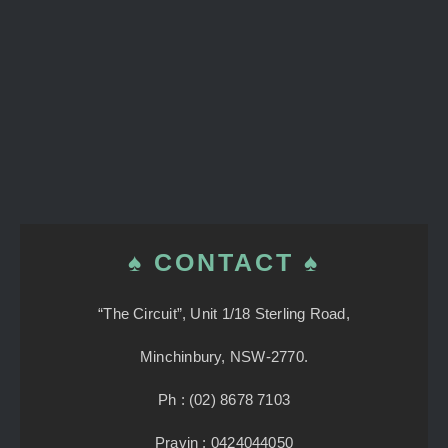
♠ CONTACT ♠
“The Circuit”, Unit 1/18 Sterling Road,
Minchinbury, NSW-2770.
Ph : (02) 8678 7103
Pravin : 0424044050