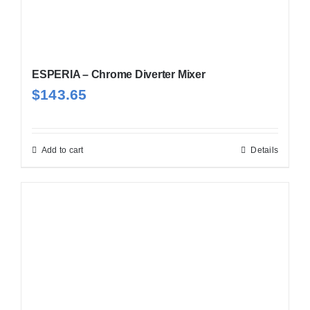
ESPERIA – Chrome Diverter Mixer
$
143.65
Add to cart
Details