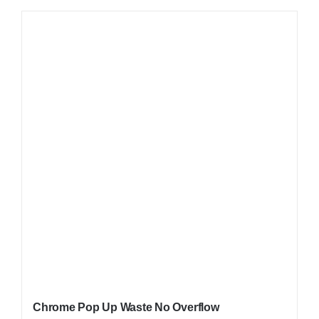
Chrome Pop Up Waste No Overflow