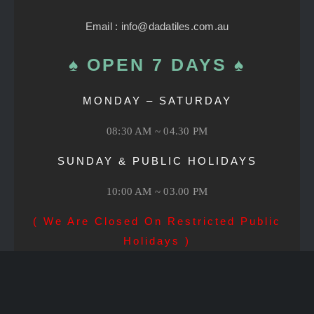
Email : info@dadatiles.com.au
♠ OPEN 7 DAYS ♠
MONDAY – SATURDAY
08:30 AM ~ 04.30 PM
SUNDAY & PUBLIC HOLIDAYS
10:00 AM ~ 03.00 PM
( We Are Closed On Restricted Public
Holidays )