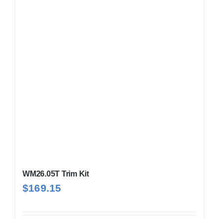
WM26.05T Trim Kit
$
169.15