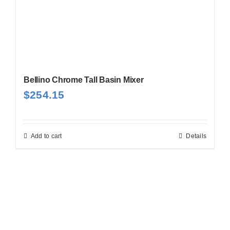
Bellino Chrome Tall Basin Mixer
$
254.15
Add to cart
Details