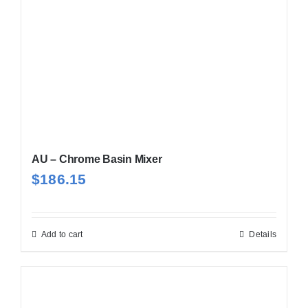
AU – Chrome Basin Mixer
$
186.15
Add to cart
Details