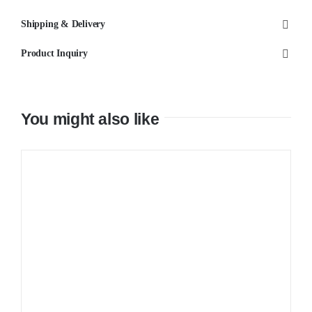
Mixer
Shipping & Delivery
quantity
Product Inquiry
You might also like