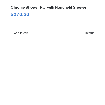
Chrome Shower Rail with Handheld Shower
$
270.30
Add to cart
Details