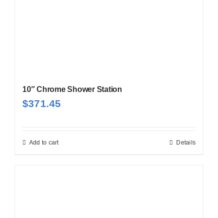
10″ Chrome Shower Station
$
371.45
Add to cart
Details