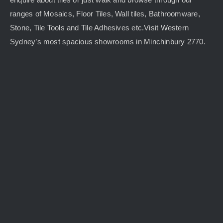
ranges of Mosaics, Floor Tiles, Wall tiles, Bathroomware,
Stone, Tile Tools and Tile Adhesives etc.Visit Western
Sydney’s most spacious showrooms in Minchinbury 2770.