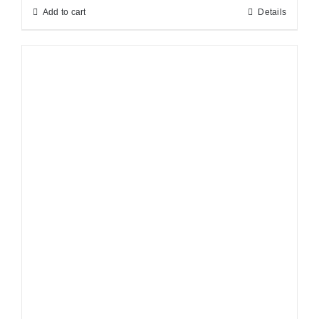
Add to cart
Details