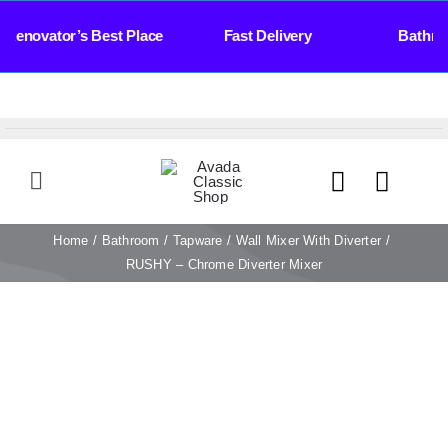
Skip
Renovator’s Best Place Fast Delivery Bathroomw
to
content
Toggle
Navigation
HOME
Home
Bathroom
Tapware
Wall Mixer With Diverter
RUSHY – Chrome Diverter Mixer
TILES
BATHROOM
STONE