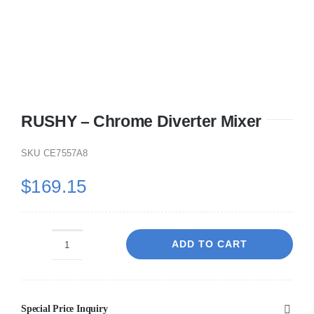
RUSHY – Chrome Diverter Mixer
SKU
CE7557A8
$
169.15
ADD TO CART
RUSHY
-
Chrome
Special Price Inquiry
Diverter