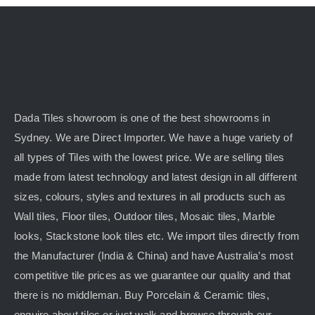
Dada Tiles showroom is one of the best showrooms in
Sydney. We are Direct Importer. We have a huge variety of
all types of Tiles with the lowest price. We are selling tiles
made from latest technology and latest design in all different
sizes, colours, styles and textures in all products such as
Wall tiles, Floor tiles, Outdoor tiles, Mosaic tiles, Marble
looks, Stackstone look tiles etc. We import tiles directly from
the Manufacturer (India & China) and have Australia’s most
competitive tile prices as we guarantee our quality and that
there is no middleman. Buy Porcelain & Ceramic tiles,
enquire about tiles or just walk and browse through our