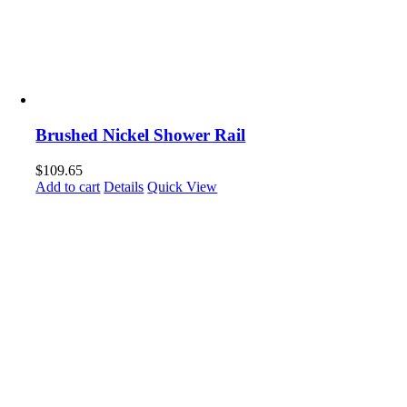
Brushed Nickel Shower Rail
$
109.65
Add to cart
Details
Quick View