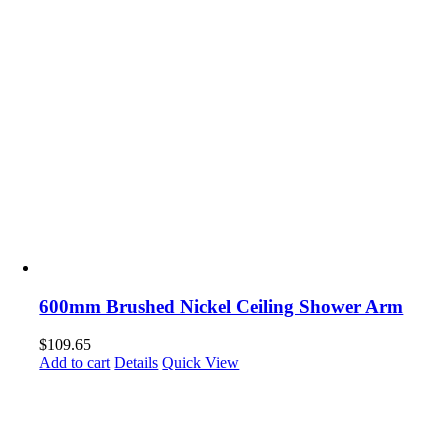
600mm Brushed Nickel Ceiling Shower Arm
$
109.65
Add to cart
Details
Quick View