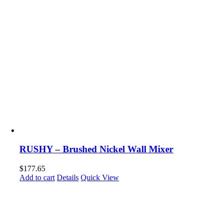
RUSHY – Brushed Nickel Wall Mixer
$
177.65
Add to cart
Details
Quick View