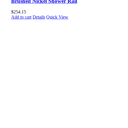
Brushed Nickel Shower Rail
$
254.15
Add to cart
Details
Quick View