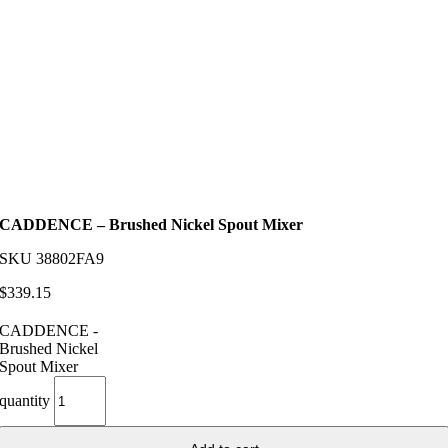
CADDENCE – Brushed Nickel Spout Mixer
SKU
38802FA9
$
339.15
CADDENCE -
Brushed Nickel
Spout Mixer
quantity