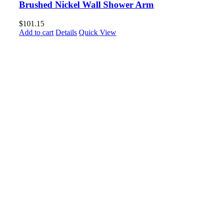
Brushed Nickel Wall Shower Arm
$
101.15
Add to cart
Details
Quick View