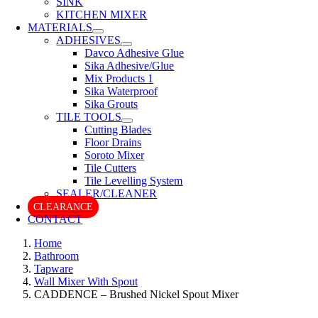
SINK
KITCHEN MIXER
MATERIALS
ADHESIVES
Davco Adhesive Glue
Sika Adhesive/Glue
Mix Products 1
Sika Waterproof
Sika Grouts
TILE TOOLS
Cutting Blades
Floor Drains
Soroto Mixer
Tile Cutters
Tile Levelling System
SEALER/CLEANER
CLEARANCE
CONTACT
Home
Bathroom
Tapware
Wall Mixer With Spout
CADDENCE – Brushed Nickel Spout Mixer