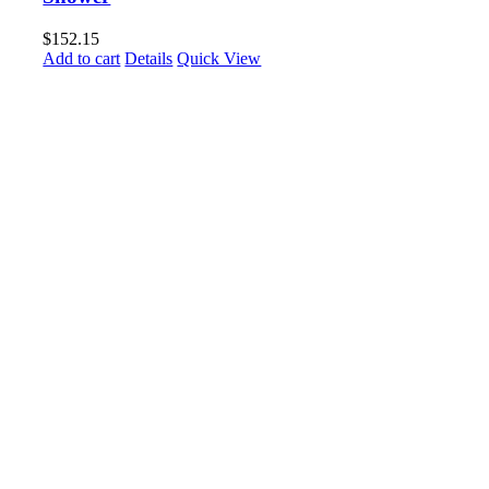
$
152.15
Add to cart
Details
Quick View