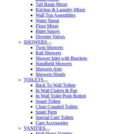
Tall Basin Mixer
Kitchen & Laundry Mixer
Wall Top Assemblies
Water Spout
Floor Mixer
Bidet Sprays
Diverter Valves
SHOWERS
Twin Showers
Rail Showers
Shower Inlet with Brackets
Handheld Showers
Showers Arm
Showers Heads
TOILETS
Back To Wall Toilets
In Wall Cistern & Pan
In Wall Toilet Push Button
Smart Toilets
Close Coupled Toilets
Spare Parts
Special Care Toilets
Care Accessories
VANITIES
Wall Hung Vanities