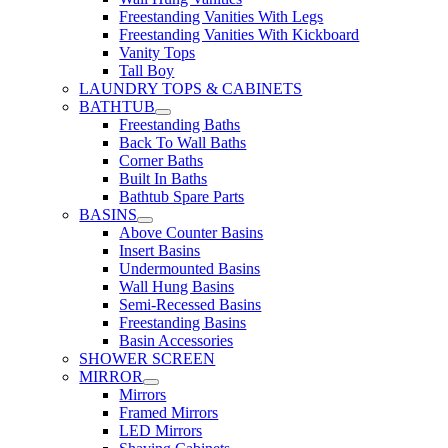
Freestanding Vanities With Legs
Freestanding Vanities With Kickboard
Vanity Tops
Tall Boy
LAUNDRY TOPS & CABINETS
BATHTUB
Freestanding Baths
Back To Wall Baths
Corner Baths
Built In Baths
Bathtub Spare Parts
BASINS
Above Counter Basins
Insert Basins
Undermounted Basins
Wall Hung Basins
Semi-Recessed Basins
Freestanding Basins
Basin Accessories
SHOWER SCREEN
MIRROR
Mirrors
Framed Mirrors
LED Mirrors