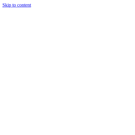
Skip to content
Tiles Direct
Importer
Builder’s
Tiles Choice
Always In
Stock
Bargain Deal
Open 7
Days
Renovator’s