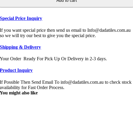
Add to cart
Special Price Inquiry
If you want special price then send us email to Info@dadatiles.com.au
so we will try our best to give you the special price.
Shipping & Delivery
Your Order Ready For Pick Up Or Delivery in 2-3 days.
Product Inquiry
If Possible Then Send Email To info@dadatiles.com.au to check stock
availability for Fast Order Process.
You might also like