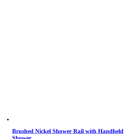
Brushed Nickel Shower Rail with Handheld
Shower