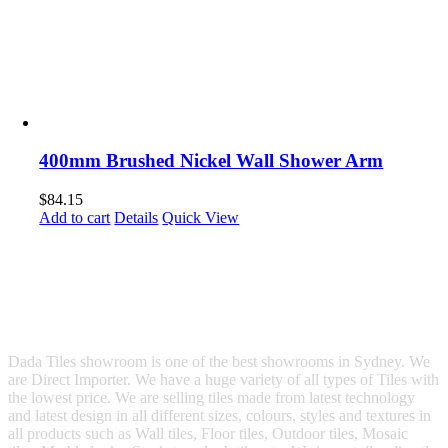
400mm Brushed Nickel Wall Shower Arm
$
84.15
Add to cart
Details
Quick View
Dada Tiles showroom is one of the best showrooms in Sydney. We
are Direct Importer. We have a huge variety of all types of Tiles with
the lowest price. We are selling tiles made from latest technology
and latest design in all different sizes, colours, styles and textures in
all products such as Wall tiles, Floor tiles, Outdoor tiles, Mosaic