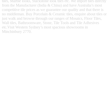
tiles, Marble looks, Stackstone look tiles etc. We import tiles directly
from the Manufacturer (India & China) and have Australia’s most
competitive tile prices as we guarantee our quality and that there is
no middleman. Buy Porcelain & Ceramic tiles, enquire about tiles or
just walk and browse through our ranges of Mosaics, Floor Tiles,
Wall tiles, Bathroomware, Stone, Tile Tools and Tile Adhesives
etc.Visit Western Sydney’s most spacious showrooms in
Minchinbury 2770.