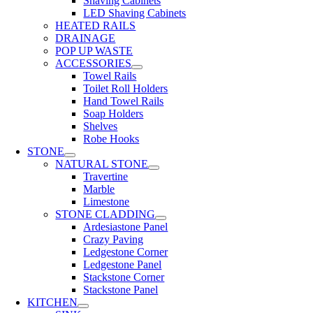
Shaving Cabinets
LED Shaving Cabinets
HEATED RAILS
DRAINAGE
POP UP WASTE
ACCESSORIES
Towel Rails
Toilet Roll Holders
Hand Towel Rails
Soap Holders
Shelves
Robe Hooks
STONE
NATURAL STONE
Travertine
Marble
Limestone
STONE CLADDING
Ardesiastone Panel
Crazy Paving
Ledgestone Corner
Ledgestone Panel
Stackstone Corner
Stackstone Panel
KITCHEN