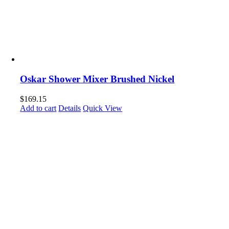
Oskar Shower Mixer Brushed Nickel
$
169.15
Add to cart
Details
Quick View