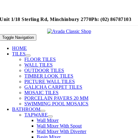
Unit 1/18 Sterling Rd, Minchinbury 2770
Ph: (02) 86787103
Toggle Navigation
HOME
TILES
FLOOR TILES
WALL TILES
OUTDOOR TILES
TIMBER LOOK TILES
PICTURE WALL TILES
GALICHA CARPET TILES
MOSAIC TILES
PORCELAIN PAVERS 20 MM
SWIMMING POOL MOSAICS
BATHROOM
TAPWARE
Wall Mixer
Wall Mixer With Spout
Wall Mixer With Diverter
Basin Mixer