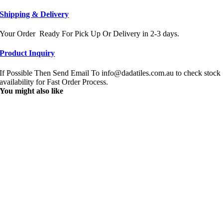
Shipping & Delivery
Your Order Ready For Pick Up Or Delivery in 2-3 days.
Product Inquiry
If Possible Then Send Email To info@dadatiles.com.au to check stock
availability for Fast Order Process.
You might also like