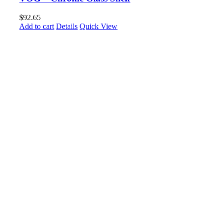
$
92.65
Add to cart
Details
Quick View