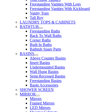
Freestanding Vanities With Legs
Freestanding Vanities With Kickboard
Vanity Tops
Tall Boy
LAUNDRY TOPS & CABINETS
BATHTUB
Freestanding Baths
Back To Wall Baths
Corner Baths
Built In Baths
Bathtub Spare Parts
BASINS
Above Counter Basins
Insert Basins
Undermounted Basins
Wall Hung Basins
Semi-Recessed Basins
Freestanding Basins
Basin Accessories
SHOWER SCREEN
MIRROR
Mirrors
Framed Mirrors
LED Mirrors