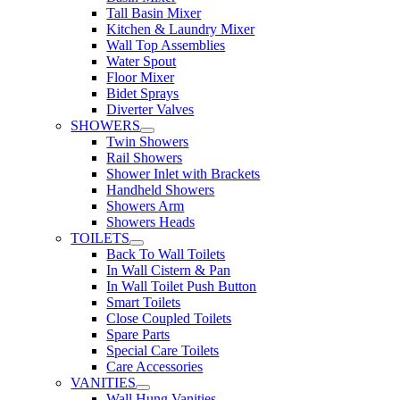
Tall Basin Mixer
Kitchen & Laundry Mixer
Wall Top Assemblies
Water Spout
Floor Mixer
Bidet Sprays
Diverter Valves
SHOWERS
Twin Showers
Rail Showers
Shower Inlet with Brackets
Handheld Showers
Showers Arm
Showers Heads
TOILETS
Back To Wall Toilets
In Wall Cistern & Pan
In Wall Toilet Push Button
Smart Toilets
Close Coupled Toilets
Spare Parts
Special Care Toilets
Care Accessories
VANITIES
Wall Hung Vanities