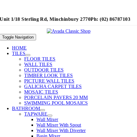
Unit 1/18 Sterling Rd, Minchinbury 2770
Ph: (02) 86787103
Toggle Navigation
HOME
TILES
FLOOR TILES
WALL TILES
OUTDOOR TILES
TIMBER LOOK TILES
PICTURE WALL TILES
GALICHA CARPET TILES
MOSAIC TILES
PORCELAIN PAVERS 20 MM
SWIMMING POOL MOSAICS
BATHROOM
TAPWARE
Wall Mixer
Wall Mixer With Spout
Wall Mixer With Diverter
Basin Mixer