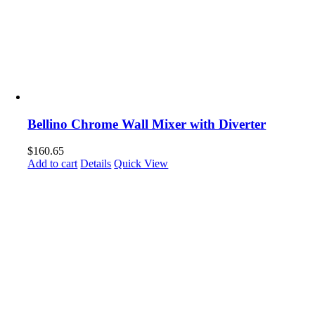
Bellino Chrome Wall Mixer with Diverter
$
160.65
Add to cart
Details
Quick View