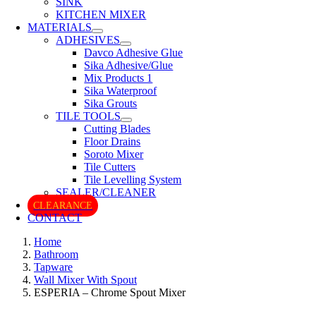
SINK
KITCHEN MIXER
MATERIALS
ADHESIVES
Davco Adhesive Glue
Sika Adhesive/Glue
Mix Products 1
Sika Waterproof
Sika Grouts
TILE TOOLS
Cutting Blades
Floor Drains
Soroto Mixer
Tile Cutters
Tile Levelling System
SEALER/CLEANER
CLEARANCE
CONTACT
Home
Bathroom
Tapware
Wall Mixer With Spout
ESPERIA – Chrome Spout Mixer