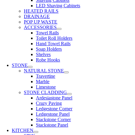
Shaving Cabinets
LED Shaving Cabinets
HEATED RAILS
DRAINAGE
POP UP WASTE
ACCESSORIES
Towel Rails
Toilet Roll Holders
Hand Towel Rails
Soap Holders
Shelves
Robe Hooks
STONE
NATURAL STONE
Travertine
Marble
Limestone
STONE CLADDING
Ardesiastone Panel
Crazy Paving
Ledgestone Corner
Ledgestone Panel
Stackstone Corner
Stackstone Panel
KITCHEN