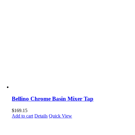
Bellino Chrome Basin Mixer Tap
$
169.15
Add to cart
Details
Quick View