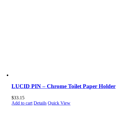
LUCID PIN – Chrome Toilet Paper Holder
$
33.15
Add to cart
Details
Quick View