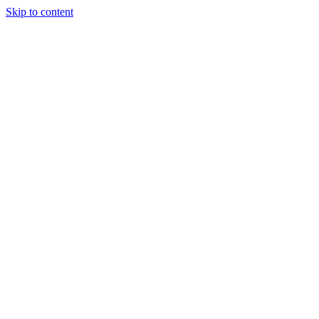
Skip to content
Tiles Direct
Importer
Builder’s
Tiles Choice
Always In
Stock
Bargain Deal
Open 7
Days
Renovator’s