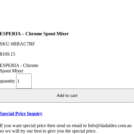
ESPERIA – Chrome Spout Mixer
SKU
6BBAC7BF
$
169.15
ESPERIA - Chrome
Spout Mixer
quantity
Add to cart
Special Price Inquiry
If you want special price then send us email to Info@dadatiles.com.au
so we will try our best to give you the special price.