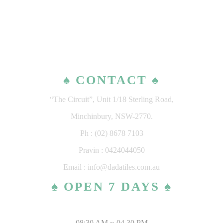
♠ CONTACT ♠
“The Circuit”, Unit 1/18 Sterling Road,
Minchinbury, NSW-2770.
Ph : (02) 8678 7103
Pravin : 0424044050
Email : info@dadatiles.com.au
♠ OPEN 7 DAYS ♠
MONDAY – SATURDAY
08:30 AM ~ 04.30 PM