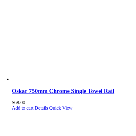
Oskar 750mm Chrome Single Towel Rail
$
68.00
Add to cart
Details
Quick View