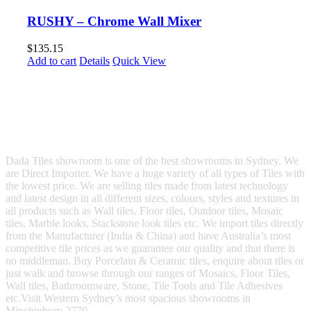
RUSHY – Chrome Wall Mixer
$
135.15
Add to cart
Details
Quick View
Dada Tiles showroom is one of the best showrooms in Sydney. We
are Direct Importer. We have a huge variety of all types of Tiles with
the lowest price. We are selling tiles made from latest technology
and latest design in all different sizes, colours, styles and textures in
all products such as Wall tiles, Floor tiles, Outdoor tiles, Mosaic
tiles, Marble looks, Stackstone look tiles etc. We import tiles directly
from the Manufacturer (India & China) and have Australia’s most
competitive tile prices as we guarantee our quality and that there is
no middleman. Buy Porcelain & Ceramic tiles, enquire about tiles or
just walk and browse through our ranges of Mosaics, Floor Tiles,
Wall tiles, Bathroomware, Stone, Tile Tools and Tile Adhesives
etc.Visit Western Sydney’s most spacious showrooms in
Minchinbury 2770.