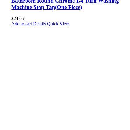
Bathroom Round Chrome 1/4 Turn Washing
Machine Stop Tap(One Piece)
$
24.65
Add to cart
Details
Quick View