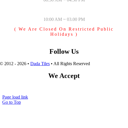
SUNDAY & PUBLIC HOLIDAYS
10:00 AM ~ 03.00 PM
( We Are Closed On Restricted Public
Holidays )
Follow Us
© 2012 - 2026 •
Dada Tiles
• All Rights Reserved
We Accept
Page load link
Go to Top