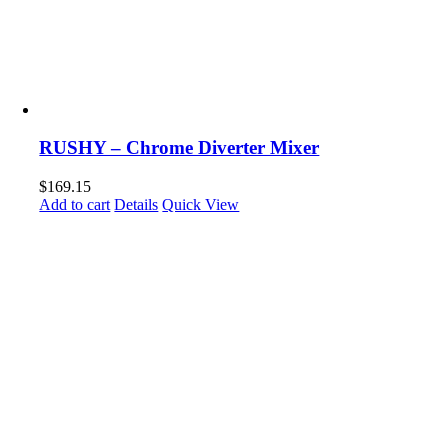
RUSHY – Chrome Diverter Mixer
$
169.15
Add to cart
Details
Quick View