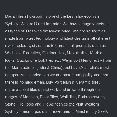
Dada Tiles showroom is one of the best showrooms in
Sydney. We are Direct Importer. We have a huge variety of
all types of Tiles with the lowest price. We are selling tiles
made from latest technology and latest design in all different
sizes, colours, styles and textures in all products such as
Wall tiles, Floor tiles, Outdoor tiles, Mosaic tiles, Marble
looks, Stackstone look tiles etc. We import tiles directly from
the Manufacturer (India & China) and have Australia’s most
competitive tile prices as we guarantee our quality and that
there is no middleman. Buy Porcelain & Ceramic tiles,
enquire about tiles or just walk and browse through our
ranges of Mosaics, Floor Tiles, Wall tiles, Bathroomware,
Stone, Tile Tools and Tile Adhesives etc.Visit Western
Sydney’s most spacious showrooms in Minchinbury 2770.