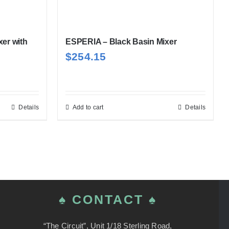
xer with
ESPERIA – Black Basin Mixer
$
254.15
Details
Add to cart
Details
♠ CONTACT ♠
“The Circuit”, Unit 1/18 Sterling Road,