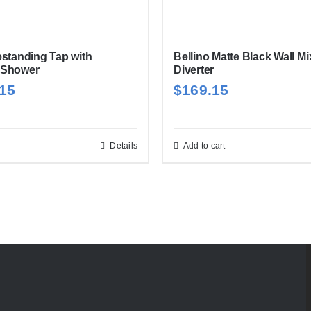
estanding Tap with
Bellino Matte Black Wall Mi
 Shower
Diverter
.15
$
169.15
Details
Add to cart