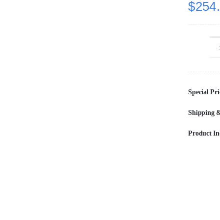
$
254
Special Pri
Shipping &
Product In