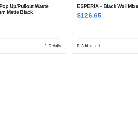
 Pop Up/Pullout Waste
ESPERIA – Black Wall Mixe
m Matte Black
$
126.65
Details
Add to cart