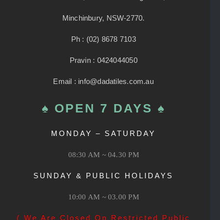
Minchinbury, NSW-2770.
Ph : (02) 8678 7103
Pravin : 0424044050
Email : info@dadatiles.com.au
♠ OPEN 7 DAYS ♠
MONDAY – SATURDAY
08:30 AM ~ 04.30 PM
SUNDAY & PUBLIC HOLIDAYS
10:00 AM ~ 03.00 PM
( We Are Closed On Restricted Public