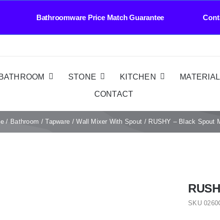
athroomware Price Match Guarantee Contact Us 
BATHROOM
STONE
KITCHEN
MATERIA
CONTACT
e
Bathroom
Tapware
Wall Mixer With Spout
RUSHY – Black Spout M
RUSHY
SKU
0260