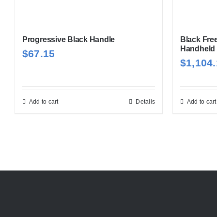
Progressive Black Handle
Black Fre
Handheld
$
67.15
$
1,104
Add to cart
Details
Add to cart