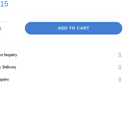
.15
ADD TO CART
RUSHY
-
Black
ce Inquiry
Spout
Mixer
 Delivery
quantity
quiry