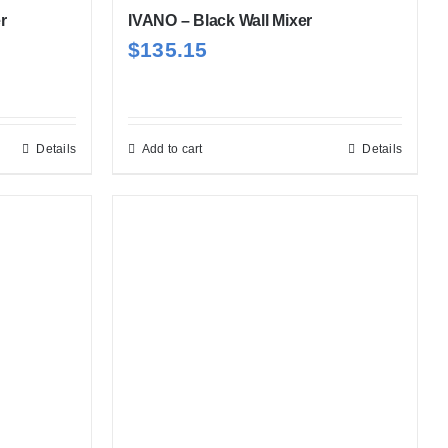
r
IVANO – Black Wall Mixer
$
135.15
Details
Add to cart
Details