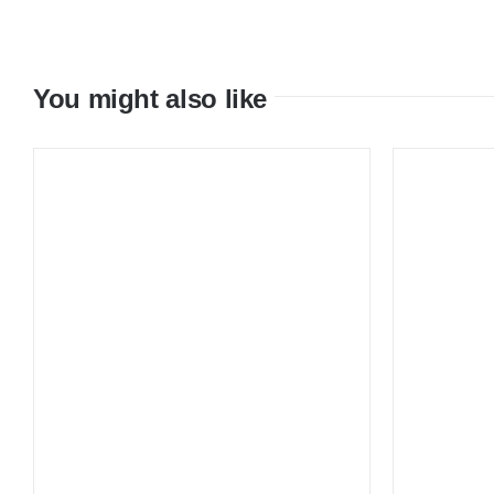
You might also like