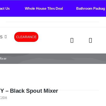
Whole House Tiles Deal Bathroom Package Deal 
LS
CLEARANCE
ixer
 – Black Spout Mixer
C2D8