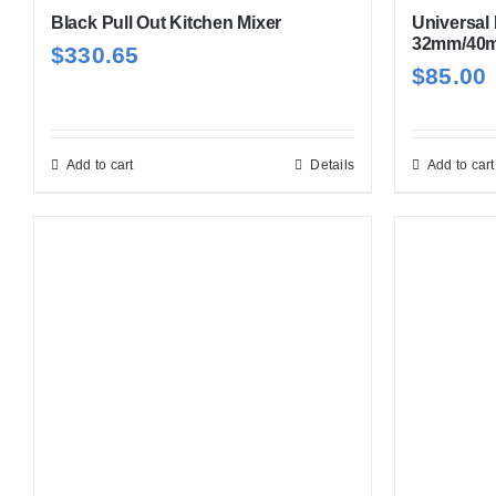
Black Pull Out Kitchen Mixer
Universal
32mm/40m
$
330.65
$
85.00
Add to cart
Details
Add to cart