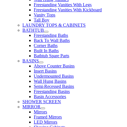
Freestanding Vanities With Legs
Freestanding Vanities With Kickboard
Vanity Tops
Tall Boy
LAUNDRY TOPS & CABINETS
BATHTUB
Freestanding Baths
Back To Wall Baths
Corner Baths
Built In Baths
Bathtub Spare Parts
BASINS
Above Counter Basins
Insert Basins
Undermounted Basins
Wall Hung Basins
Semi-Recessed Basins
Freestanding Basins
Basin Accessories
SHOWER SCREEN
MIRROR
Mirrors
Framed Mirrors
LED Mirrors