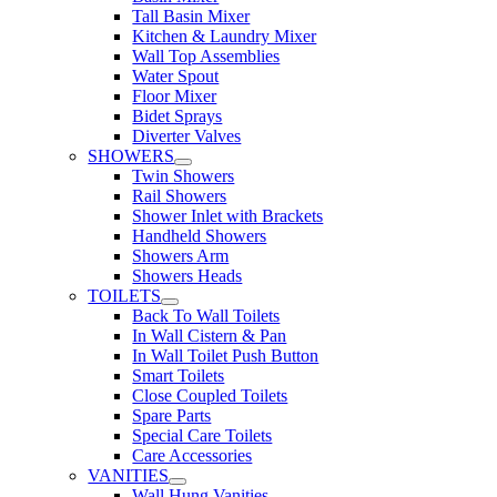
Tall Basin Mixer
Kitchen & Laundry Mixer
Wall Top Assemblies
Water Spout
Floor Mixer
Bidet Sprays
Diverter Valves
SHOWERS
Twin Showers
Rail Showers
Shower Inlet with Brackets
Handheld Showers
Showers Arm
Showers Heads
TOILETS
Back To Wall Toilets
In Wall Cistern & Pan
In Wall Toilet Push Button
Smart Toilets
Close Coupled Toilets
Spare Parts
Special Care Toilets
Care Accessories
VANITIES
Wall Hung Vanities