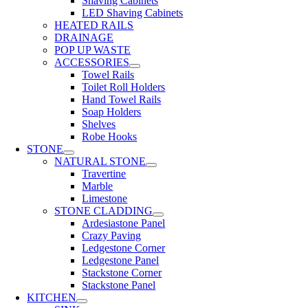
Shaving Cabinets
LED Shaving Cabinets
HEATED RAILS
DRAINAGE
POP UP WASTE
ACCESSORIES
Towel Rails
Toilet Roll Holders
Hand Towel Rails
Soap Holders
Shelves
Robe Hooks
STONE
NATURAL STONE
Travertine
Marble
Limestone
STONE CLADDING
Ardesiastone Panel
Crazy Paving
Ledgestone Corner
Ledgestone Panel
Stackstone Corner
Stackstone Panel
KITCHEN