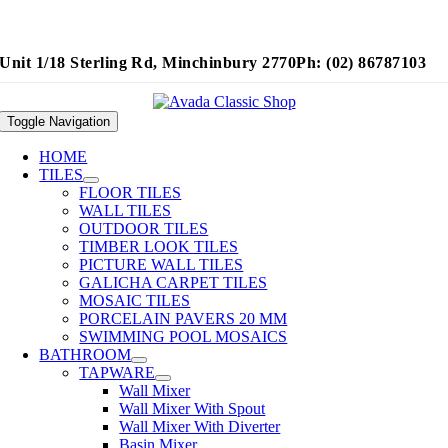
Unit 1/18 Sterling Rd, Minchinbury 2770
Ph: (02) 86787103
Toggle Navigation
HOME
TILES
FLOOR TILES
WALL TILES
OUTDOOR TILES
TIMBER LOOK TILES
PICTURE WALL TILES
GALICHA CARPET TILES
MOSAIC TILES
PORCELAIN PAVERS 20 MM
SWIMMING POOL MOSAICS
BATHROOM
TAPWARE
Wall Mixer
Wall Mixer With Spout
Wall Mixer With Diverter
Basin Mixer