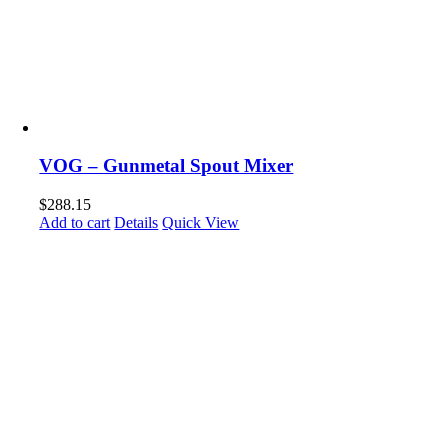
VOG – Gunmetal Spout Mixer
$
288.15
Add to cart
Details
Quick View