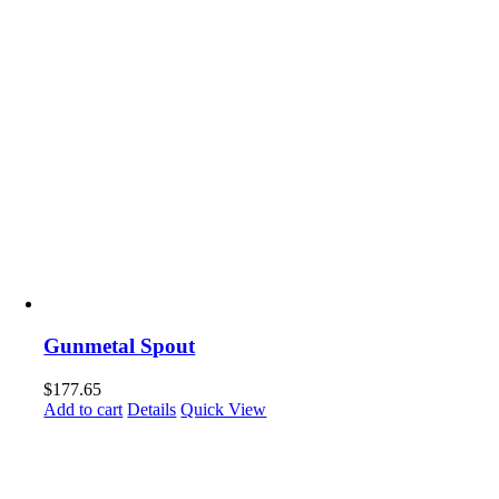
Gunmetal Spout
$
177.65
Add to cart
Details
Quick View