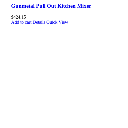
Gunmetal Pull Out Kitchen Mixer
$
424.15
Add to cart
Details
Quick View