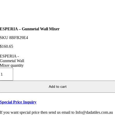
ESPERIA – Gunmetal Wall Mixer
SKU
8BFB29E4
$
160.65
ESPERIA -
Gunmetal Wall
Mixer quantity
Add to cart
Special Price Inquiry
If you want special price then send us email to Info@dadatiles.com.au