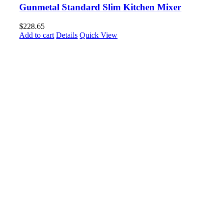
Gunmetal Standard Slim Kitchen Mixer
$
228.65
Add to cart
Details
Quick View