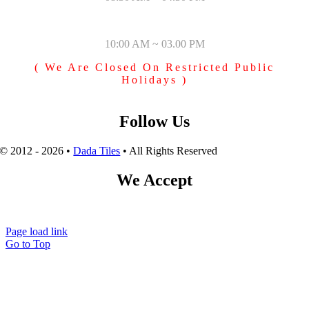
SUNDAY & PUBLIC HOLIDAYS
10:00 AM ~ 03.00 PM
( We Are Closed On Restricted Public
Holidays )
Follow Us
© 2012 - 2026 •
Dada Tiles
• All Rights Reserved
We Accept
Page load link
Go to Top