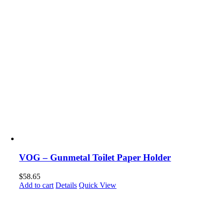
VOG – Gunmetal Toilet Paper Holder
$
58.65
Add to cart
Details
Quick View