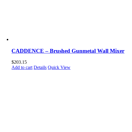
CADDENCE – Brushed Gunmetal Wall Mixer
$
203.15
Add to cart
Details
Quick View