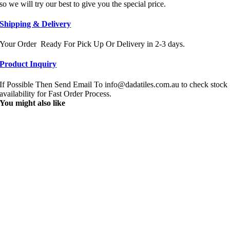
so we will try our best to give you the special price.
Shipping & Delivery
Your Order Ready For Pick Up Or Delivery in 2-3 days.
Product Inquiry
If Possible Then Send Email To info@dadatiles.com.au to check stock
availability for Fast Order Process.
You might also like