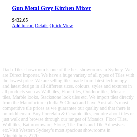
Gun Metal Grey Kitchen Mixer
$
432.65
Add to cart
Details
Quick View
Dada Tiles showroom is one of the best showrooms in Sydney. We
are Direct Importer. We have a huge variety of all types of Tiles with
the lowest price. We are selling tiles made from latest technology
and latest design in all different sizes, colours, styles and textures in
all products such as Wall tiles, Floor tiles, Outdoor tiles, Mosaic
tiles, Marble looks, Stackstone look tiles etc. We import tiles directly
from the Manufacturer (India & China) and have Australia’s most
competitive tile prices as we guarantee our quality and that there is
no middleman. Buy Porcelain & Ceramic tiles, enquire about tiles or
just walk and browse through our ranges of Mosaics, Floor Tiles,
Wall tiles, Bathroomware, Stone, Tile Tools and Tile Adhesives
etc.Visit Western Sydney’s most spacious showrooms in
Minchinbury 2770.