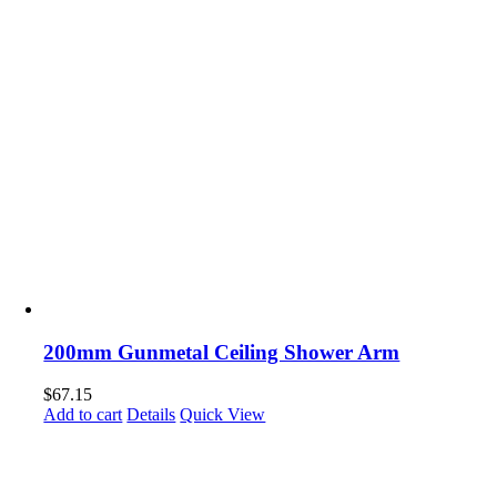
200mm Gunmetal Ceiling Shower Arm
$
67.15
Add to cart
Details
Quick View