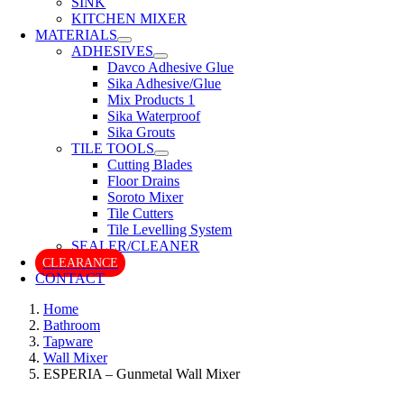
SINK
KITCHEN MIXER
MATERIALS
ADHESIVES
Davco Adhesive Glue
Sika Adhesive/Glue
Mix Products 1
Sika Waterproof
Sika Grouts
TILE TOOLS
Cutting Blades
Floor Drains
Soroto Mixer
Tile Cutters
Tile Levelling System
SEALER/CLEANER
CLEARANCE
CONTACT
Home
Bathroom
Tapware
Wall Mixer
ESPERIA – Gunmetal Wall Mixer