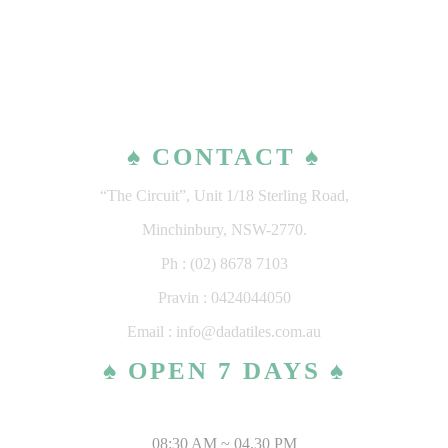
♠ CONTACT ♠
“The Circuit”, Unit 1/18 Sterling Road,
Minchinbury, NSW-2770.
Ph : (02) 8678 7103
Pravin : 0424044050
Email : info@dadatiles.com.au
♠ OPEN 7 DAYS ♠
MONDAY – SATURDAY
08:30 AM ~ 04.30 PM