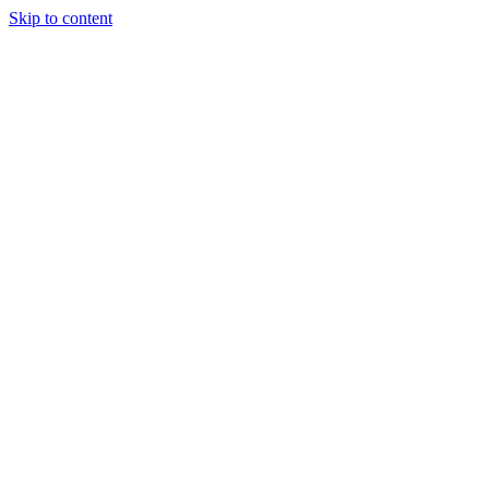
Skip to content
Tiles Direct
Importer
Builder’s
Tiles Choice
Always In
Stock
Bargain Deal
Open 7
Days
Renovator’s