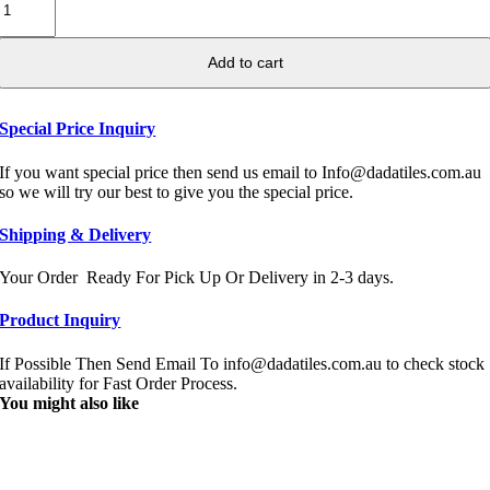
Add to cart
Special Price Inquiry
If you want special price then send us email to Info@dadatiles.com.au
so we will try our best to give you the special price.
Shipping & Delivery
Your Order Ready For Pick Up Or Delivery in 2-3 days.
Product Inquiry
If Possible Then Send Email To info@dadatiles.com.au to check stock
availability for Fast Order Process.
You might also like