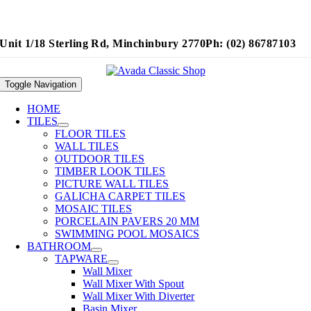
Unit 1/18 Sterling Rd, Minchinbury 2770
Ph: (02) 86787103
Toggle Navigation
HOME
TILES
FLOOR TILES
WALL TILES
OUTDOOR TILES
TIMBER LOOK TILES
PICTURE WALL TILES
GALICHA CARPET TILES
MOSAIC TILES
PORCELAIN PAVERS 20 MM
SWIMMING POOL MOSAICS
BATHROOM
TAPWARE
Wall Mixer
Wall Mixer With Spout
Wall Mixer With Diverter
Basin Mixer