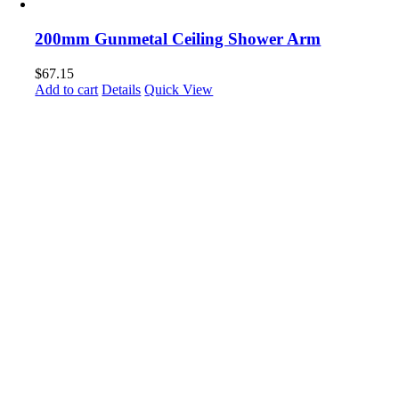
200mm Gunmetal Ceiling Shower Arm
$
67.15
Add to cart
Details
Quick View