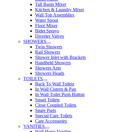
Tall Basin Mixer
Kitchen & Laundry Mixer
Wall Top Assemblies
Water Spout
Floor Mixer
Bidet Sprays
Diverter Valves
SHOWERS
Twin Showers
Rail Showers
Shower Inlet with Brackets
Handheld Showers
Showers Arm
Showers Heads
TOILETS
Back To Wall Toilets
In Wall Cistern & Pan
In Wall Toilet Push Button
Smart Toilets
Close Coupled Toilets
Spare Parts
Special Care Toilets
Care Accessories
VANITIES
Wall Hung Vanities