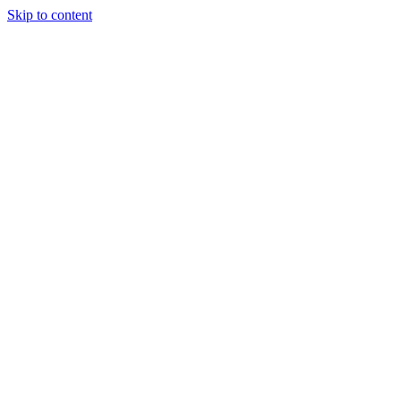
Skip to content
Tiles Direct
Importer
Builder’s
Tiles Choice
Always In
Stock
Bargain Deal
Open 7
Days
Renovator’s