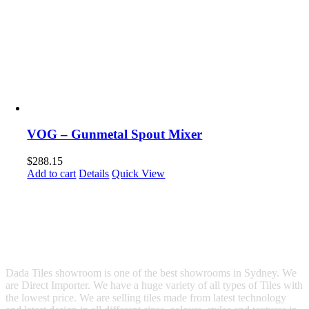
VOG – Gunmetal Spout Mixer
$
288.15
Add to cart
Details
Quick View
Dada Tiles showroom is one of the best showrooms in Sydney. We
are Direct Importer. We have a huge variety of all types of Tiles with
the lowest price. We are selling tiles made from latest technology