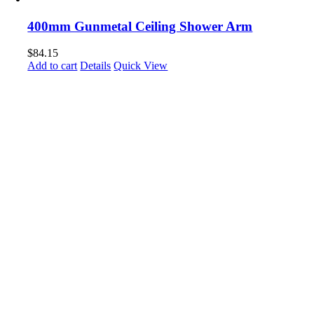
400mm Gunmetal Ceiling Shower Arm
$
84.15
Add to cart
Details
Quick View