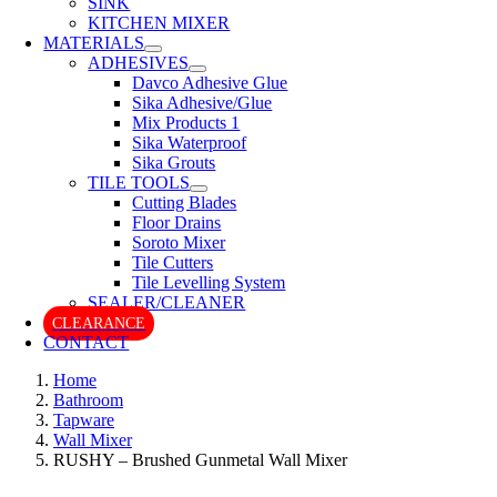
SINK
KITCHEN MIXER
MATERIALS
ADHESIVES
Davco Adhesive Glue
Sika Adhesive/Glue
Mix Products 1
Sika Waterproof
Sika Grouts
TILE TOOLS
Cutting Blades
Floor Drains
Soroto Mixer
Tile Cutters
Tile Levelling System
SEALER/CLEANER
CLEARANCE
CONTACT
Home
Bathroom
Tapware
Wall Mixer
RUSHY – Brushed Gunmetal Wall Mixer