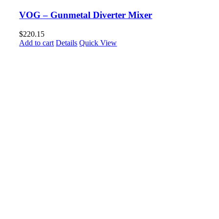
VOG – Gunmetal Diverter Mixer
$
220.15
Add to cart
Details
Quick View