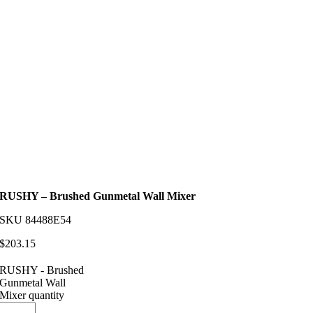
RUSHY – Brushed Gunmetal Wall Mixer
SKU
84488E54
$
203.15
RUSHY - Brushed
Gunmetal Wall
Mixer quantity