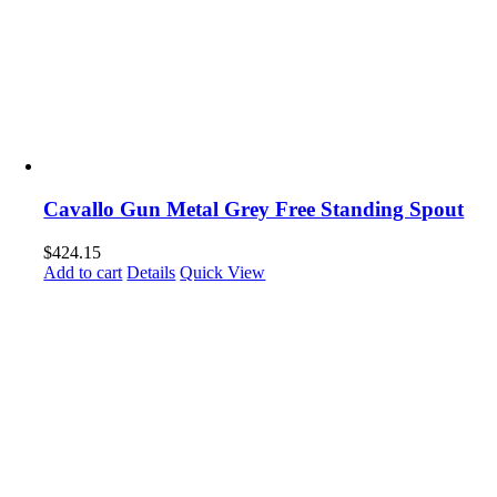
Cavallo Gun Metal Grey Free Standing Spout
$
424.15
Add to cart
Details
Quick View