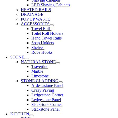
Shaving Cabinets
LED Shaving Cabinets
HEATED RAILS
DRAINAGE
POP UP WASTE
ACCESSORIES
Towel Rails
Toilet Roll Holders
Hand Towel Rails
Soap Holders
Shelves
Robe Hooks
STONE
NATURAL STONE
Travertine
Marble
Limestone
STONE CLADDING
Ardesiastone Panel
Crazy Paving
Ledgestone Corner
Ledgestone Panel
Stackstone Corner
Stackstone Panel
KITCHEN