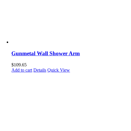
Gunmetal Wall Shower Arm
$
109.65
Add to cart
Details
Quick View