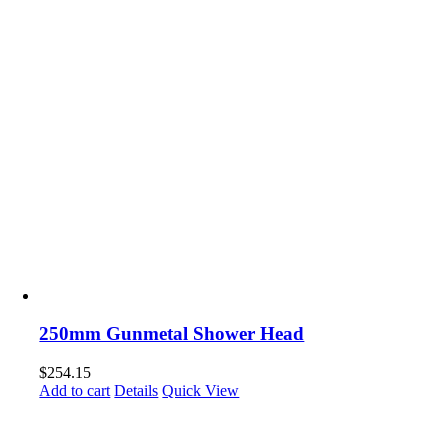
250mm Gunmetal Shower Head
$
254.15
Add to cart
Details
Quick View