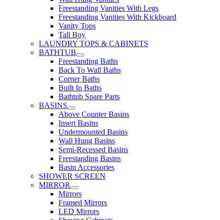
Freestanding Vanities With Legs
Freestanding Vanities With Kickboard
Vanity Tops
Tall Boy
LAUNDRY TOPS & CABINETS
BATHTUB
Freestanding Baths
Back To Wall Baths
Corner Baths
Built In Baths
Bathtub Spare Parts
BASINS
Above Counter Basins
Insert Basins
Undermounted Basins
Wall Hung Basins
Semi-Recessed Basins
Freestanding Basins
Basin Accessories
SHOWER SCREEN
MIRROR
Mirrors
Framed Mirrors
LED Mirrors