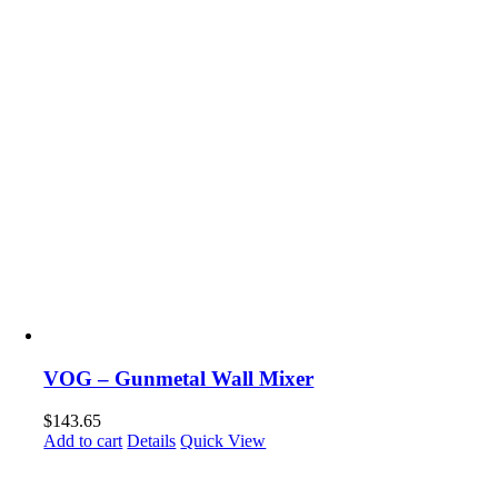
VOG – Gunmetal Wall Mixer
$
143.65
Add to cart
Details
Quick View