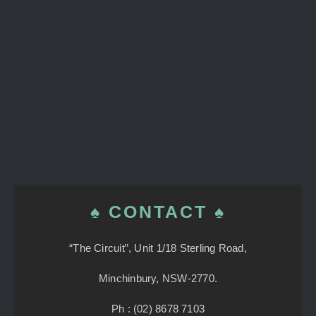
♠ CONTACT ♠
“The Circuit”, Unit 1/18 Sterling Road,
Minchinbury, NSW-2770.
Ph : (02) 8678 7103