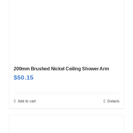
200mm Brushed Nickel Ceiling Shower Arm
$
50.15
Add to cart
Details