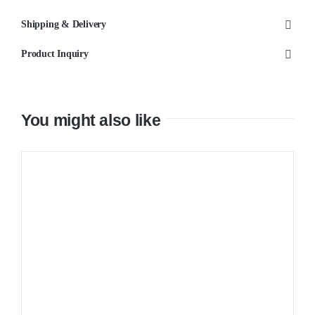
Wall
Shipping & Delivery
Mixer
Product Inquiry
quantity
You might also like