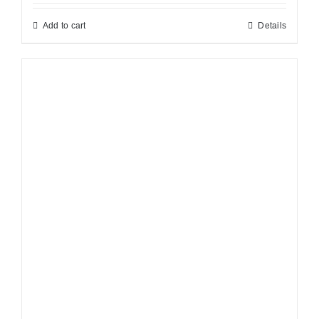
Add to cart
Details