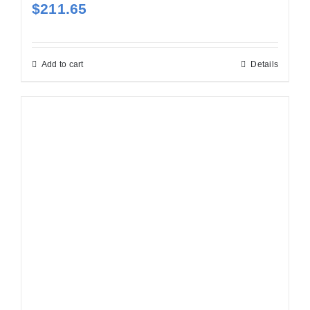
$
211.65
Add to cart
Details