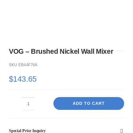
VOG – Brushed Nickel Wall Mixer
SKU
EB44F76A
$
143.65
ADD TO CART
VOG
-
Brushed
Special Price Inquiry
Nickel