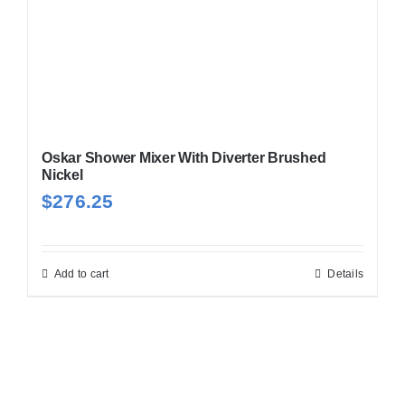
Oskar Shower Mixer With Diverter Brushed
Nickel
$
276.25
Add to cart
Details