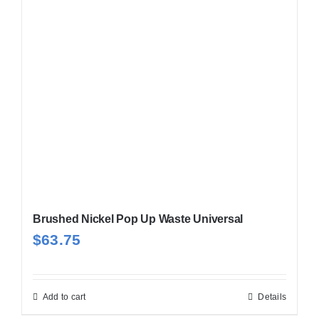
Brushed Nickel Pop Up Waste Universal
$
63.75
Add to cart
Details