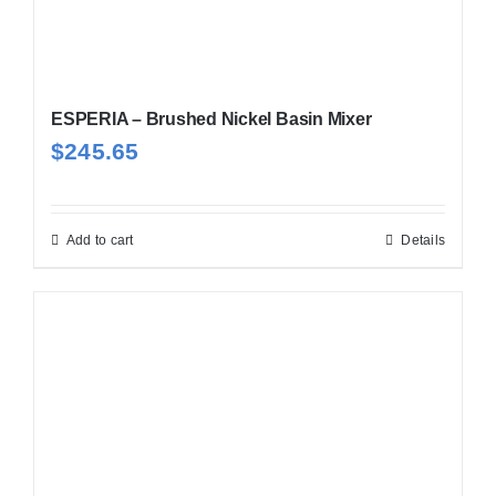
ESPERIA – Brushed Nickel Basin Mixer
$
245.65
Add to cart
Details