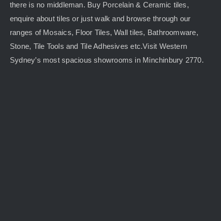
there is no middleman. Buy Porcelain & Ceramic tiles,
enquire about tiles or just walk and browse through our
ranges of Mosaics, Floor Tiles, Wall tiles, Bathroomware,
Stone, Tile Tools and Tile Adhesives etc.Visit Western
Sydney’s most spacious showrooms in Minchinbury 2770.