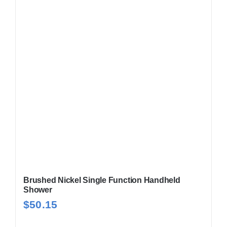
Brushed Nickel Single Function Handheld
Shower
$
50.15