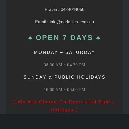
Pravin : 0424044050
Email : info@dadatiles.com.au
♠ OPEN 7 DAYS ♠
MONDAY – SATURDAY
08:30 AM ~ 04.30 PM
SUNDAY & PUBLIC HOLIDAYS
10:00 AM ~ 03.00 PM
( We Are Closed On Restricted Public
Holidays )