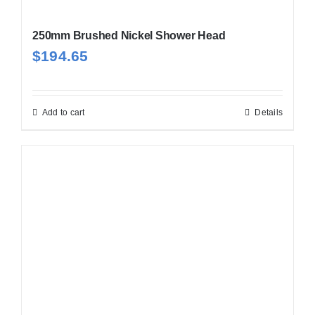
250mm Brushed Nickel Shower Head
$
194.65
Add to cart
Details