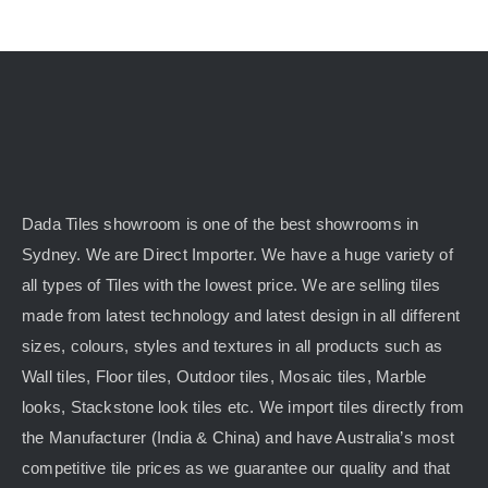
Dada Tiles showroom is one of the best showrooms in
Sydney. We are Direct Importer. We have a huge variety of
all types of Tiles with the lowest price. We are selling tiles
made from latest technology and latest design in all different
sizes, colours, styles and textures in all products such as
Wall tiles, Floor tiles, Outdoor tiles, Mosaic tiles, Marble
looks, Stackstone look tiles etc. We import tiles directly from
the Manufacturer (India & China) and have Australia’s most
competitive tile prices as we guarantee our quality and that