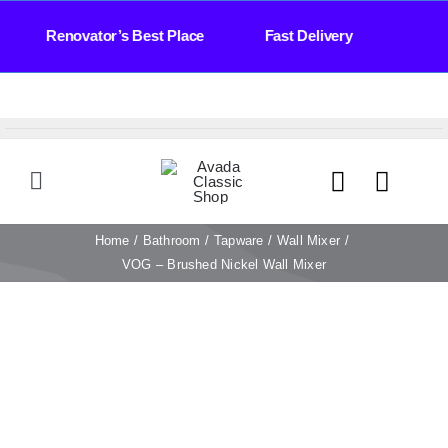
Skip
ays Renovator’s Best Place Fast Delivery Bath
to
content
Toggle
Navigation
HOME
Home
Bathroom
Tapware
Wall Mixer
VOG – Brushed Nickel Wall Mixer
TILES
BATHROOM
STONE