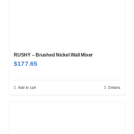
RUSHY – Brushed Nickel Wall Mixer
$
177.65
Add to cart
Details