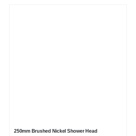
250mm Brushed Nickel Shower Head