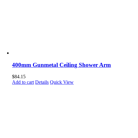
400mm Gunmetal Ceiling Shower Arm
$
84.15
Add to cart
Details
Quick View