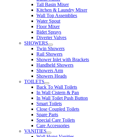
Tall Basin Mixer
Kitchen & Laundry Mixer
Wall Top Assemblies
Water Spout
Floor Mixer
Bidet Sprays
Diverter Valves
SHOWERS
Twin Showers
Rail Showers
Shower Inlet with Brackets
Handheld Showers
Showers Arm
Showers Heads
TOILETS
Back To Wall Toilets
In Wall Cistern & Pan
In Wall Toilet Push Button
Smart Toilets
Close Coupled Toilets
Spare Parts
Special Care Toilets
Care Accessories
VANITIES
Wall Hung Vanities