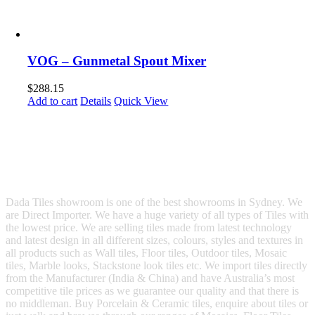
VOG – Gunmetal Spout Mixer
$
288.15
Add to cart
Details
Quick View
Dada Tiles showroom is one of the best showrooms in Sydney. We
are Direct Importer. We have a huge variety of all types of Tiles with
the lowest price. We are selling tiles made from latest technology
and latest design in all different sizes, colours, styles and textures in
all products such as Wall tiles, Floor tiles, Outdoor tiles, Mosaic
tiles, Marble looks, Stackstone look tiles etc. We import tiles directly
from the Manufacturer (India & China) and have Australia’s most
competitive tile prices as we guarantee our quality and that there is
no middleman. Buy Porcelain & Ceramic tiles, enquire about tiles or