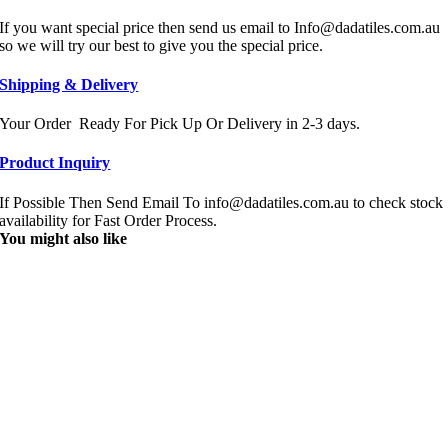
If you want special price then send us email to Info@dadatiles.com.au
so we will try our best to give you the special price.
Shipping & Delivery
Your Order Ready For Pick Up Or Delivery in 2-3 days.
Product Inquiry
If Possible Then Send Email To info@dadatiles.com.au to check stock
availability for Fast Order Process.
You might also like