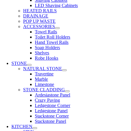
Shaving Cabinets
LED Shaving Cabinets
HEATED RAILS
DRAINAGE
POP UP WASTE
ACCESSORIES
Towel Rails
Toilet Roll Holders
Hand Towel Rails
Soap Holders
Shelves
Robe Hooks
STONE
NATURAL STONE
Travertine
Marble
Limestone
STONE CLADDING
Ardesiastone Panel
Crazy Paving
Ledgestone Corner
Ledgestone Panel
Stackstone Corner
Stackstone Panel
KITCHEN