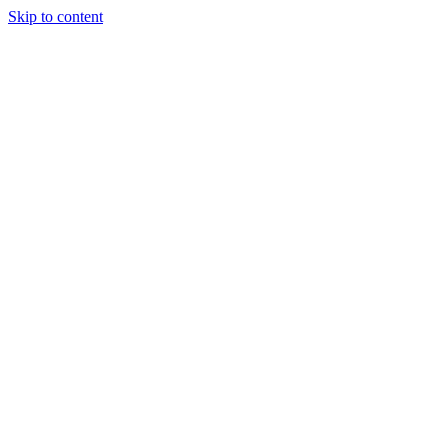
Skip to content
Tiles Direct
Importer
Builder’s
Tiles Choice
Always In
Stock
Bargain Deal
Open 7
Days
Renovator’s