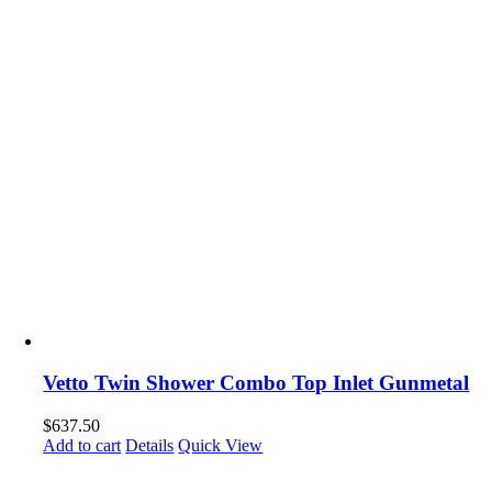
Vetto Twin Shower Combo Top Inlet Gunmetal
$
637.50
Add to cart
Details
Quick View