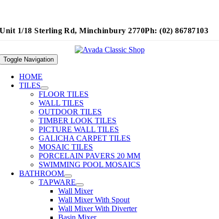
Unit 1/18 Sterling Rd, Minchinbury 2770
Ph: (02) 86787103
Toggle Navigation
HOME
TILES
FLOOR TILES
WALL TILES
OUTDOOR TILES
TIMBER LOOK TILES
PICTURE WALL TILES
GALICHA CARPET TILES
MOSAIC TILES
PORCELAIN PAVERS 20 MM
SWIMMING POOL MOSAICS
BATHROOM
TAPWARE
Wall Mixer
Wall Mixer With Spout
Wall Mixer With Diverter
Basin Mixer