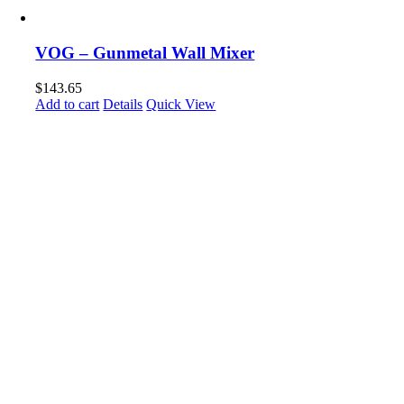
VOG – Gunmetal Wall Mixer
$
143.65
Add to cart
Details
Quick View