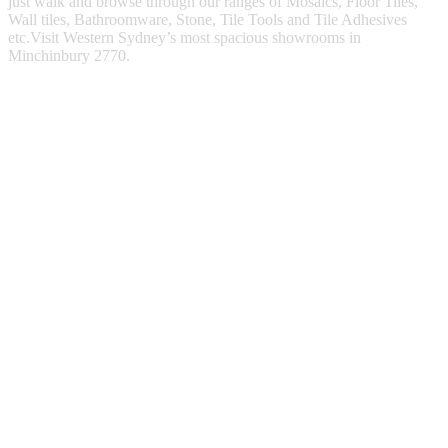
just walk and browse through our ranges of Mosaics, Floor Tiles,
Wall tiles, Bathroomware, Stone, Tile Tools and Tile Adhesives
etc.Visit Western Sydney’s most spacious showrooms in
Minchinbury 2770.