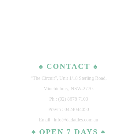
♠ CONTACT ♠
“The Circuit”, Unit 1/18 Sterling Road,
Minchinbury, NSW-2770.
Ph : (02) 8678 7103
Pravin : 0424044050
Email : info@dadatiles.com.au
♠ OPEN 7 DAYS ♠