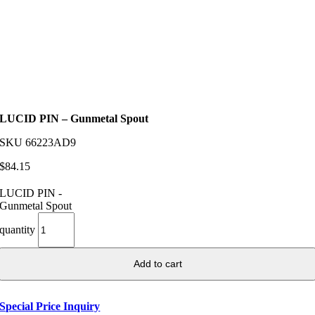
LUCID PIN – Gunmetal Spout
SKU
66223AD9
$
84.15
LUCID PIN -
Gunmetal Spout
quantity
Add to cart
Special Price Inquiry