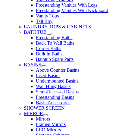
Freestanding Vanities With Legs
Freestanding Vanities With Kickboard
Vanity Tops
Tall Boy
LAUNDRY TOPS & CABINETS
BATHTUB
Freestanding Baths
Back To Wall Baths
Corner Baths
Built In Baths
Bathtub Spare Parts
BASINS
Above Counter Basins
Insert Basins
Undermounted Basins
Wall Hung Basins
Semi-Recessed Basins
Freestanding Basins
Basin Accessories
SHOWER SCREEN
MIRROR
Mirrors
Framed Mirrors
LED Mirrors