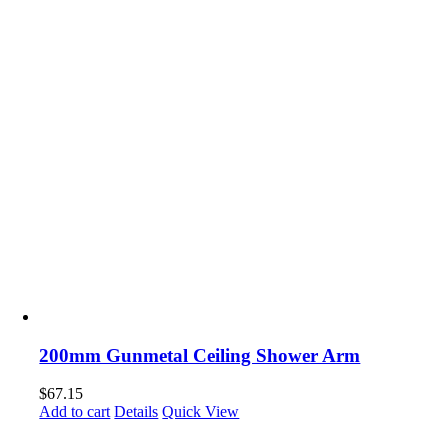
200mm Gunmetal Ceiling Shower Arm
$
67.15
Add to cart
Details
Quick View