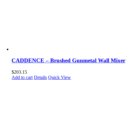
CADDENCE – Brushed Gunmetal Wall Mixer
$
203.15
Add to cart
Details
Quick View