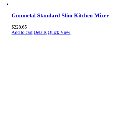
Gunmetal Standard Slim Kitchen Mixer
$
228.65
Add to cart
Details
Quick View