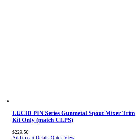
LUCID PIN Series Gunmetal Spout Mixer Trim
Kit Only (match CLPS)
$
229.50
Add to cart
Details
Quick View