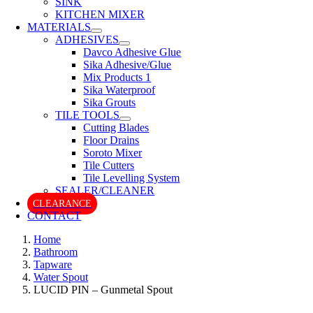
SINK
KITCHEN MIXER
MATERIALS
ADHESIVES
Davco Adhesive Glue
Sika Adhesive/Glue
Mix Products 1
Sika Waterproof
Sika Grouts
TILE TOOLS
Cutting Blades
Floor Drains
Soroto Mixer
Tile Cutters
Tile Levelling System
SEALER/CLEANER
CLEARANCE
CONTACT
Home
Bathroom
Tapware
Water Spout
LUCID PIN – Gunmetal Spout