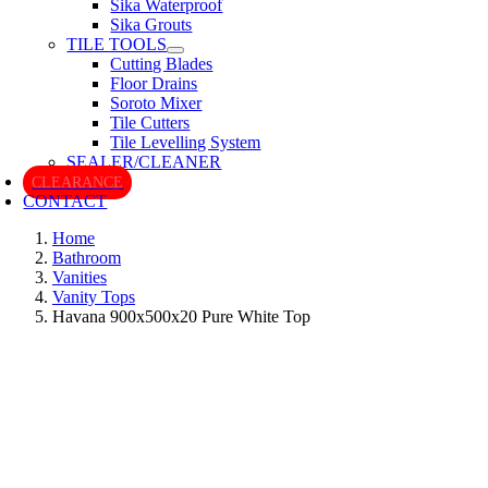
Sika Waterproof
Sika Grouts
TILE TOOLS
Cutting Blades
Floor Drains
Soroto Mixer
Tile Cutters
Tile Levelling System
SEALER/CLEANER
CLEARANCE
CONTACT
Home
Bathroom
Vanities
Vanity Tops
Havana 900x500x20 Pure White Top