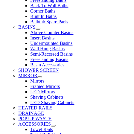
Freestanding Baths
Back To Wall Baths
Corner Baths
Built In Baths
Bathtub Spare Parts
BASINS
Above Counter Basins
Insert Basins
Undermounted Basins
Wall Hung Basins
Semi-Recessed Basins
Freestanding Basins
Basin Accessories
SHOWER SCREEN
MIRROR
Mirrors
Framed Mirrors
LED Mirrors
Shaving Cabinets
LED Shaving Cabinets
HEATED RAILS
DRAINAGE
POP UP WASTE
ACCESSORIES
Towel Rails