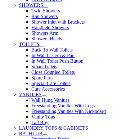
SHOWERS
Twin Showers
Rail Showers
Shower Inlet with Brackets
Handheld Showers
Showers Arm
Showers Heads
TOILETS
Back To Wall Toilets
In Wall Cistern & Pan
In Wall Toilet Push Button
Smart Toilets
Close Coupled Toilets
Spare Parts
Special Care Toilets
Care Accessories
VANITIES
Wall Hung Vanities
Freestanding Vanities With Legs
Freestanding Vanities With Kickboard
Vanity Tops
Tall Boy
LAUNDRY TOPS & CABINETS
BATHTUB