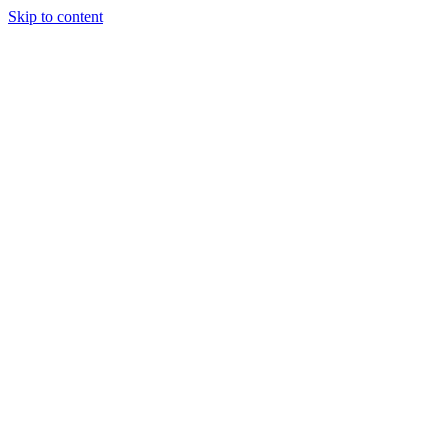
Skip to content
Tiles Direct 
Choice 
Bargain 
Renovator’
Delivery 
Match Gu
Whole H
Bathroom P
Direct Impor
Always I
Deal O