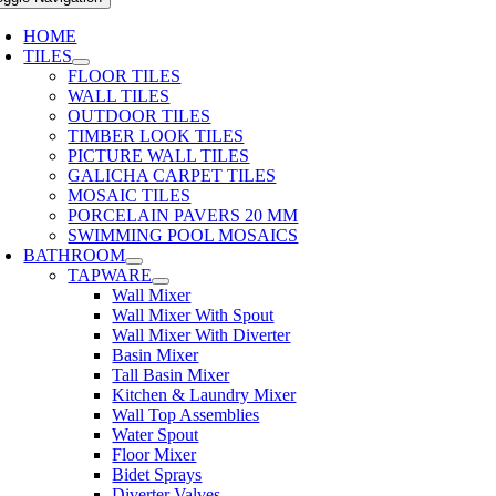
HOME
TILES
FLOOR TILES
WALL TILES
OUTDOOR TILES
TIMBER LOOK TILES
PICTURE WALL TILES
GALICHA CARPET TILES
MOSAIC TILES
PORCELAIN PAVERS 20 MM
SWIMMING POOL MOSAICS
BATHROOM
TAPWARE
Wall Mixer
Wall Mixer With Spout
Wall Mixer With Diverter
Basin Mixer
Tall Basin Mixer
Kitchen & Laundry Mixer
Wall Top Assemblies
Water Spout
Floor Mixer
Bidet Sprays
Diverter Valves