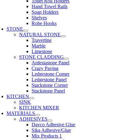
Toilet Roll Holders
Hand Towel Rails
Soap Holders
Shelves
Robe Hooks
STONE
NATURAL STONE
Travertine
Marble
Limestone
STONE CLADDING
Ardesiastone Panel
Crazy Paving
Ledgestone Corner
Ledgestone Panel
Stackstone Corner
Stackstone Panel
KITCHEN
SINK
KITCHEN MIXER
MATERIALS
ADHESIVES
Davco Adhesive Glue
Sika Adhesive/Glue
Mix Products 1