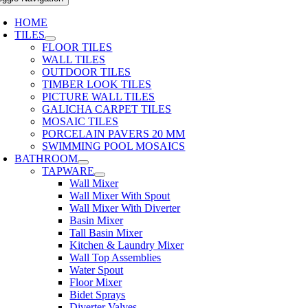
HOME
TILES
FLOOR TILES
WALL TILES
OUTDOOR TILES
TIMBER LOOK TILES
PICTURE WALL TILES
GALICHA CARPET TILES
MOSAIC TILES
PORCELAIN PAVERS 20 MM
SWIMMING POOL MOSAICS
BATHROOM
TAPWARE
Wall Mixer
Wall Mixer With Spout
Wall Mixer With Diverter
Basin Mixer
Tall Basin Mixer
Kitchen & Laundry Mixer
Wall Top Assemblies
Water Spout
Floor Mixer
Bidet Sprays
Diverter Valves