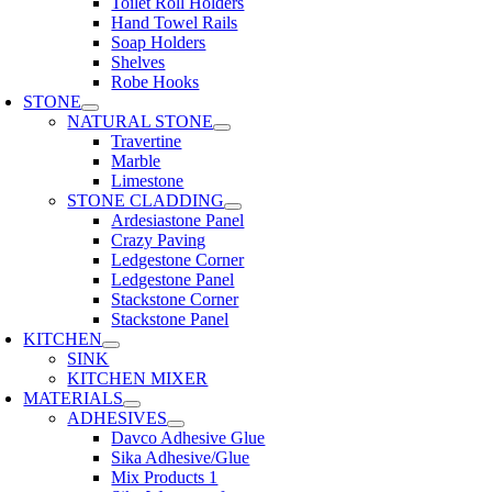
Toilet Roll Holders
Hand Towel Rails
Soap Holders
Shelves
Robe Hooks
STONE
NATURAL STONE
Travertine
Marble
Limestone
STONE CLADDING
Ardesiastone Panel
Crazy Paving
Ledgestone Corner
Ledgestone Panel
Stackstone Corner
Stackstone Panel
KITCHEN
SINK
KITCHEN MIXER
MATERIALS
ADHESIVES
Davco Adhesive Glue
Sika Adhesive/Glue
Mix Products 1