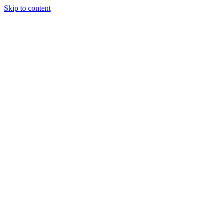
Skip to content
Tiles Direct 
Choice 
Bargain 
Renovator’
Delivery 
Match Gu
Whole H
Bathroom P
Direct Impor
Always I
Deal O