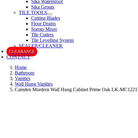
Sika Waterproof
Sika Grouts
TILE TOOLS
Cutting Blades
Floor Drains
Soroto Mixer
Tile Cutters
Tile Levelling System
SEALER/CLEANER
CLEARANCE
CONTACT
Home
Bathroom
Vanities
Wall Hung Vanities
Camden Mordern Wall Hung Cabinet Prime Oak LK-MC122