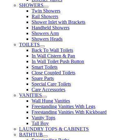
SHOWERS
Twin Showers
Rail Showers
Shower Inlet with Brackets
Handheld Showers
Showers Arm
Showers Heads
TOILETS
Back To Wall Toilets
In Wall Cistern & Pan
In Wall Toilet Push Button
Smart Toilets
Close Coupled Toilets
Spare Parts
Special Care Toilets
Care Accessories
VANITIES
Wall Hung Vanities
Freestanding Vanities With Legs
Freestanding Vanities With Kickboard
Vanity Tops
Tall Boy
LAUNDRY TOPS & CABINETS
BATHTUB