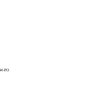
1W-PO