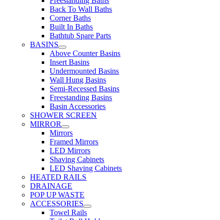
Freestanding Baths
Back To Wall Baths
Corner Baths
Built In Baths
Bathtub Spare Parts
BASINS
Above Counter Basins
Insert Basins
Undermounted Basins
Wall Hung Basins
Semi-Recessed Basins
Freestanding Basins
Basin Accessories
SHOWER SCREEN
MIRROR
Mirrors
Framed Mirrors
LED Mirrors
Shaving Cabinets
LED Shaving Cabinets
HEATED RAILS
DRAINAGE
POP UP WASTE
ACCESSORIES
Towel Rails