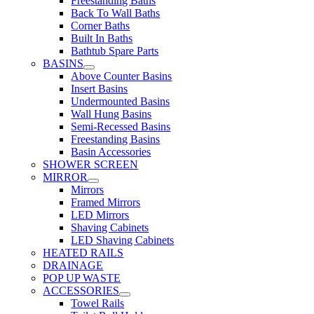
Freestanding Baths
Back To Wall Baths
Corner Baths
Built In Baths
Bathtub Spare Parts
BASINS
Above Counter Basins
Insert Basins
Undermounted Basins
Wall Hung Basins
Semi-Recessed Basins
Freestanding Basins
Basin Accessories
SHOWER SCREEN
MIRROR
Mirrors
Framed Mirrors
LED Mirrors
Shaving Cabinets
LED Shaving Cabinets
HEATED RAILS
DRAINAGE
POP UP WASTE
ACCESSORIES
Towel Rails