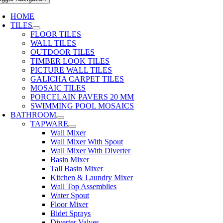
HOME
TILES
FLOOR TILES
WALL TILES
OUTDOOR TILES
TIMBER LOOK TILES
PICTURE WALL TILES
GALICHA CARPET TILES
MOSAIC TILES
PORCELAIN PAVERS 20 MM
SWIMMING POOL MOSAICS
BATHROOM
TAPWARE
Wall Mixer
Wall Mixer With Spout
Wall Mixer With Diverter
Basin Mixer
Tall Basin Mixer
Kitchen & Laundry Mixer
Wall Top Assemblies
Water Spout
Floor Mixer
Bidet Sprays
Diverter Valves