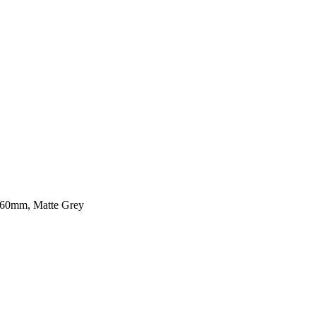
560mm, Matte Grey