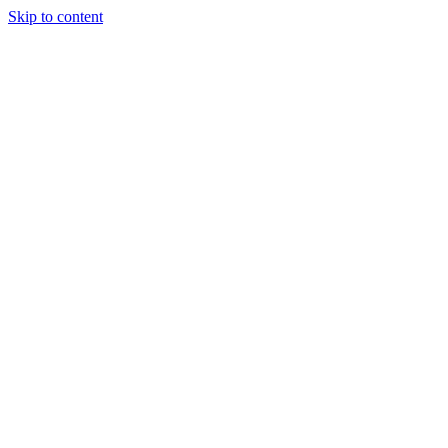
Skip to content
Tiles Direct 
Choice 
Bargain 
Renovator’
Delivery 
Match Gu
Whole H
Bathroom P
Direct Impor
Always I
Deal O