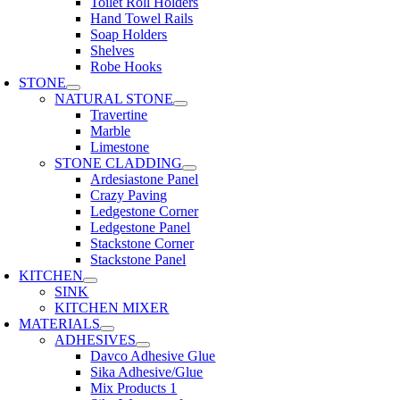
Toilet Roll Holders
Hand Towel Rails
Soap Holders
Shelves
Robe Hooks
STONE
NATURAL STONE
Travertine
Marble
Limestone
STONE CLADDING
Ardesiastone Panel
Crazy Paving
Ledgestone Corner
Ledgestone Panel
Stackstone Corner
Stackstone Panel
KITCHEN
SINK
KITCHEN MIXER
MATERIALS
ADHESIVES
Davco Adhesive Glue
Sika Adhesive/Glue
Mix Products 1