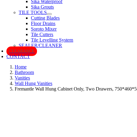
Sika Waterproof
Sika Grouts
TILE TOOLS
Cutting Blades
Floor Drains
Soroto Mixer
Tile Cutters
Tile Levelling System
SEALER/CLEANER
CLEARANCE
CONTACT
Home
Bathroom
Vanities
Wall Hung Vanities
Fremantle Wall Hung Cabinet Only, Two Drawers, 750*460*