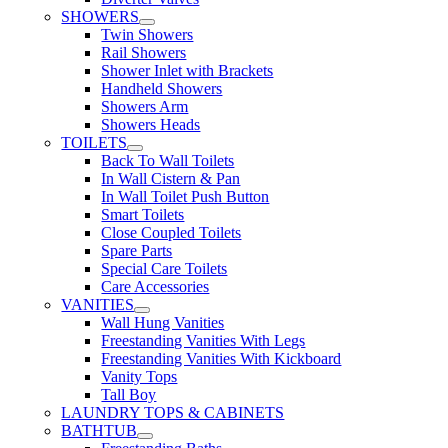
SHOWERS
Twin Showers
Rail Showers
Shower Inlet with Brackets
Handheld Showers
Showers Arm
Showers Heads
TOILETS
Back To Wall Toilets
In Wall Cistern & Pan
In Wall Toilet Push Button
Smart Toilets
Close Coupled Toilets
Spare Parts
Special Care Toilets
Care Accessories
VANITIES
Wall Hung Vanities
Freestanding Vanities With Legs
Freestanding Vanities With Kickboard
Vanity Tops
Tall Boy
LAUNDRY TOPS & CABINETS
BATHTUB