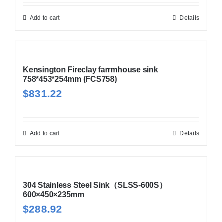
Add to cart
Details
Kensington Fireclay farrmhouse sink
758*453*254mm (FCS758)
$
831.22
Add to cart
Details
304 Stainless Steel Sink（SLSS-600S）
600×450×235mm
$
288.92