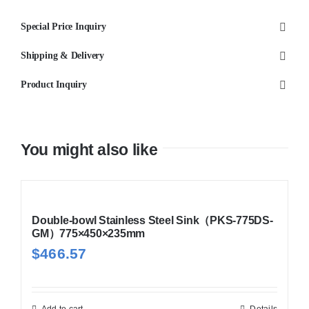
69S
Special Price Inquiry
690x440x220
quantity
Shipping & Delivery
Product Inquiry
You might also like
Double-bowl Stainless Steel Sink（PKS-775DS-
GM）775×450×235mm
$
466.57
Add to cart
Details