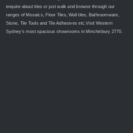
enquire about tiles or just walk and browse through our
ranges of Mosaics, Floor Tiles, Wall tiles, Bathroomware,
Stone, Tile Tools and Tile Adhesives etc.Visit Western
Sydney’s most spacious showrooms in Minchinbury 2770.