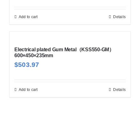
Add to cart
Details
Electrical plated Gum Metal（KSS550-GM）
600×450×235mm
$
503.97
Add to cart
Details