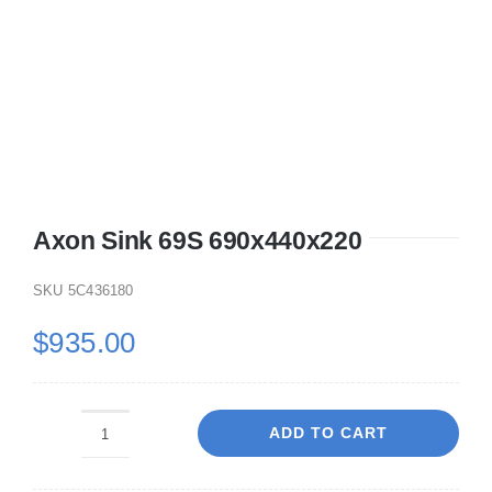
Axon Sink 69S 690x440x220
SKU
5C436180
$
935.00
ADD TO CART
Axon
Sink