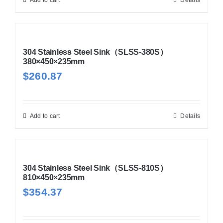
304 Stainless Steel Sink（SLSS-380S）
380×450×235mm
$
260.87
Add to cart
Details
304 Stainless Steel Sink（SLSS-810S）
810×450×235mm
$
354.37