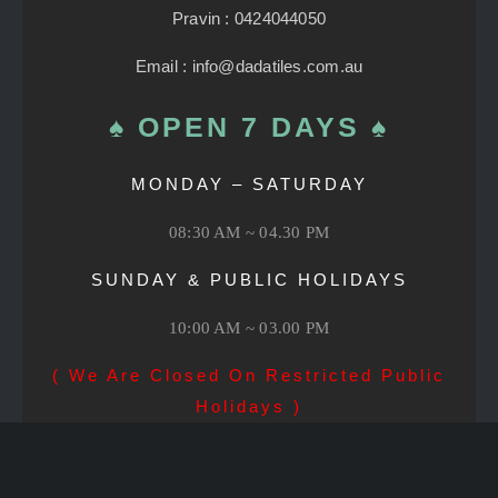
Pravin : 0424044050
Email : info@dadatiles.com.au
♠ OPEN 7 DAYS ♠
MONDAY – SATURDAY
08:30 AM ~ 04.30 PM
SUNDAY & PUBLIC HOLIDAYS
10:00 AM ~ 03.00 PM
( We Are Closed On Restricted Public
Holidays )