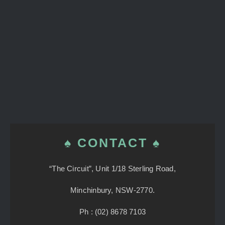
♠ CONTACT ♠
“The Circuit”, Unit 1/18 Sterling Road,
Minchinbury, NSW-2770.
Ph : (02) 8678 7103