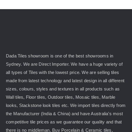
Dada Tiles showroom is one of the best showrooms in
Sydney. We are Direct Importer. We have a huge variety of
all types of Tiles with the lowest price. We are selling tiles
made from latest technology and latest design in all different
sizes, colours, styles and textures in all products such as
Wall tiles, Floor tiles, Outdoor tiles, Mosaic tiles, Marble
looks, Stackstone look tiles etc. We import tiles directly from
the Manufacturer (India & China) and have Australia’s most
competitive tile prices as we guarantee our quality and that
there is no middleman. Buy Porcelain & Ceramic tiles,