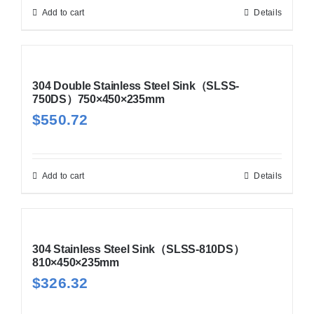
Add to cart
Details
304 Double Stainless Steel Sink（SLSS-
750DS）750×450×235mm
$
550.72
Add to cart
Details
304 Stainless Steel Sink（SLSS-810DS）
810×450×235mm
$
326.32