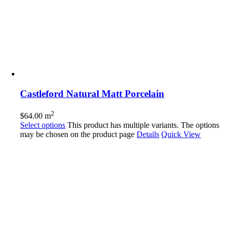
Castleford Natural Matt Porcelain
2
$
64.00
m
Select options
This product has multiple variants. The options
may be chosen on the product page
Details
Quick View