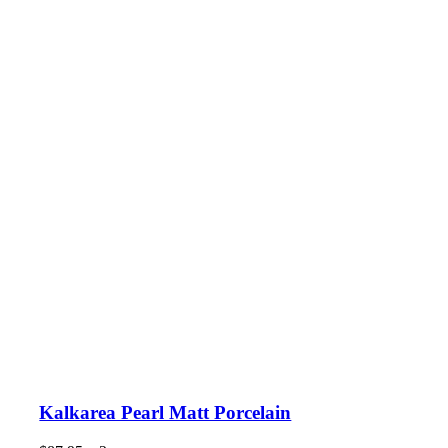
Kalkarea Pearl Matt Porcelain