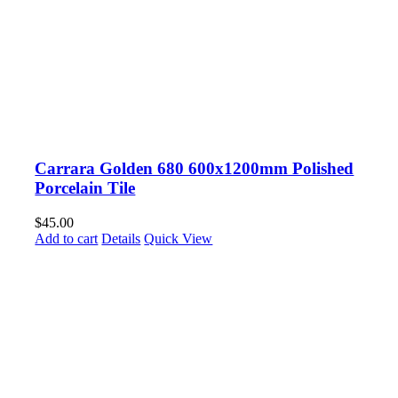
Carrara Golden 680 600x1200mm Polished
Porcelain Tile
$
45.00
Add to cart
Details
Quick View