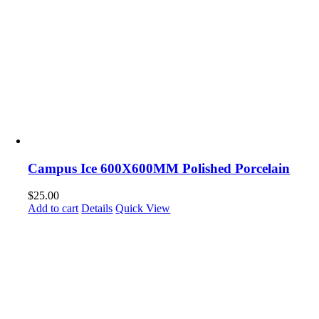
Campus Ice 600X600MM Polished Porcelain
$
25.00
Add to cart
Details
Quick View