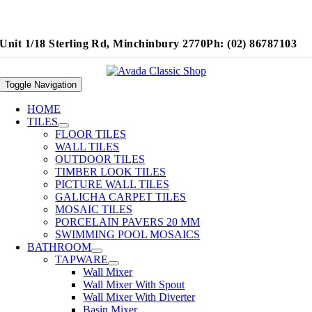
Unit 1/18 Sterling Rd, Minchinbury 2770
Ph: (02) 86787103
Toggle Navigation
HOME
TILES
FLOOR TILES
WALL TILES
OUTDOOR TILES
TIMBER LOOK TILES
PICTURE WALL TILES
GALICHA CARPET TILES
MOSAIC TILES
PORCELAIN PAVERS 20 MM
SWIMMING POOL MOSAICS
BATHROOM
TAPWARE
Wall Mixer
Wall Mixer With Spout
Wall Mixer With Diverter
Basin Mixer