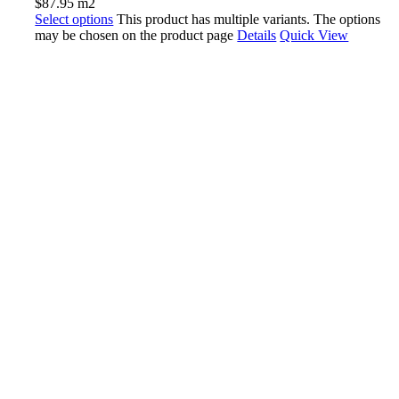
$
87.95
m2
Select options
This product has multiple variants. The options
may be chosen on the product page
Details
Quick View