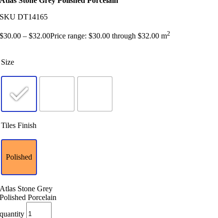
Atlas Stone Grey Polished Porcelain
SKU
DT14165
2
$
30.00
–
$
32.00
Price range: $30.00 through $32.00
m
Size
Tiles Finish
Polished
Atlas Stone Grey
Polished Porcelain
quantity