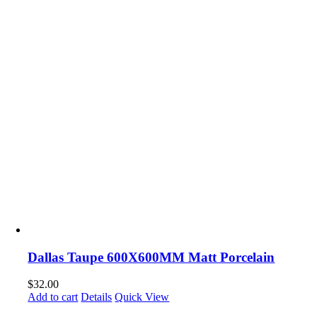
Dallas Taupe 600X600MM Matt Porcelain
$
32.00
Add to cart
Details
Quick View