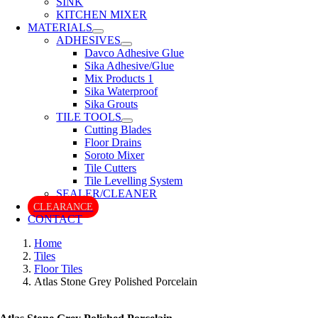
SINK
KITCHEN MIXER
MATERIALS
ADHESIVES
Davco Adhesive Glue
Sika Adhesive/Glue
Mix Products 1
Sika Waterproof
Sika Grouts
TILE TOOLS
Cutting Blades
Floor Drains
Soroto Mixer
Tile Cutters
Tile Levelling System
SEALER/CLEANER
CLEARANCE
CONTACT
Home
Tiles
Floor Tiles
Atlas Stone Grey Polished Porcelain