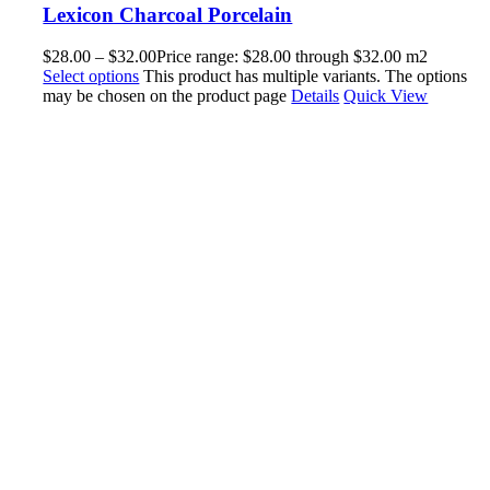
Lexicon Charcoal Porcelain
$
28.00
–
$
32.00
Price range: $28.00 through $32.00
m2
Select options
This product has multiple variants. The options
may be chosen on the product page
Details
Quick View