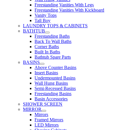
Freestanding Vanities With Legs
Freestanding Vanities With Kickboard
Vanity Tops
Tall Boy
LAUNDRY TOPS & CABINETS
BATHTUB
Freestanding Baths
Back To Wall Baths
Corner Baths
Built In Baths
Bathtub Spare Parts
BASINS
Above Counter Basins
Insert Basins
Undermounted Basins
Wall Hung Basins
Semi-Recessed Basins
Freestanding Basins
Basin Accessories
SHOWER SCREEN
MIRROR
Mirrors
Framed Mirrors
LED Mirrors