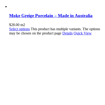
Moke Greige Porcelain – Made in Australia
$
28.00
m2
Select options
This product has multiple variants. The options
may be chosen on the product page
Details
Quick View