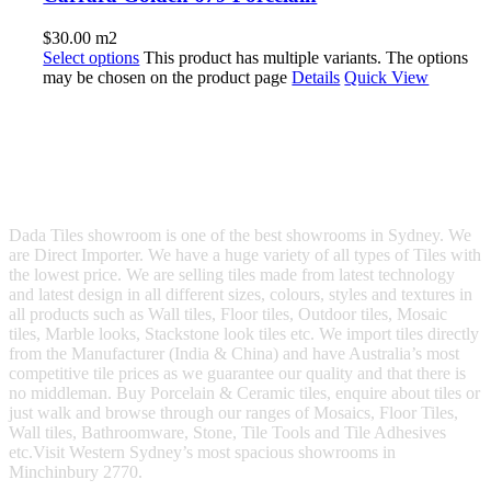
$
30.00
m2
Select options
This product has multiple variants. The options
may be chosen on the product page
Details
Quick View
Dada Tiles showroom is one of the best showrooms in Sydney. We
are Direct Importer. We have a huge variety of all types of Tiles with
the lowest price. We are selling tiles made from latest technology
and latest design in all different sizes, colours, styles and textures in
all products such as Wall tiles, Floor tiles, Outdoor tiles, Mosaic
tiles, Marble looks, Stackstone look tiles etc. We import tiles directly
from the Manufacturer (India & China) and have Australia’s most
competitive tile prices as we guarantee our quality and that there is
no middleman. Buy Porcelain & Ceramic tiles, enquire about tiles or
just walk and browse through our ranges of Mosaics, Floor Tiles,
Wall tiles, Bathroomware, Stone, Tile Tools and Tile Adhesives
etc.Visit Western Sydney’s most spacious showrooms in
Minchinbury 2770.