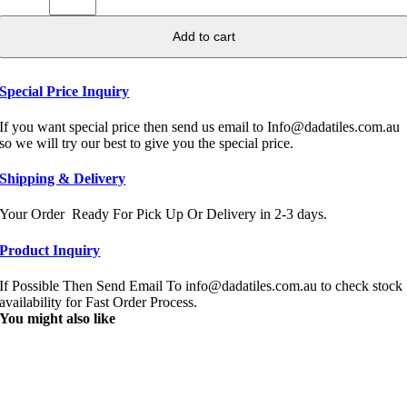
Add to cart
Special Price Inquiry
If you want special price then send us email to Info@dadatiles.com.au
so we will try our best to give you the special price.
Shipping & Delivery
Your Order Ready For Pick Up Or Delivery in 2-3 days.
Product Inquiry
If Possible Then Send Email To info@dadatiles.com.au to check stock
availability for Fast Order Process.
You might also like