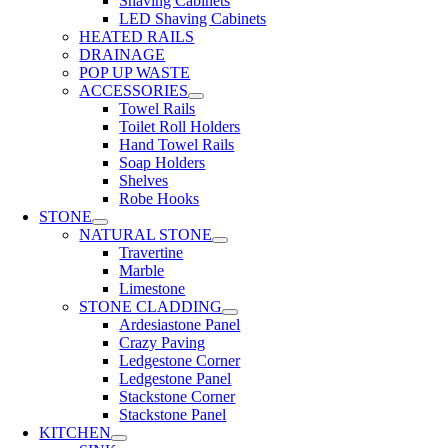
Shaving Cabinets
LED Shaving Cabinets
HEATED RAILS
DRAINAGE
POP UP WASTE
ACCESSORIES
Towel Rails
Toilet Roll Holders
Hand Towel Rails
Soap Holders
Shelves
Robe Hooks
STONE
NATURAL STONE
Travertine
Marble
Limestone
STONE CLADDING
Ardesiastone Panel
Crazy Paving
Ledgestone Corner
Ledgestone Panel
Stackstone Corner
Stackstone Panel
KITCHEN