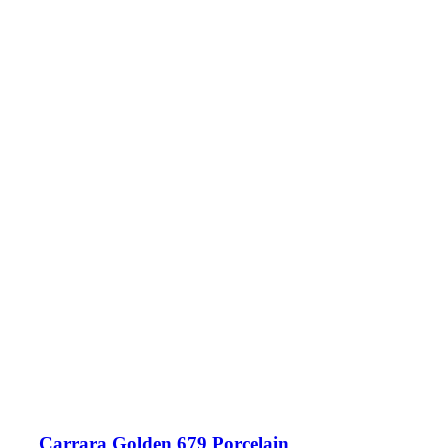
Carrara Golden 679 Porcelain