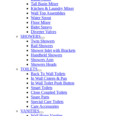
Tall Basin Mixer
Kitchen & Laundry Mixer
Wall Top Assemblies
Water Spout
Floor Mixer
Bidet Sprays
Diverter Valves
SHOWERS
Twin Showers
Rail Showers
Shower Inlet with Brackets
Handheld Showers
Showers Arm
Showers Heads
TOILETS
Back To Wall Toilets
In Wall Cistern & Pan
In Wall Toilet Push Button
Smart Toilets
Close Coupled Toilets
Spare Parts
Special Care Toilets
Care Accessories
VANITIES
Wall Hung Vanities