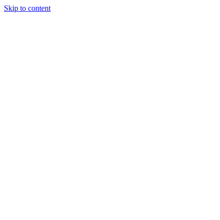
Skip to content
Tiles Direct
Importer
Builder’s
Tiles Choice
Always In
Stock
Bargain Deal
Open 7
Days
Renovator’s