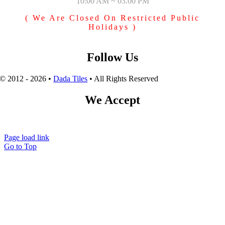
10:00 AM ~ 03.00 PM
( We Are Closed On Restricted Public
Holidays )
Follow Us
© 2012 - 2026 •
Dada Tiles
• All Rights Reserved
We Accept
Page load link
Go to Top