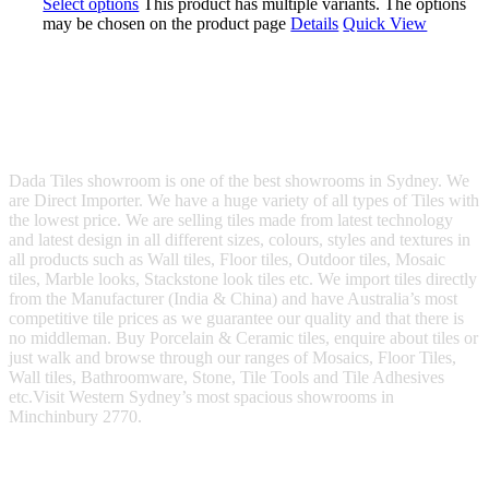
Select options
This product has multiple variants. The options
may be chosen on the product page
Details
Quick View
Dada Tiles showroom is one of the best showrooms in Sydney. We
are Direct Importer. We have a huge variety of all types of Tiles with
the lowest price. We are selling tiles made from latest technology
and latest design in all different sizes, colours, styles and textures in
all products such as Wall tiles, Floor tiles, Outdoor tiles, Mosaic
tiles, Marble looks, Stackstone look tiles etc. We import tiles directly
from the Manufacturer (India & China) and have Australia’s most
competitive tile prices as we guarantee our quality and that there is
no middleman. Buy Porcelain & Ceramic tiles, enquire about tiles or
just walk and browse through our ranges of Mosaics, Floor Tiles,
Wall tiles, Bathroomware, Stone, Tile Tools and Tile Adhesives
etc.Visit Western Sydney’s most spacious showrooms in
Minchinbury 2770.