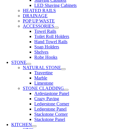
Shaving Cabinets
LED Shaving Cabinets
HEATED RAILS
DRAINAGE
POP UP WASTE
ACCESSORIES
Towel Rails
Toilet Roll Holders
Hand Towel Rails
Soap Holders
Shelves
Robe Hooks
STONE
NATURAL STONE
Travertine
Marble
Limestone
STONE CLADDING
Ardesiastone Panel
Crazy Paving
Ledgestone Corner
Ledgestone Panel
Stackstone Corner
Stackstone Panel
KITCHEN