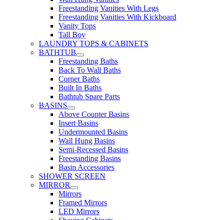
Freestanding Vanities With Legs
Freestanding Vanities With Kickboard
Vanity Tops
Tall Boy
LAUNDRY TOPS & CABINETS
BATHTUB
Freestanding Baths
Back To Wall Baths
Corner Baths
Built In Baths
Bathtub Spare Parts
BASINS
Above Counter Basins
Insert Basins
Undermounted Basins
Wall Hung Basins
Semi-Recessed Basins
Freestanding Basins
Basin Accessories
SHOWER SCREEN
MIRROR
Mirrors
Framed Mirrors
LED Mirrors