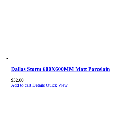
Dallas Storm 600X600MM Matt Porcelain
$
32.00
Add to cart
Details
Quick View