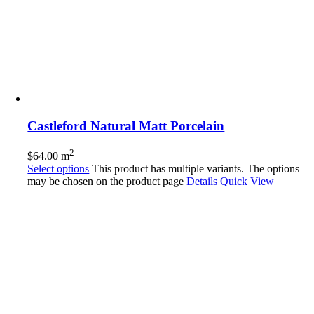
Castleford Natural Matt Porcelain
2
$
64.00
m
Select options
This product has multiple variants. The options
may be chosen on the product page
Details
Quick View