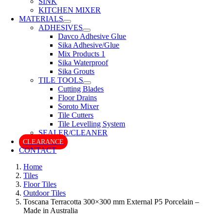
SINK
KITCHEN MIXER
MATERIALS
ADHESIVES
Davco Adhesive Glue
Sika Adhesive/Glue
Mix Products 1
Sika Waterproof
Sika Grouts
TILE TOOLS
Cutting Blades
Floor Drains
Soroto Mixer
Tile Cutters
Tile Levelling System
SEALER/CLEANER
CLEARANCE
CONTACT
Home
Tiles
Floor Tiles
Outdoor Tiles
Toscana Terracotta 300×300 mm External P5 Porcelain –
Made in Australia