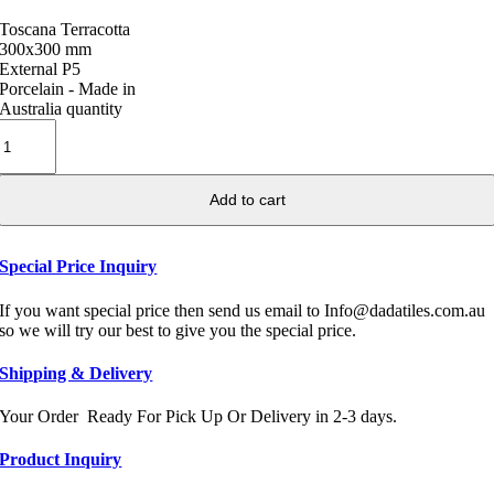
Toscana Terracotta
300x300 mm
External P5
Porcelain - Made in
Australia quantity
Add to cart
Special Price Inquiry
If you want special price then send us email to Info@dadatiles.com.au
so we will try our best to give you the special price.
Shipping & Delivery
Your Order Ready For Pick Up Or Delivery in 2-3 days.
Product Inquiry