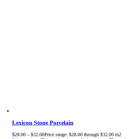
Lexicon Stone Porcelain
$
28.00
–
$
32.00
Price range: $28.00 through $32.00
m2