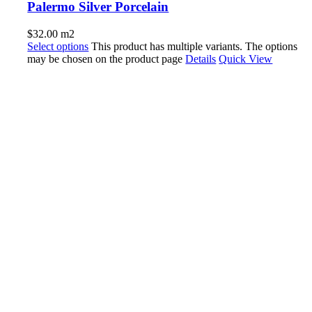
Palermo Silver Porcelain
$
32.00
m2
Select options
This product has multiple variants. The options
may be chosen on the product page
Details
Quick View