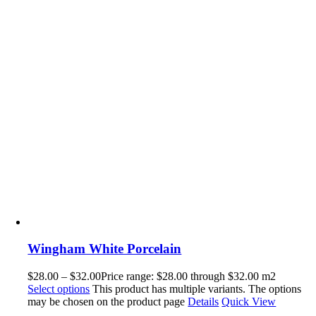
Wingham White Porcelain
$
28.00
–
$
32.00
Price range: $28.00 through $32.00
m2
Select options
This product has multiple variants. The options
may be chosen on the product page
Details
Quick View