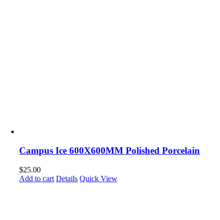
Campus Ice 600X600MM Polished Porcelain
$
25.00
Add to cart
Details
Quick View