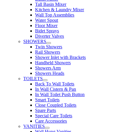
Tall Basin Mixer
Kitchen & Laundry Mixer
Wall Top Assemblies
Water Spout
Floor Mixer
Bidet Sprays
Diverter Valves
SHOWERS
Twin Showers
Rail Showers
Shower Inlet with Brackets
Handheld Showers
Showers Arm
Showers Heads
TOILETS
Back To Wall Toilets
In Wall Cistern & Pan
In Wall Toilet Push Button
Smart Toilets
Close Coupled Toilets
Spare Parts
Special Care Toilets
Care Accessories
VANITIES
Wall Hung Vanities