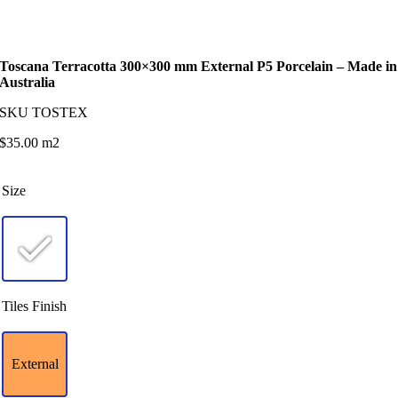
Toscana Terracotta 300×300 mm External P5 Porcelain – Made in
Australia
SKU
TOSTEX
$
35.00
m2
Size
Tiles Finish
External