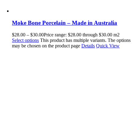
Moke Bone Porcelain – Made in Australia
$
28.00
–
$
30.00
Price range: $28.00 through $30.00
m2
Select options
This product has multiple variants. The options
may be chosen on the product page
Details
Quick View