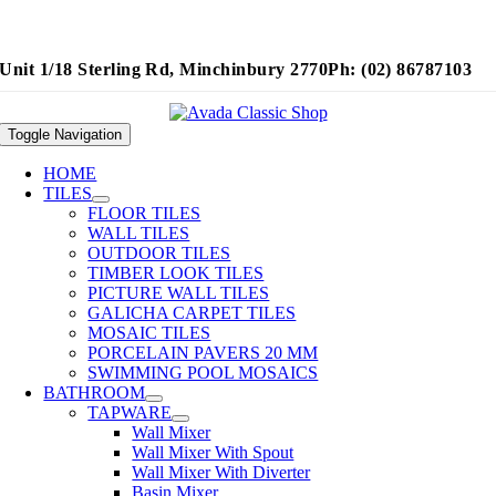
Unit 1/18 Sterling Rd, Minchinbury 2770
Ph: (02) 86787103
Toggle Navigation
HOME
TILES
FLOOR TILES
WALL TILES
OUTDOOR TILES
TIMBER LOOK TILES
PICTURE WALL TILES
GALICHA CARPET TILES
MOSAIC TILES
PORCELAIN PAVERS 20 MM
SWIMMING POOL MOSAICS
BATHROOM
TAPWARE
Wall Mixer
Wall Mixer With Spout
Wall Mixer With Diverter
Basin Mixer