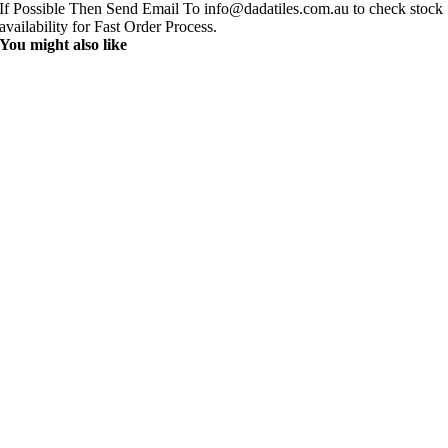
If Possible Then Send Email To info@dadatiles.com.au to check stock
availability for Fast Order Process.
You might also like