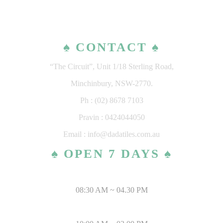
♠ CONTACT ♠
“The Circuit”, Unit 1/18 Sterling Road,
Minchinbury, NSW-2770.
Ph : (02) 8678 7103
Pravin : 0424044050
Email : info@dadatiles.com.au
♠ OPEN 7 DAYS ♠
MONDAY – SATURDAY
08:30 AM ~ 04.30 PM
SUNDAY & PUBLIC HOLIDAYS