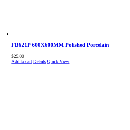
FB621P 600X600MM Polished Porcelain
$
25.00
Add to cart
Details
Quick View