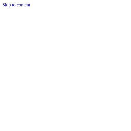
Skip to content
Tiles Direct
Importer
Builder’s
Tiles Choice
Always In
Stock
Bargain Deal
Open 7
Days
Renovator’s