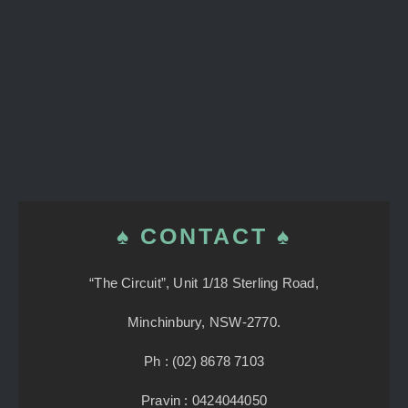
♠ CONTACT ♠
“The Circuit”, Unit 1/18 Sterling Road,
Minchinbury, NSW-2770.
Ph : (02) 8678 7103
Pravin : 0424044050