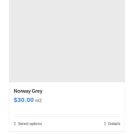
options
may
be
chosen
on
the
product
page
Norway Grey
$
30.00
m2
Select options
Details
This
product