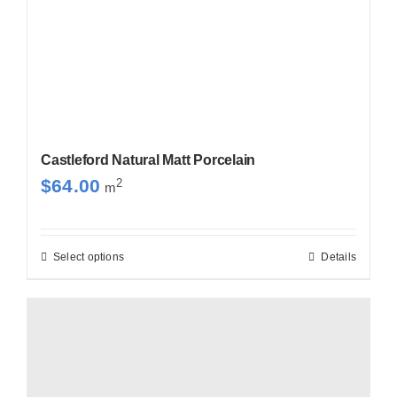
Castleford Natural Matt Porcelain
$
64.00
2
m
Select options
Details
This
product
has
multiple
variants.
The