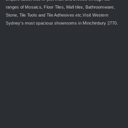
ranges of Mosaics, Floor Tiles, Wall tiles, Bathroomware,
Stone, Tile Tools and Tile Adhesives etc.Visit Western
Sydney’s most spacious showrooms in Minchinbury 2770.