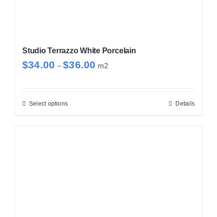
page
Studio Terrazzo White Porcelain
Price
$
34.00
$
36.00
–
m2
range:
$34.00
through
Select options
Details
This
$36.00
product
has
multiple
variants.
The
options
may
be