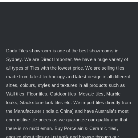
may
be
chosen
on
the
product
Dada Tiles showroom is one of the best showrooms in
page
Sydney. We are Direct Importer. We have a huge variety of
all types of Tiles with the lowest price. We are selling tiles
made from latest technology and latest design in all different
sizes, colours, styles and textures in all products such as
Wall tiles, Floor tiles, Outdoor tiles, Mosaic tiles, Marble
looks, Stackstone look tiles etc. We import tiles directly from
the Manufacturer (India & China) and have Australia’s most
competitive tile prices as we guarantee our quality and that
there is no middleman. Buy Porcelain & Ceramic tiles,
enquire about tiles or just walk and browse through our