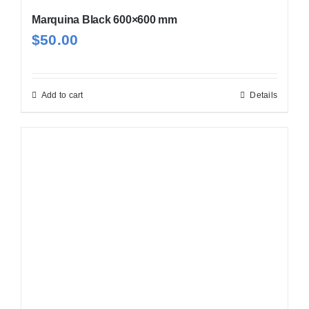
Marquina Black 600×600 mm
$
50.00
Add to cart
Details