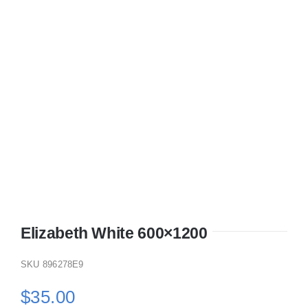
KITCHEN
MATERIALS
CLEARANCE
CONTACT
Elizabeth White 600×1200
SKU
896278E9
$
35.00