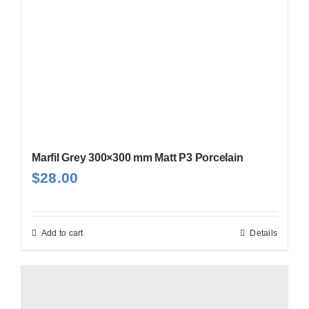
chosen
on
the
product
page
Marfil Grey 300×300 mm Matt P3 Porcelain
$
28.00
Add to cart
Details