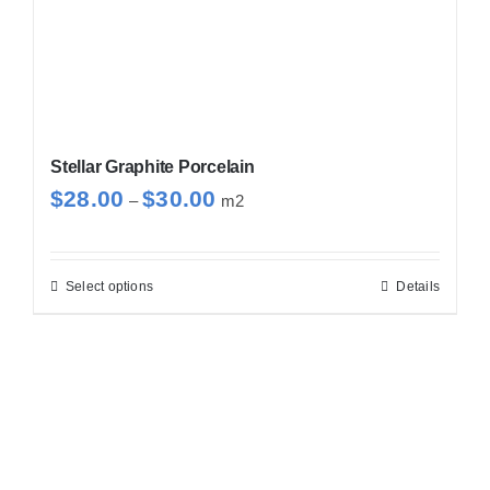
Stellar Graphite Porcelain
Price
$
28.00
$
30.00
–
m2
range:
$28.00
through
Select options
Details
This
$30.00
product
has
multiple
variants.
The
options