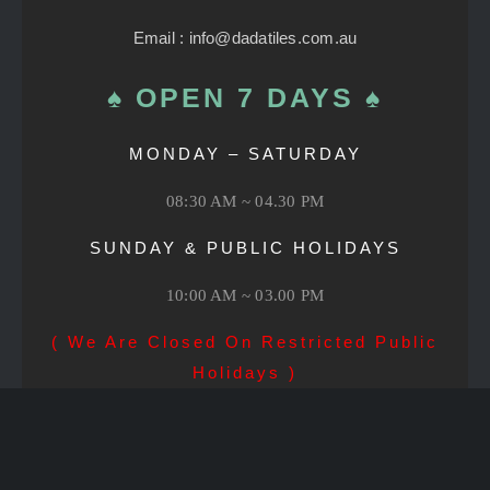
Email : info@dadatiles.com.au
♠ OPEN 7 DAYS ♠
MONDAY – SATURDAY
08:30 AM ~ 04.30 PM
SUNDAY & PUBLIC HOLIDAYS
10:00 AM ~ 03.00 PM
( We Are Closed On Restricted Public
Holidays )