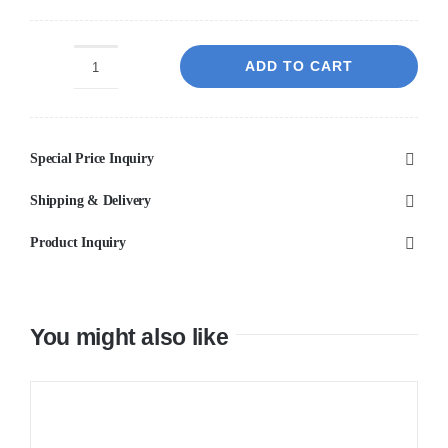
ADD TO CART
Elizabeth
White
600x1200
Special Price Inquiry
quantity
Shipping & Delivery
Product Inquiry
You might also like