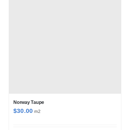
Norway Taupe
$
30.00
m2