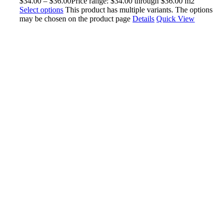
$
34.00
–
$
36.00
Price range: $34.00 through $36.00
m2
Select options
This product has multiple variants. The options
may be chosen on the product page
Details
Quick View