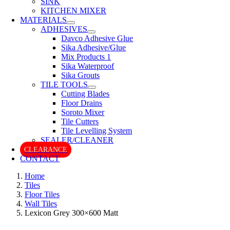
SINK
KITCHEN MIXER
MATERIALS
ADHESIVES
Davco Adhesive Glue
Sika Adhesive/Glue
Mix Products 1
Sika Waterproof
Sika Grouts
TILE TOOLS
Cutting Blades
Floor Drains
Soroto Mixer
Tile Cutters
Tile Levelling System
SEALER/CLEANER
CLEARANCE
CONTACT
Home
Tiles
Floor Tiles
Wall Tiles
Lexicon Grey 300×600 Matt