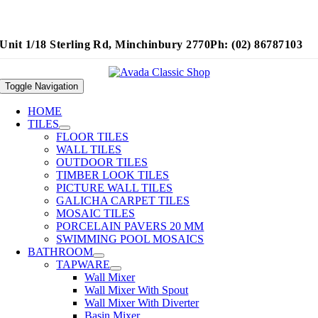
Unit 1/18 Sterling Rd, Minchinbury 2770
Ph: (02) 86787103
Toggle Navigation
HOME
TILES
FLOOR TILES
WALL TILES
OUTDOOR TILES
TIMBER LOOK TILES
PICTURE WALL TILES
GALICHA CARPET TILES
MOSAIC TILES
PORCELAIN PAVERS 20 MM
SWIMMING POOL MOSAICS
BATHROOM
TAPWARE
Wall Mixer
Wall Mixer With Spout
Wall Mixer With Diverter
Basin Mixer