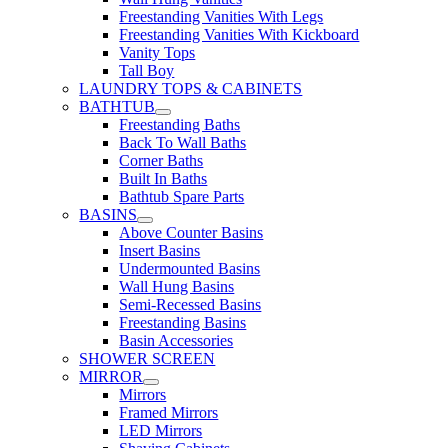
Freestanding Vanities With Legs
Freestanding Vanities With Kickboard
Vanity Tops
Tall Boy
LAUNDRY TOPS & CABINETS
BATHTUB
Freestanding Baths
Back To Wall Baths
Corner Baths
Built In Baths
Bathtub Spare Parts
BASINS
Above Counter Basins
Insert Basins
Undermounted Basins
Wall Hung Basins
Semi-Recessed Basins
Freestanding Basins
Basin Accessories
SHOWER SCREEN
MIRROR
Mirrors
Framed Mirrors
LED Mirrors