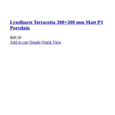
Lyndhurst Terracotta 300×300 mm Matt P3
Porcelain
$
69.30
Add to cart
Details
Quick View