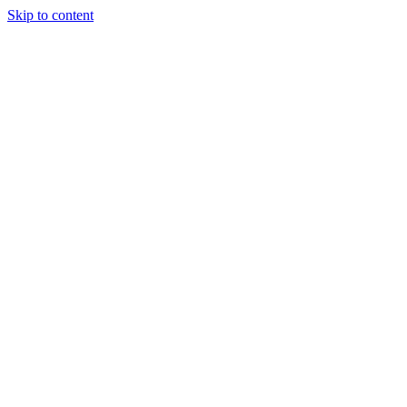
Skip to content
Tiles Direct
Importer
Builder’s
Tiles Choice
Always In
Stock
Bargain Deal
Open 7
Days
Renovator’s