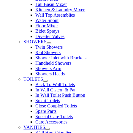
Tall Basin Mixer
Kitchen & Laundry Mixer
Wall Top Assemblies
Water Spout
Floor Mixer
Bidet Sprays
Diverter Valves
SHOWERS
Twin Showers
Rail Showers
Shower Inlet with Brackets
Handheld Showers
Showers Arm
Showers Heads
TOILETS
Back To Wall Toilets
In Wall Cistern & Pan
In Wall Toilet Push Button
Smart Toilets
Close Coupled Toilets
Spare Parts
Special Care Toilets
Care Accessories
VANITIES
Wall Hung Vanities