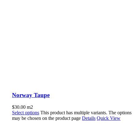
Norway Taupe
$
30.00
m2
Select options
This product has multiple variants. The options
may be chosen on the product page
Details
Quick View