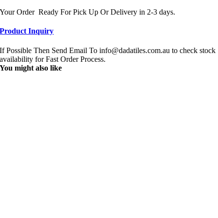
Your Order Ready For Pick Up Or Delivery in 2-3 days.
Product Inquiry
If Possible Then Send Email To info@dadatiles.com.au to check stock
availability for Fast Order Process.
You might also like