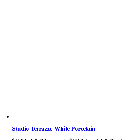
Studio Terrazzo White Porcelain