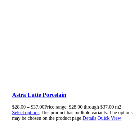
Astra Latte Porcelain
$
28.00
–
$
37.00
Price range: $28.00 through $37.00
m2
Select options
This product has multiple variants. The options
may be chosen on the product page
Details
Quick View