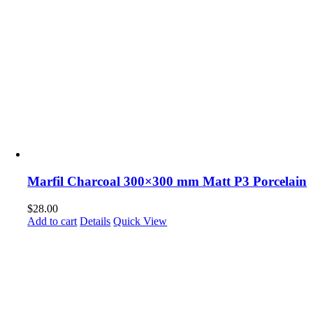
Marfil Charcoal 300×300 mm Matt P3 Porcelain
$
28.00
Add to cart
Details
Quick View