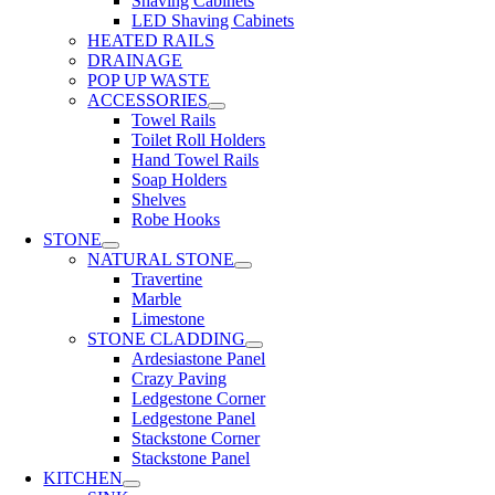
Shaving Cabinets
LED Shaving Cabinets
HEATED RAILS
DRAINAGE
POP UP WASTE
ACCESSORIES
Towel Rails
Toilet Roll Holders
Hand Towel Rails
Soap Holders
Shelves
Robe Hooks
STONE
NATURAL STONE
Travertine
Marble
Limestone
STONE CLADDING
Ardesiastone Panel
Crazy Paving
Ledgestone Corner
Ledgestone Panel
Stackstone Corner
Stackstone Panel
KITCHEN