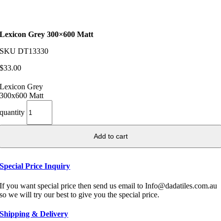
Lexicon Grey 300×600 Matt
SKU
DT13330
$
33.00
Lexicon Grey
300x600 Matt
quantity
Add to cart
Special Price Inquiry
If you want special price then send us email to Info@dadatiles.com.au
so we will try our best to give you the special price.
Shipping & Delivery