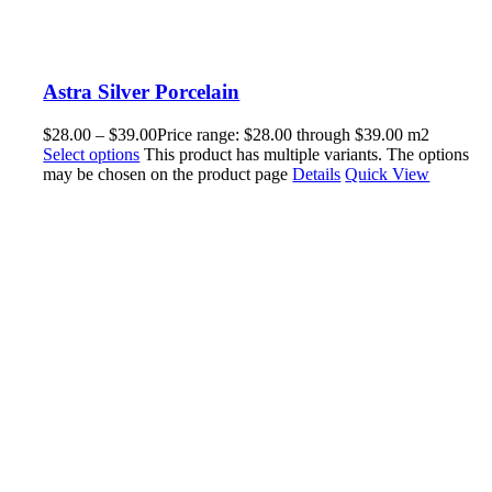
Astra Silver Porcelain
$
28.00
–
$
39.00
Price range: $28.00 through $39.00
m2
Select options
This product has multiple variants. The options
may be chosen on the product page
Details
Quick View