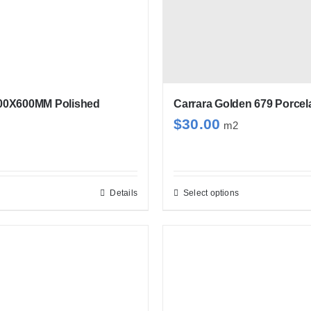
00X600MM Polished
Carrara Golden 679 Porcel
$
30.00
m2
Details
Select options
This
product
has
multiple
variants.
The