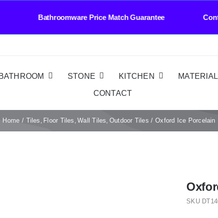
ivery Bathroomware Price Match Guarantee Conta
BATHROOM
STONE
KITCHEN
MATERIA
CONTACT
Home
Tiles
Floor Tiles
Wall Tiles
Outdoor Tiles
Oxford Ice Porcelain
Oxfor
SKU
DT14