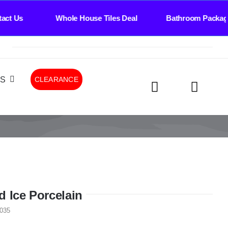
ct Us Whole House Tiles Deal Bathroom Package
LS
CLEARANCE
d Ice Porcelain
035