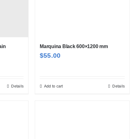
ain
Marquina Black 600×1200 mm
$
55.00
Details
Add to cart
Details