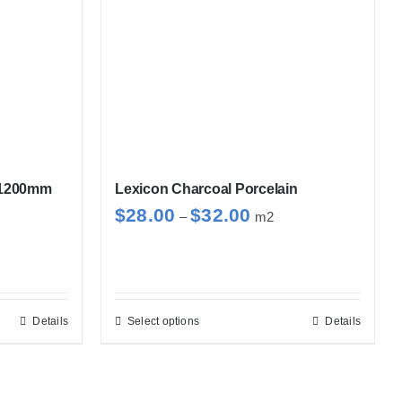
x1200mm
Lexicon Charcoal Porcelain
Price
$
28.00
$
32.00
–
m2
range:
$28.00
through
$32.00
Details
Select options
Details
This
product
has
multiple