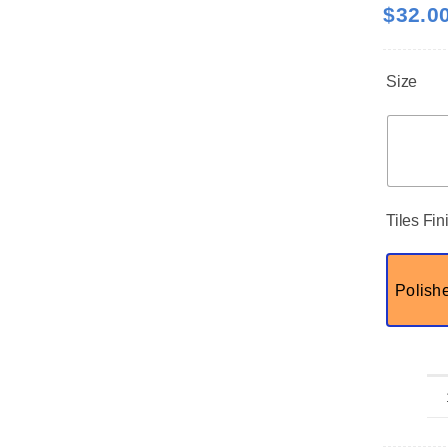
$
32.0
Size
Tiles Fin
Polish