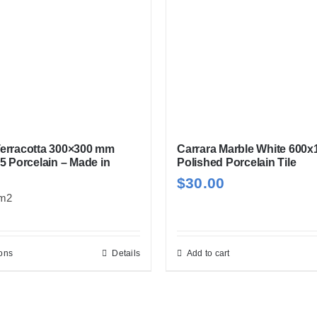
options
may
be
chosen
on
the
product
page
erracotta 300×300 mm
Carrara Marble White 600
5 Porcelain – Made in
Polished Porcelain Tile
$
30.00
m2
ions
Details
Add to cart
This
product
has
multiple