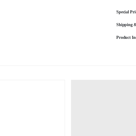
Special Pri
Shipping &
Product In