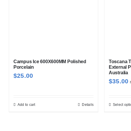
options
may
be
chosen
on
the
product
page
Campus Ice 600X600MM Polished
Toscana T
Porcelain
External P
Australia
$
25.00
$
35.00
Add to cart
Details
Select opt