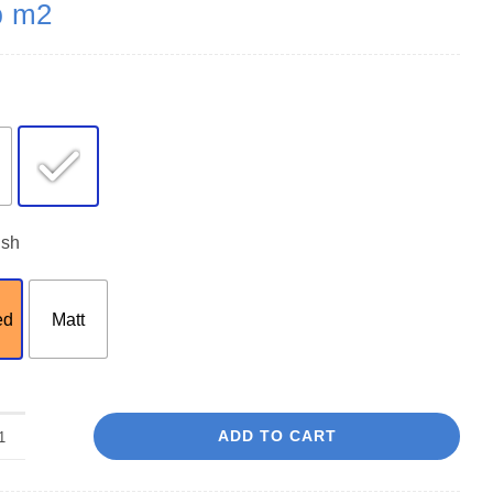
m2
0
ish
ed
Matt
ADD TO CART
Oxford
Ice