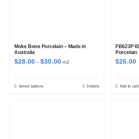
Moke Bone Porcelain – Made in
FB623P 6
Australia
Porcelain
Price
$
28.00
$
30.00
$
25.00
–
m2
range:
$28.00
through
Select options
Details
Add to cart
This
$30.00
product
has
multiple
variants.
The