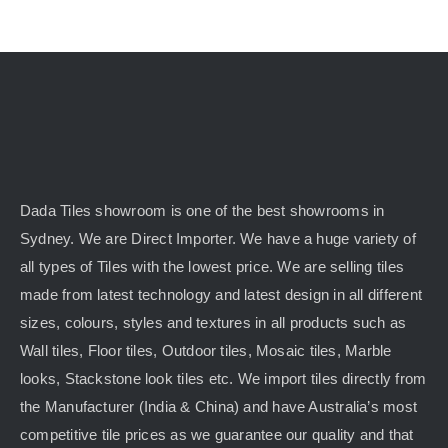
Dada Tiles showroom is one of the best showrooms in
Sydney. We are Direct Importer. We have a huge variety of
all types of Tiles with the lowest price. We are selling tiles
made from latest technology and latest design in all different
sizes, colours, styles and textures in all products such as
Wall tiles, Floor tiles, Outdoor tiles, Mosaic tiles, Marble
looks, Stackstone look tiles etc. We import tiles directly from
the Manufacturer (India & China) and have Australia’s most
competitive tile prices as we guarantee our quality and that