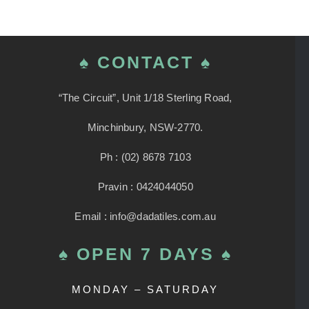
variants.
The
options
♠ CONTACT ♠
may
be
“The Circuit”, Unit 1/18 Sterling Road,
chosen
Minchinbury, NSW-2770.
on
the
Ph : (02) 8678 7103
product
Pravin : 0424044050
page
Email : info@dadatiles.com.au
♠ OPEN 7 DAYS ♠
MONDAY – SATURDAY