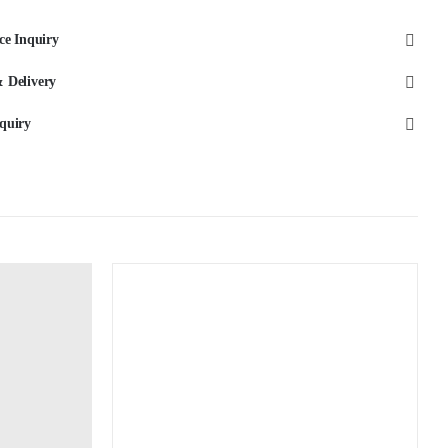
Porcelain
ce Inquiry
quantity
 Delivery
quiry