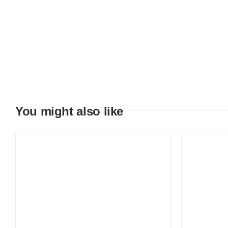
You might also like