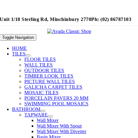
Unit 1/18 Sterling Rd, Minchinbury 2770
Ph: (02) 86787103
Toggle Navigation
HOME
TILES
FLOOR TILES
WALL TILES
OUTDOOR TILES
TIMBER LOOK TILES
PICTURE WALL TILES
GALICHA CARPET TILES
MOSAIC TILES
PORCELAIN PAVERS 20 MM
SWIMMING POOL MOSAICS
BATHROOM
TAPWARE
Wall Mixer
Wall Mixer With Spout
Wall Mixer With Diverter
Basin Mixer