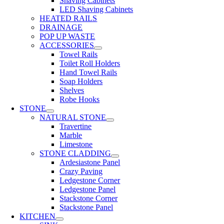
Shaving Cabinets
LED Shaving Cabinets
HEATED RAILS
DRAINAGE
POP UP WASTE
ACCESSORIES
Towel Rails
Toilet Roll Holders
Hand Towel Rails
Soap Holders
Shelves
Robe Hooks
STONE
NATURAL STONE
Travertine
Marble
Limestone
STONE CLADDING
Ardesiastone Panel
Crazy Paving
Ledgestone Corner
Ledgestone Panel
Stackstone Corner
Stackstone Panel
KITCHEN