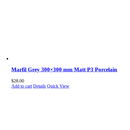
Marfil Grey 300×300 mm Matt P3 Porcelain
$
28.00
Add to cart
Details
Quick View