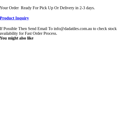
Your Order Ready For Pick Up Or Delivery in 2-3 days.
Product Inquiry
If Possible Then Send Email To info@dadatiles.com.au to check stock
availability for Fast Order Process.
You might also like