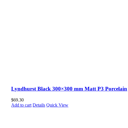
Lyndhurst Black 300×300 mm Matt P3 Porcelain
$
69.30
Add to cart
Details
Quick View