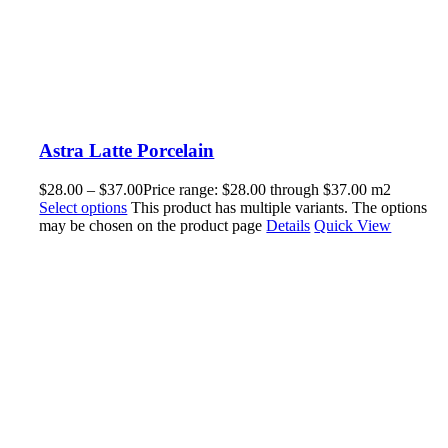
Astra Latte Porcelain
$
28.00
–
$
37.00
Price range: $28.00 through $37.00
m2
Select options
This product has multiple variants. The options
may be chosen on the product page
Details
Quick View