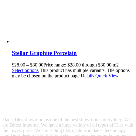
Stellar Graphite Porcelain
$
28.00
–
$
30.00
Price range: $28.00 through $30.00
m2
Select options
This product has multiple variants. The options
may be chosen on the product page
Details
Quick View
Dada Tiles showroom is one of the best showrooms in Sydney. We
are Direct Importer. We have a huge variety of all types of Tiles with
the lowest price. We are selling tiles made from latest technology
and latest design in all different sizes, colours, styles and textures in