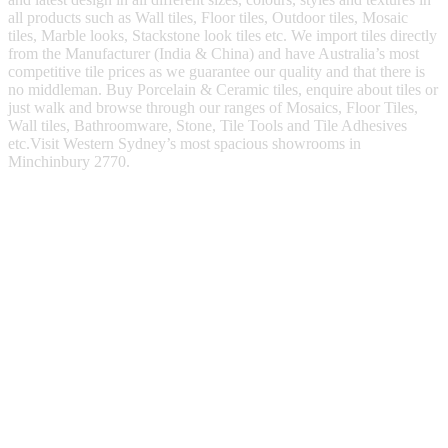
all products such as Wall tiles, Floor tiles, Outdoor tiles, Mosaic
tiles, Marble looks, Stackstone look tiles etc. We import tiles directly
from the Manufacturer (India & China) and have Australia’s most
competitive tile prices as we guarantee our quality and that there is
no middleman. Buy Porcelain & Ceramic tiles, enquire about tiles or
just walk and browse through our ranges of Mosaics, Floor Tiles,
Wall tiles, Bathroomware, Stone, Tile Tools and Tile Adhesives
etc.Visit Western Sydney’s most spacious showrooms in
Minchinbury 2770.