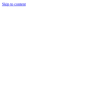
Skip to content
Tiles Direct
Importer
Builder’s
Tiles Choice
Always In
Stock
Bargain Deal
Open 7
Days
Renovator’s