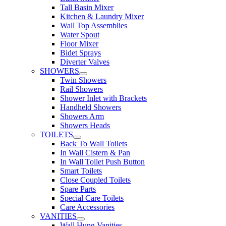
Tall Basin Mixer
Kitchen & Laundry Mixer
Wall Top Assemblies
Water Spout
Floor Mixer
Bidet Sprays
Diverter Valves
SHOWERS
Twin Showers
Rail Showers
Shower Inlet with Brackets
Handheld Showers
Showers Arm
Showers Heads
TOILETS
Back To Wall Toilets
In Wall Cistern & Pan
In Wall Toilet Push Button
Smart Toilets
Close Coupled Toilets
Spare Parts
Special Care Toilets
Care Accessories
VANITIES
Wall Hung Vanities