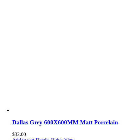
Dallas Grey 600X600MM Matt Porcelain
$
32.00
Add to cart
Details
Quick View