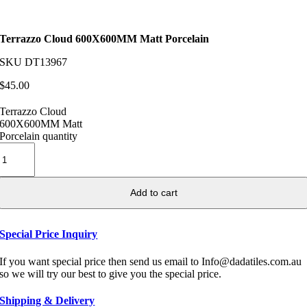
Terrazzo Cloud 600X600MM Matt Porcelain
SKU
DT13967
$
45.00
Terrazzo Cloud
600X600MM Matt
Porcelain quantity
Add to cart
Special Price Inquiry
If you want special price then send us email to Info@dadatiles.com.au
so we will try our best to give you the special price.
Shipping & Delivery