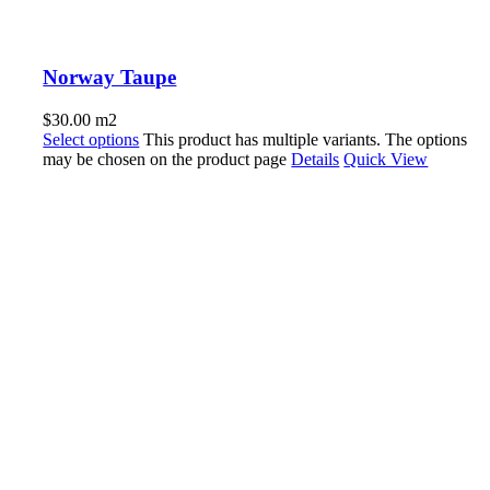
Norway Taupe
$
30.00
m2
Select options
This product has multiple variants. The options
may be chosen on the product page
Details
Quick View