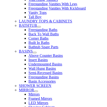
Freestanding Vanities With Legs
Freestanding Vanities With Kickboard
Vanity Tops
Tall Boy
LAUNDRY TOPS & CABINETS
BATHTUB
Freestanding Baths
Back To Wall Baths
Corner Baths
Built In Baths
Bathtub Spare Parts
BASINS
Above Counter Basins
Insert Basins
Undermounted Basins
Wall Hung Basins
Semi-Recessed Basins
Freestanding Basins
Basin Accessories
SHOWER SCREEN
MIRROR
Mirrors
Framed Mirrors
LED Mirrors