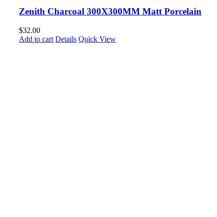
Zenith Charcoal 300X300MM Matt Porcelain
$
32.00
Add to cart
Details
Quick View