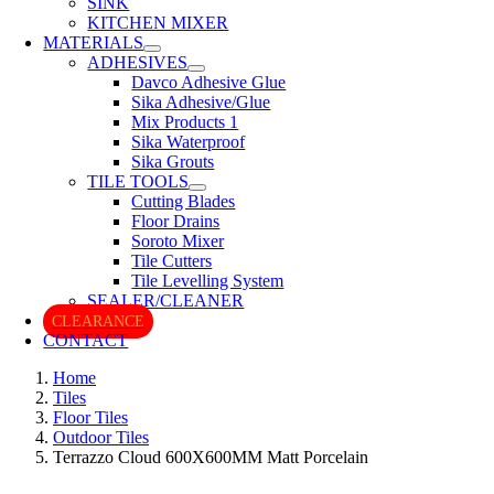
SINK
KITCHEN MIXER
MATERIALS
ADHESIVES
Davco Adhesive Glue
Sika Adhesive/Glue
Mix Products 1
Sika Waterproof
Sika Grouts
TILE TOOLS
Cutting Blades
Floor Drains
Soroto Mixer
Tile Cutters
Tile Levelling System
SEALER/CLEANER
CLEARANCE
CONTACT
Home
Tiles
Floor Tiles
Outdoor Tiles
Terrazzo Cloud 600X600MM Matt Porcelain