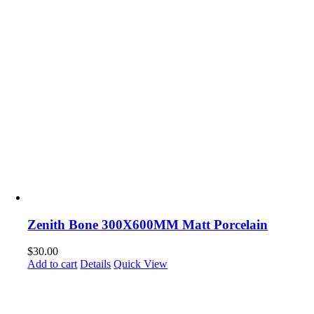
Zenith Bone 300X600MM Matt Porcelain
$
30.00
Add to cart
Details
Quick View