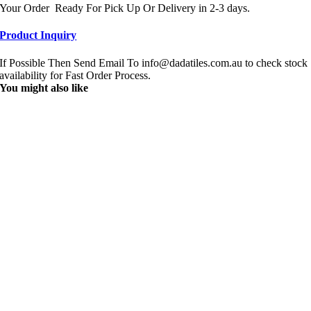
Your Order Ready For Pick Up Or Delivery in 2-3 days.
Product Inquiry
If Possible Then Send Email To info@dadatiles.com.au to check stock
availability for Fast Order Process.
You might also like