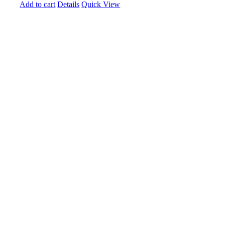
Add to cart
Details
Quick View