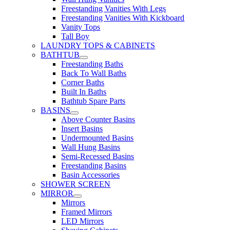
Freestanding Vanities With Legs
Freestanding Vanities With Kickboard
Vanity Tops
Tall Boy
LAUNDRY TOPS & CABINETS
BATHTUB
Freestanding Baths
Back To Wall Baths
Corner Baths
Built In Baths
Bathtub Spare Parts
BASINS
Above Counter Basins
Insert Basins
Undermounted Basins
Wall Hung Basins
Semi-Recessed Basins
Freestanding Basins
Basin Accessories
SHOWER SCREEN
MIRROR
Mirrors
Framed Mirrors
LED Mirrors