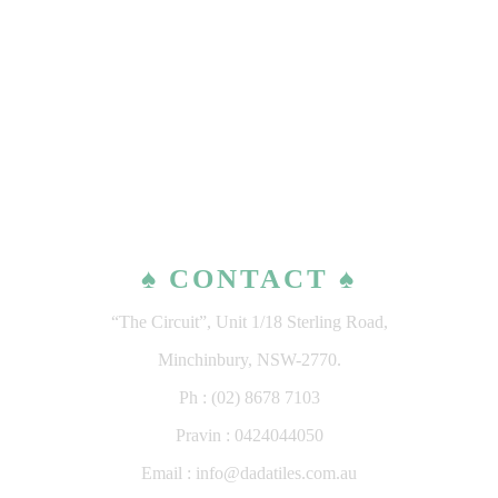
♠ CONTACT ♠
“The Circuit”, Unit 1/18 Sterling Road,
Minchinbury, NSW-2770.
Ph : (02) 8678 7103
Pravin : 0424044050
Email : info@dadatiles.com.au