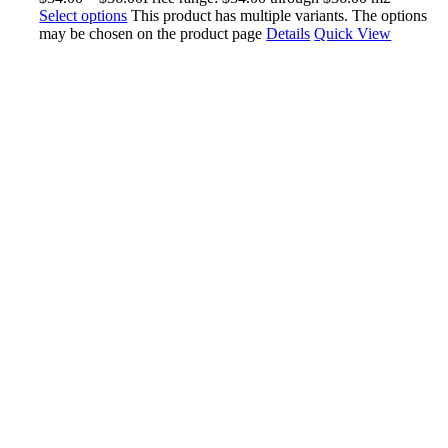
Select options
This product has multiple variants. The options
may be chosen on the product page
Details
Quick View