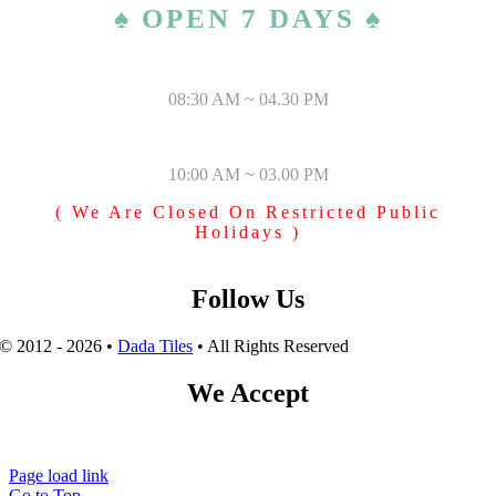
♠ OPEN 7 DAYS ♠
MONDAY – SATURDAY
08:30 AM ~ 04.30 PM
SUNDAY & PUBLIC HOLIDAYS
10:00 AM ~ 03.00 PM
( We Are Closed On Restricted Public
Holidays )
Follow Us
© 2012 - 2026 •
Dada Tiles
• All Rights Reserved
We Accept
Page load link
Go to Top