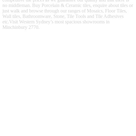
no middleman. Buy Porcelain & Ceramic tiles, enquire about tiles or
just walk and browse through our ranges of Mosaics, Floor Tiles,
Wall tiles, Bathroomware, Stone, Tile Tools and Tile Adhesives
etc.Visit Western Sydney’s most spacious showrooms in
Minchinbury 2770.