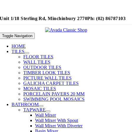
Unit 1/18 Sterling Rd, Minchinbury 2770
Ph: (02) 86787103
Toggle Navigation
HOME
TILES
FLOOR TILES
WALL TILES
OUTDOOR TILES
TIMBER LOOK TILES
PICTURE WALL TILES
GALICHA CARPET TILES
MOSAIC TILES
PORCELAIN PAVERS 20 MM
SWIMMING POOL MOSAICS
BATHROOM
TAPWARE
Wall Mixer
Wall Mixer With Spout
Wall Mixer With Diverter
Basin Mixer