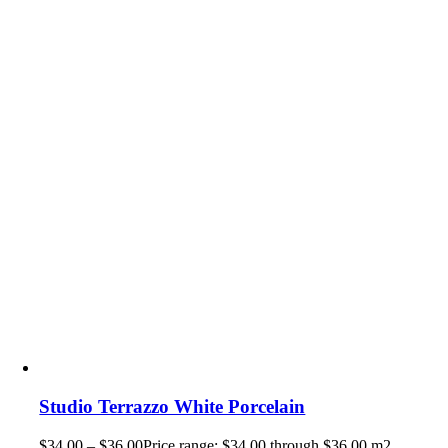
Studio Terrazzo White Porcelain
$
34.00
–
$
36.00
Price range: $34.00 through $36.00
m2