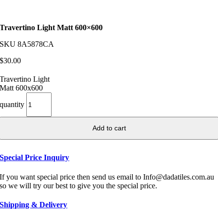
Travertino Light Matt 600×600
SKU
8A5878CA
$
30.00
Travertino Light
Matt 600x600
quantity
Add to cart
Special Price Inquiry
If you want special price then send us email to Info@dadatiles.com.au
so we will try our best to give you the special price.
Shipping & Delivery