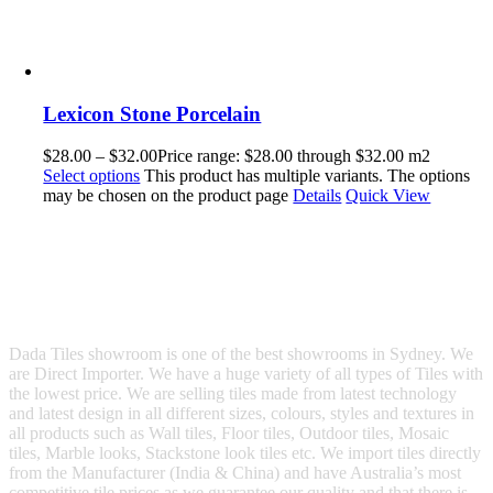
Lexicon Stone Porcelain
$
28.00
–
$
32.00
Price range: $28.00 through $32.00
m2
Select options
This product has multiple variants. The options
may be chosen on the product page
Details
Quick View
Dada Tiles showroom is one of the best showrooms in Sydney. We
are Direct Importer. We have a huge variety of all types of Tiles with
the lowest price. We are selling tiles made from latest technology
and latest design in all different sizes, colours, styles and textures in
all products such as Wall tiles, Floor tiles, Outdoor tiles, Mosaic
tiles, Marble looks, Stackstone look tiles etc. We import tiles directly
from the Manufacturer (India & China) and have Australia’s most
competitive tile prices as we guarantee our quality and that there is