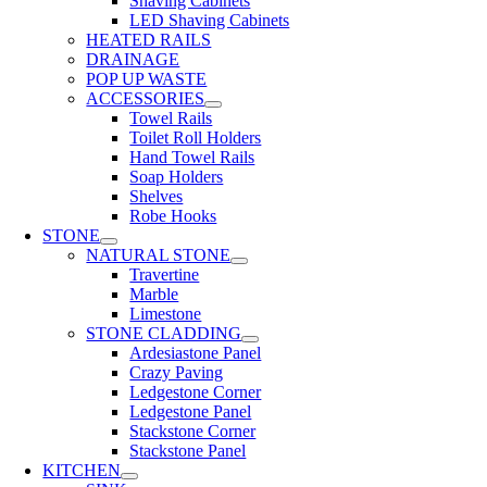
Shaving Cabinets
LED Shaving Cabinets
HEATED RAILS
DRAINAGE
POP UP WASTE
ACCESSORIES
Towel Rails
Toilet Roll Holders
Hand Towel Rails
Soap Holders
Shelves
Robe Hooks
STONE
NATURAL STONE
Travertine
Marble
Limestone
STONE CLADDING
Ardesiastone Panel
Crazy Paving
Ledgestone Corner
Ledgestone Panel
Stackstone Corner
Stackstone Panel
KITCHEN