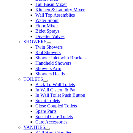
Tall Basin Mixer
Kitchen & Laundry Mixer
Wall Top Assemblies
Water Spout
Floor Mixer
Bidet Sprays
Diverter Valves
SHOWERS
Twin Showers
Rail Showers
Shower Inlet with Brackets
Handheld Showers
Showers Arm
Showers Heads
TOILETS
Back To Wall Toilets
In Wall Cistern & Pan
In Wall Toilet Push Button
Smart Toilets
Close Coupled Toilets
Spare Parts
Special Care Toilets
Care Accessories
VANITIES
Wall Hung Vanities