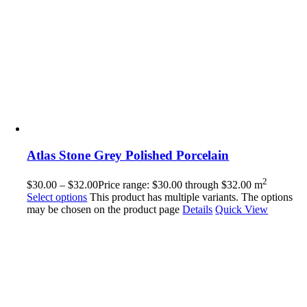
Atlas Stone Grey Polished Porcelain
2
$
30.00
–
$
32.00
Price range: $30.00 through $32.00
m
Select options
This product has multiple variants. The options
may be chosen on the product page
Details
Quick View