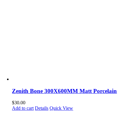
Zenith Bone 300X600MM Matt Porcelain
$
30.00
Add to cart
Details
Quick View