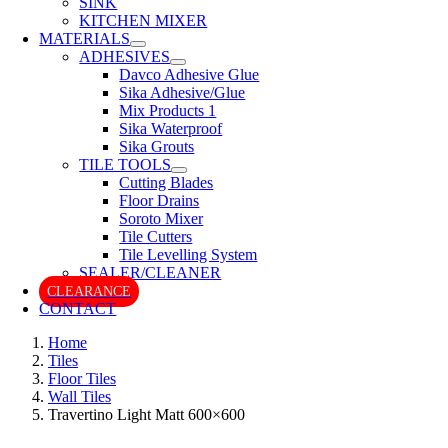
SINK
KITCHEN MIXER
MATERIALS
ADHESIVES
Davco Adhesive Glue
Sika Adhesive/Glue
Mix Products 1
Sika Waterproof
Sika Grouts
TILE TOOLS
Cutting Blades
Floor Drains
Soroto Mixer
Tile Cutters
Tile Levelling System
SEALER/CLEANER
CLEARANCE
CONTACT
Home
Tiles
Floor Tiles
Wall Tiles
Travertino Light Matt 600×600