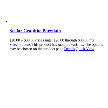
Stellar Graphite Porcelain
$
28.00
–
$
30.00
Price range: $28.00 through $30.00
m2
Select options
This product has multiple variants. The options
may be chosen on the product page
Details
Quick View