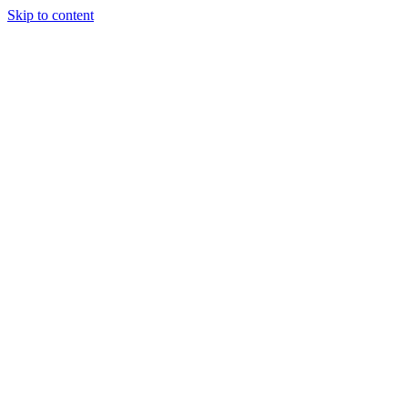
Skip to content
Tiles Direct
Importer
Builder’s
Tiles Choice
Always In
Stock
Bargain Deal
Open 7
Days
Renovator’s