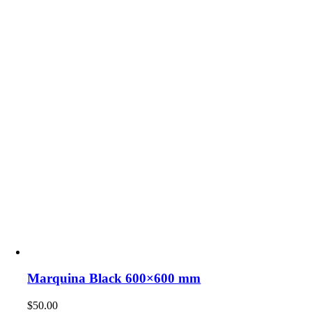
Marquina Black 600×600 mm
$
50.00