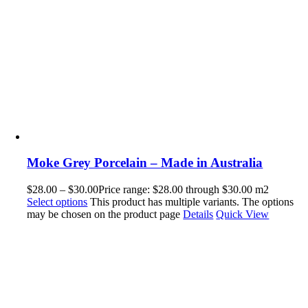
Moke Grey Porcelain – Made in Australia
$
28.00
–
$
30.00
Price range: $28.00 through $30.00
m2
Select options
This product has multiple variants. The options
may be chosen on the product page
Details
Quick View