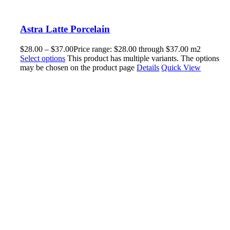
Astra Latte Porcelain
$
28.00
–
$
37.00
Price range: $28.00 through $37.00
m2
Select options
This product has multiple variants. The options
may be chosen on the product page
Details
Quick View